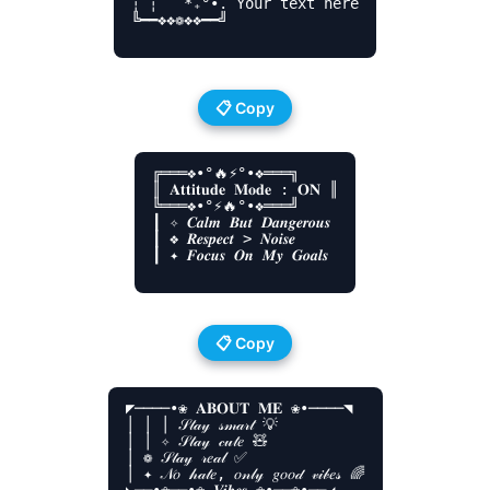
┆ ┆ ‍ ‍ *₊°•. Your text here

╚━━❖❖❁❖❖━━╝

📋 Copy
╔═══❖•°🔥⚡°•❖═══╗

║ 𝐀𝐭𝐭𝐢𝐭𝐮𝐝𝐞 𝐌𝐨𝐝𝐞 : 𝐎𝐍 ║

╚═══❖•°⚡🔥°•❖═══╝

┃ ✧ 𝑪𝒂𝒍𝒎 𝑩𝒖𝒕 𝑫𝒂𝒏𝒈𝒆𝒓𝒐𝒖𝒔

┃ ❖ 𝑹𝒆𝒔𝒑𝒆𝒄𝒕 > 𝑵𝒐𝒊𝒔𝒆

┃ ✦ 𝑭𝒐𝒄𝒖𝒔 𝑶𝒏 𝑴𝒚 𝑮𝒐𝒂𝒍𝒔

📋 Copy
◤────•❀ 𝐀𝐁𝐎𝐔𝐓 𝐌𝐄 ❀•────◥

│ │ │ 𝒮𝓉𝒶𝓎 𝓈𝓂𝒶𝓇𝓉 💡

│ │ ✧ 𝒮𝓉𝒶𝓎 𝒸𝓊𝓉𝑒 🧸

│ ❁ 𝒮𝓉𝒶𝓎 𝓇𝑒𝒶𝓁 ✅

│ ✦ 𝒩𝑜 𝒽𝒶𝓉𝑒, 𝑜𝓃𝓁𝓎 𝑔𝑜𝑜𝒹 𝓋𝒾𝒷𝑒𝓈 🌈
