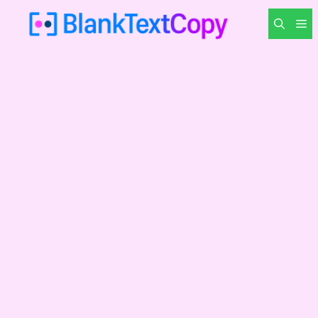
Skip
M
to
content