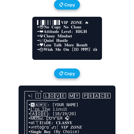
📋 Copy
▌│█│║││█║▌𝐕𝐈𝐏 𝐙𝐎𝐍𝐄 🔥

➡😎𝐍𝐨 𝐂𝐨𝐩𝐲 𝐍𝐨 𝐂𝐥𝐨𝐧𝐞

➡👑𝐀𝐭𝐭𝐢𝐭𝐮𝐝𝐞 𝐋𝐞𝐯𝐞𝐥: 𝐇𝐈𝐆𝐇

➡💎𝐂𝐥𝐚𝐬𝐬𝐲 𝐌𝐢𝐧𝐝𝐬𝐞𝐭

➡📈𝐐𝐮𝐢𝐞𝐭 𝐇𝐮𝐬𝐭𝐥𝐞

➡🖤𝐋𝐞𝐬𝐬 𝐓𝐚𝐥𝐤 𝐌𝐨𝐫𝐞 𝐑𝐞𝐬𝐮𝐥𝐭

➡🎂𝐖𝐢𝐬𝐡 𝐌𝐞 𝐎𝐧 [DD MMM] 🍰

📋 Copy
╭────┈ ↷

│ ✎┊ 🄸 🄻🄾🅅🄴 🄼🅈 🄿🄴🄰🄲🄴

│╭────────────╯

││•🅽🄰🄼🄴: [YOUR NAME]

││•𝕀’𝕞 𝕋𝕙𝕖 𝕃𝕚𝕞𝕚𝕥

││•🄰🄶🄴: [18/19/20]

││•ᎷᏬᏕᎥፈ ᏝᎧᏉᏋᏒ 🎧

││•α𝕥丅Ɨ𝕥υĎ𝐄: 𝐂𝐋𝐀𝐒𝐒𝐘

││•ꪱׁׅꪀׁׅ꯱ׁׅ֒tׁׅɑׁׅ֮ᧁׁꭈׁׅɑׁׅ֮ ꩇׁׅ݊: 𝑽𝑰𝑷 𝒁𝑶𝑵𝑬

││•𝐒𝐢𝐧𝐠𝐥𝐞 𝐁𝐨𝐲 (By Choice)
