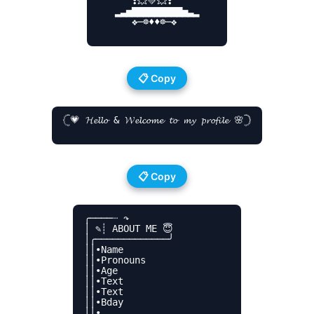
      ❣💥💚💥❣

   ▂▃▅▇▇▇▇▇▇▇▇▇▅▃▂

      ❖─☸♦♦☸─❖

📋 Copy
𓊆💗 𝓗𝓮𝓵𝓵𝓸 & 𝓦𝓮𝓵𝓬𝓸𝓶𝓮 𝓽𝓸 𝓶𝔂 𝓹𝓻𝓸𝓯𝓲𝓵𝓮 🌸𓊇

📋 Copy
╭────┈ ↷

│ ✎┊ ABOUT ME 😇

│╭─────────────╯

││•Name

││•Pronouns

││•Age

││•Text

││•Text

││•Bday

││•
