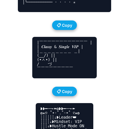
│╰─────────── · · · · ✭

📋 Copy
|￣￣￣￣￣￣￣￣￣￣￣￣ |

| 𝑪𝒍𝒂𝒔𝒔𝒚 & 𝑺𝒊𝒏𝒈𝒍𝒆 𝑽𝑰𝑷 |

|＿＿＿＿＿＿＿＿ ＿|

(__/) ||

(•ㅅ•) ||

/ 　 づ

￣￣￣￣￣￣￣￣￣

📋 Copy
❥❥━──➸➽❂❥❥━──➸➽

✿★୭ ˚•◦˚.˚◦•˚ ୧★✿

┊┊┊┊┊┊⇣❥Leader👑

┊┊┊┊⇣❥Mindset: VIP

┊┊┊⇣❥Hustle Mode ON
