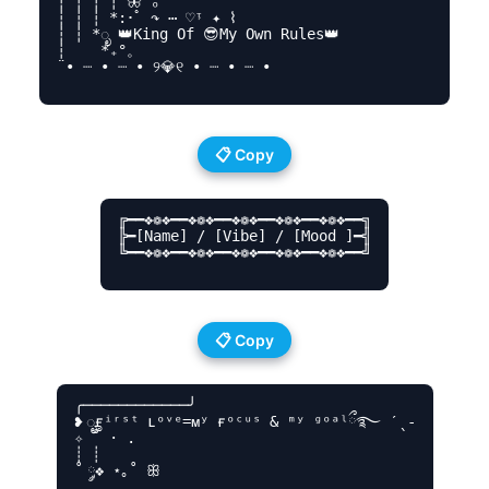
┆ ┆ ┆ ┆ 🦋 ₒ ‍ ‍

┆ ┆ ┆ *:･ﾟ ↷ ⋯ ♡ᵎ ✦ ⌇

┆ ┆ *ೃ 👑King Of 😎My Own Rules👑

┆ ‍ ‍ ‍ *₊°。

¨• ┈ • ┈ • ୨💎୧ • ┈ • ┈ •

📋 Copy
╔━━❖❁❖━━❖❁❖━━❖❁❖━━❖❁❖━━❖❁❖━━╗

╠━[Name] / [Vibe] / [Mood ]━╣

╚━━❖❁❖━━❖❁❖━━❖❁❖━━❖❁❖━━❖❁❖━━╝

📋 Copy
╭────────────╯

❥ ೄғⁱʳˢᵗ ʟᵒᵛᵉ=ᴍʸ ғᵒᶜᵘˢ & ᵐʸ ᵍᵒᵃˡྀ࿐ ˊˎ-

✧ ˚ · .

┊ ┊

˚ ༘❖ ⋆｡˚ ꕥ
