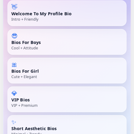
👋
Welcome To My Profile Bio
Intro + Friendly
😎
Bios For Boys
Cool + Attitude
🎀
Bios For Girl
Cute + Elegant
💎
VIP Bios
VIP + Premium
✨
Short Aesthetic Bios