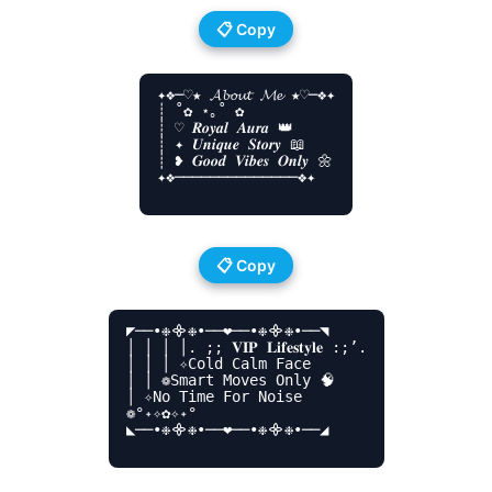
📋 Copy
✦❖─♡️★ 𝓐𝓫𝓸𝓾𝓽 𝓜𝓮 ★♡️─❖✦

┊ ˚✿ ⋆｡˚ ✿

┊ ♡ 𝑹𝒐𝒚𝒂𝒍 𝑨𝒖𝒓𝒂 👑

┊ ✦ 𝑼𝒏𝒊𝒒𝒖𝒆 𝑺𝒕𝒐𝒓𝒚 📖

┊ ❥ 𝑮𝒐𝒐𝒅 𝑽𝒊𝒃𝒆𝒔 𝑶𝒏𝒍𝒚 🌼

✦❖──────────────❖✦

📋 Copy
◤──•❉᯽❉•──❤️──•❉᯽❉•──◥

│ │ │ │. ;; 𝐕𝐈𝐏 𝐋𝐢𝐟𝐞𝐬𝐭𝐲𝐥𝐞 :;’.

│ │ │ ✧Cold Calm Face

│ │ ❁Smart Moves Only 🧠

│ ✧No Time For Noise

❁°˖✧✿✧˖°

◣──•❉᯽❉•──❤️──•❉᯽❉•──◢
