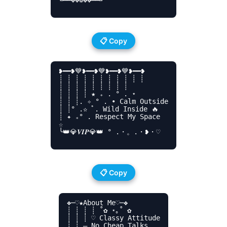
╚━━❖❖❁❖❖━━╝

📋 Copy
❥━━❥💙❥━━❥💙❥━━❥💙❥━━❥

┊ ┊ ┊ ┊ ┊ ┊ ┊ ┊ ┊ ┊ ┊

┊ ┊ ┊ ┊ ┊ ┊ ┊ ┊ ┊

┊ ┊ ┊ ┊ ★ ₊ . ° . ⋆

┊ ┊ ┊. ✧ ° . • Calm Outside

┊ ┊° .✫ ﾟ. Wild Inside 🔥

┊ ✦ ₊° . Respect My Space

☆

╰👑💎𝑽𝑰𝑷💎👑 ° .・。.・❥・♡

📋 Copy
❖─♡️★About Me♡️─❖

┊ ┊ ┊ ┊ ˚✿ ⋆｡˚ ✿

┊ ┊ ┊ ♡ Classy Attitude

┊ ┊ – No Cheap Talks
