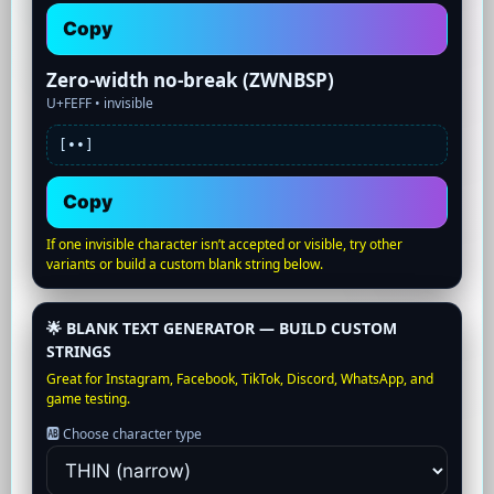
Copy
Zero-width no-break (ZWNBSP)
U+FEFF •
invisible
[•
•]
Copy
If one invisible character isn’t accepted or visible, try other
variants or build a custom blank string below.
🌟 BLANK TEXT GENERATOR — BUILD CUSTOM
STRINGS
Great for Instagram, Facebook, TikTok, Discord, WhatsApp, and
game testing.
🆎 Choose character type