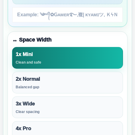
↔️ Space Width
1x Mini
Clean and safe
2x Normal
Balanced gap
3x Wide
Clear spacing
4x Pro