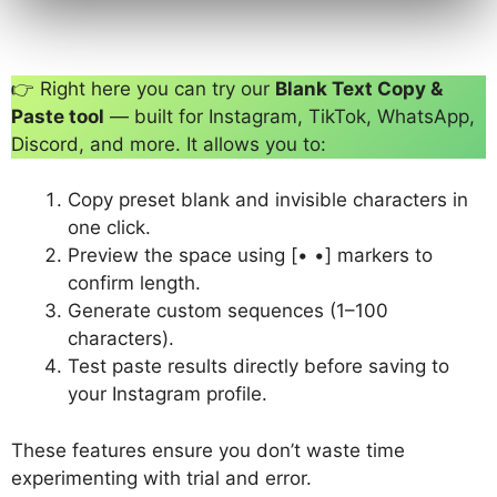
👉 Right here you can try our
Blank Text Copy &
Paste tool
— built for Instagram, TikTok, WhatsApp,
Discord, and more. It allows you to:
Copy preset blank and invisible characters in
one click.
Preview the space using [• •] markers to
confirm length.
Generate custom sequences (1–100
characters).
Test paste results directly before saving to
your Instagram profile.
These features ensure you don’t waste time
experimenting with trial and error.