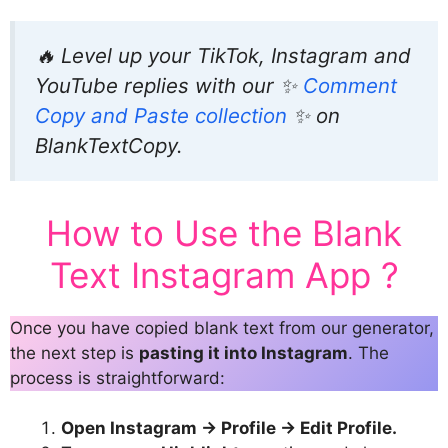
🔥 Level up your TikTok, Instagram and
YouTube replies with our ✨
Comment
Copy and Paste collection
✨ on
BlankTextCopy.
How to Use the Blank
Text Instagram App ?
Once you have copied blank text from our generator,
the next step is
pasting it into Instagram
. The
process is straightforward:
Open Instagram → Profile → Edit Profile.