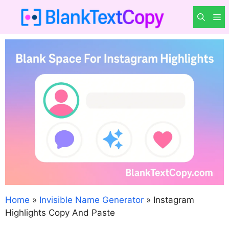
Skip
M
to
content
Home
»
Invisible Name Generator
»
Instagram
Highlights Copy And Paste