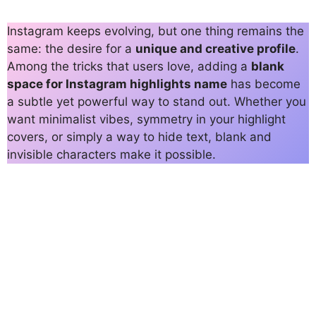
Instagram keeps evolving, but one thing remains the
same: the desire for a
unique and creative profile
.
Among the tricks that users love, adding a
blank
space for Instagram highlights name
has become
a subtle yet powerful way to stand out. Whether you
want minimalist vibes, symmetry in your highlight
covers, or simply a way to hide text, blank and
invisible characters make it possible.