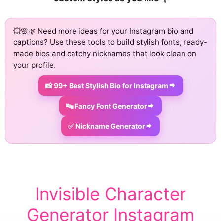
💥🌸🌿 Need more ideas for your Instagram bio and
captions? Use these tools to build stylish fonts, ready-
made bios and catchy nicknames that look clean on
your profile.
📸 99+ Best Stylish Bio for Instagram
🔤 Fancy Font Generator
✅ Nickname Generator
Invisible Character
Generator Instagram