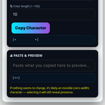
🔢 Enter length (1–100)
Copy Character
[•
•]
⛳ PASTE & PREVIEW
[•
•]
If nothing seems to change, it’s likely an invisible (zero-width)
character — selecting it will still reveal presence.