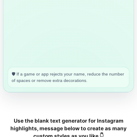
🛡️ If a game or app rejects your name, reduce the number
of spaces or remove extra decorations.
Use the blank text generator for Instagram
highlights, message below to create as many
custom styles as you like 👇