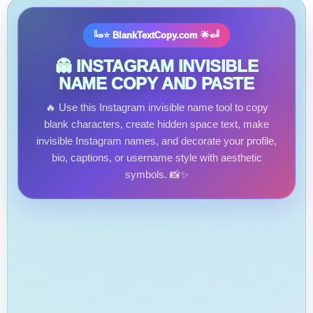
╚»⭐ BlankTextCopy.com 🌟«╝
👻 INSTAGRAM INVISIBLE
NAME COPY AND PASTE
🔥 Use this Instagram invisible name tool to copy
blank characters, create hidden space text, make
invisible Instagram names, and decorate your profile,
bio, captions, or username style with aesthetic
symbols. 📸✨