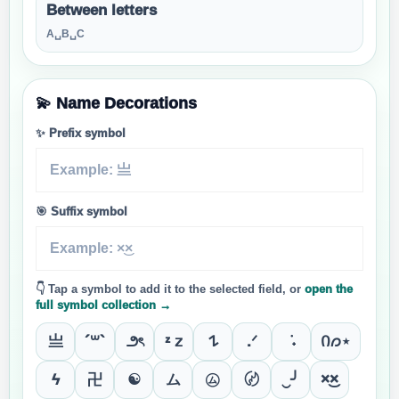
Between letters
A␣B␣C
💫 Name Decorations
✨ Prefix symbol
🎯 Suffix symbol
👇 Tap a symbol to add it to the selected field, or
open the
full symbol collection →
亗
´꒳`
౨ৎ
ᶻ 𝗓
𐰁
.ᐟ
݁ ˖
Ი𐑼⋆
ϟ
卍
☯
ム
㋰
〄
‿╯
×͜×