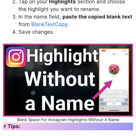
Tap on your
Highlights
section and choose
the highlight you want to rename.
In the name field,
paste the copied blank text
from
BlankTextCopy
.
Save changes.
Blank Space For Instagram Highlights Without A Name
⚡ Tips: