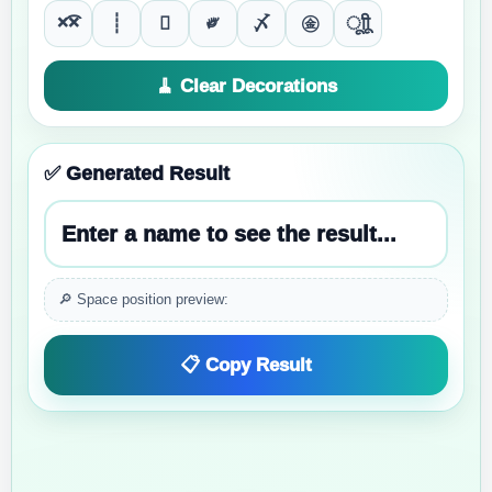
×͡×
┊

༗
〆
㊎
ूाीू
🧹 Clear Decorations
✅ Generated Result
Enter a name to see the result...
🔎 Space position preview:
📋 Copy Result