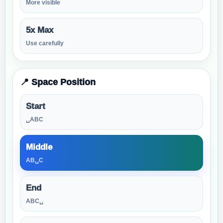
More visible
5x Max
Use carefully
📍 Space Position
Start
␣ABC
Middle
AB␣C
End
ABC␣