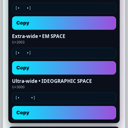
[•
•]
Copy
Extra-wide • EM SPACE
U+2003
[•
•]
Copy
Ultra-wide • IDEOGRAPHIC SPACE
U+3000
[•
•]
Copy