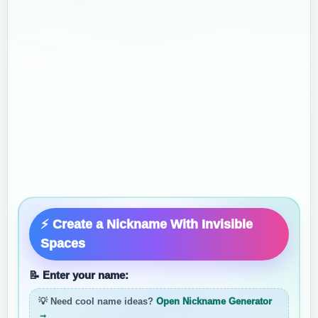
⚡ Create a Nickname With Invisible
Spaces
📝 Enter your name:
💡 Need cool name ideas?
Open Nickname Generator
→