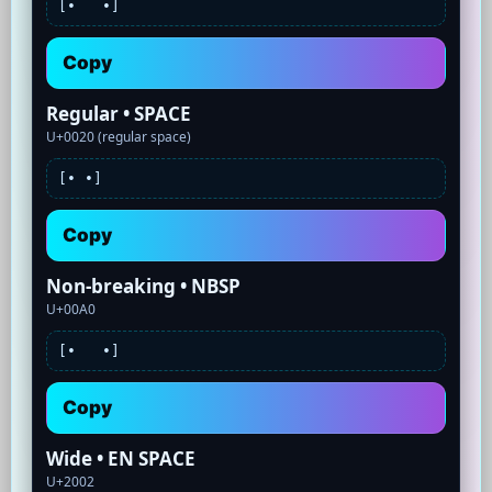
[•
•]
Copy
Regular • SPACE
U+0020 (regular space)
[•
•]
Copy
Non-breaking • NBSP
U+00A0
[•
•]
Copy
Wide • EN SPACE
U+2002