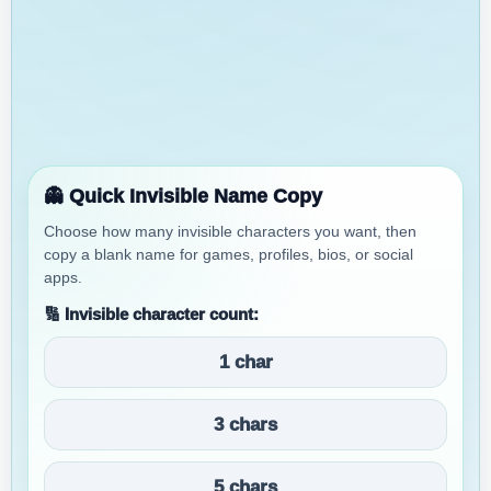
👻 Quick Invisible Name Copy
Choose how many invisible characters you want, then
copy a blank name for games, profiles, bios, or social
apps.
🔢 Invisible character count:
1 char
3 chars
5 chars