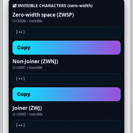
🔐 INVISIBLE CHARACTERS (zero-width)
Zero-width space (ZWSP)
U+200B •
invisible
[•
•]
Copy
Non-Joiner (ZWNJ)
U+200C •
invisible
[•
•]
Copy
Joiner (ZWJ)
U+200D •
invisible
[•
•]