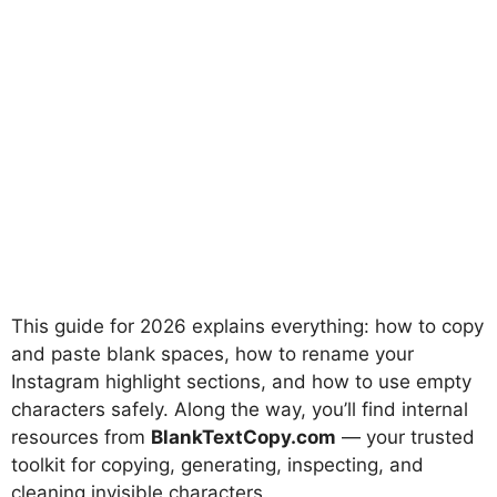
This guide for 2026 explains everything: how to copy
and paste blank spaces, how to rename your
Instagram highlight sections, and how to use empty
characters safely. Along the way, you’ll find internal
resources from
BlankTextCopy.com
— your trusted
toolkit for copying, generating, inspecting, and
cleaning invisible characters.