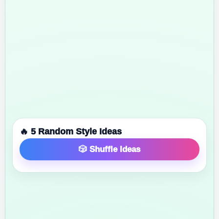
🔥 5 Random Style Ideas
🎲 Shuffle Ideas