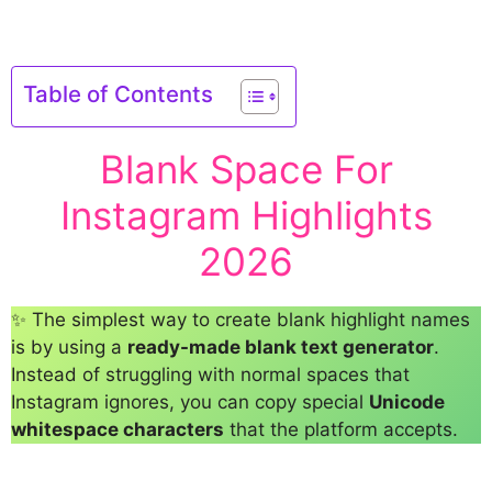
Table of Contents
Blank Space For
Instagram Highlights
2026
✨ The simplest way to create blank highlight names
is by using a
ready-made blank text generator
.
Instead of struggling with normal spaces that
Instagram ignores, you can copy special
Unicode
whitespace characters
that the platform accepts.