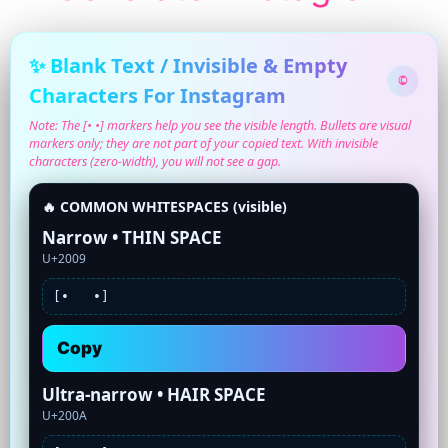
✨ Blank Text / Invisible & Empty
©
Characters For Instagram
Note: The [• •] markers help you see the visible length. Bullets are visual
markers only; they are not part of your copied text. With invisible
characters (zero-width), you will not see a gap.
🔥 COMMON WHITESPACES (visible)
Narrow • THIN SPACE
U+2009
[•
•]
Copy
Ultra-narrow • HAIR SPACE
U+200A