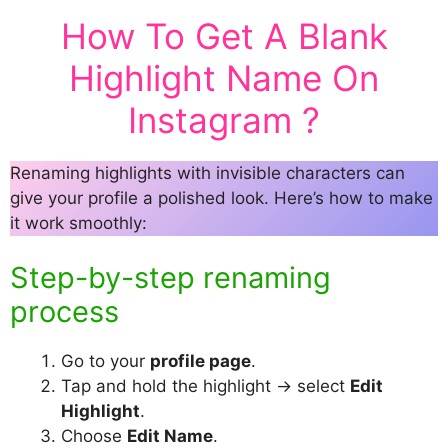
How To Get A Blank
Highlight Name On
Instagram ?
Renaming highlights with invisible characters can
give your profile a polished look. Here’s how to make
it work smoothly:
Step-by-step renaming
process
Go to your
profile page
.
Tap and hold the highlight → select
Edit
Highlight
.
Choose
Edit Name
.