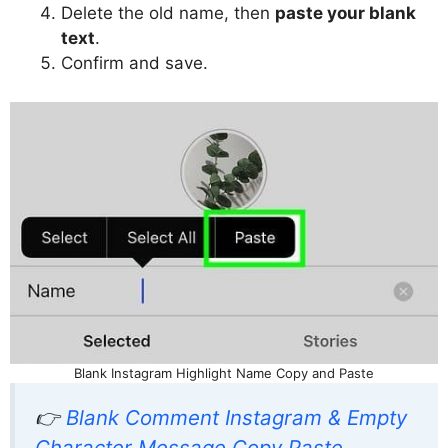
Delete the old name, then
paste your blank
text
.
Confirm and save.
Blank Instagram Highlight Name Copy and Paste
👉
Blank Comment Instagram & Empty
Character Message Copy Paste