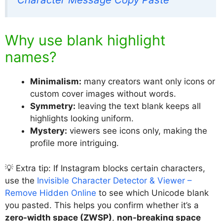
Why use blank highlight
names?
Minimalism:
many creators want only icons or
custom cover images without words.
Symmetry:
leaving the text blank keeps all
highlights looking uniform.
Mystery:
viewers see icons only, making the
profile more intriguing.
💡 Extra tip: If Instagram blocks certain characters,
use the
Invisible Character Detector & Viewer –
Remove Hidden Online
to see which Unicode blank
you pasted. This helps you confirm whether it’s a
zero-width space (ZWSP)
,
non-breaking space