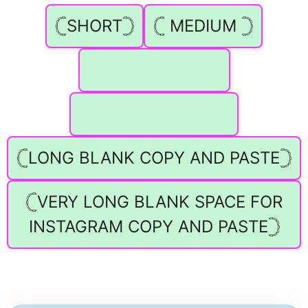
𓊆SHORT𓊇
𓊆 MEDIUM 𓊇
⠀ ⠀ ⠀ ⠀ ⠀ ⠀ ⠀ ⠀
⠀ ⠀ ⠀ ⠀ ⠀ ⠀ ⠀ ⠀ ⠀
𓊆LONG BLANK COPY AND PASTE𓊇
𓊆VERY LONG BLANK SPACE FOR
INSTAGRAM COPY AND PASTE𓊇