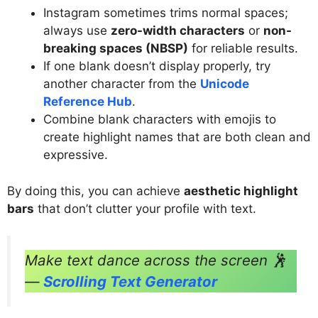
Instagram sometimes trims normal spaces;
always use
zero-width characters
or
non-
breaking spaces (NBSP)
for reliable results.
If one blank doesn’t display properly, try
another character from the
Unicode
Reference Hub
.
Combine blank characters with emojis to
create highlight names that are both clean and
expressive.
By doing this, you can achieve
aesthetic highlight
bars
that don’t clutter your profile with text.
Make text dance across the screen 🕺
—
Scrolling Text Generator