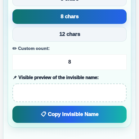
8 chars
12 chars
✏️ Custom count:
📌 Visible preview of the invisible name:
📋 Copy Invisible Name