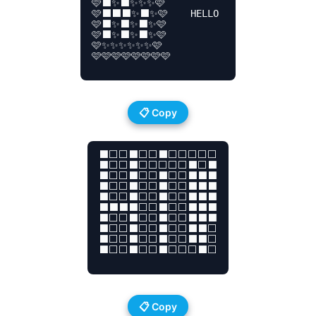
🩷⬛✨⬛✨✨✨🩷

🩷⬛⬛⬛✨⬛✨🩷    HELLO 

🩷⬛✨⬛✨⬛✨🩷

🩷⬛✨⬛✨⬛✨🩷

🩷✨✨✨✨✨✨🩷

🩷🩷🩷🩷🩷🩷🩷🩷

📋 Copy
⬛⬜⬜⬛⬜⬜⬛⬜⬜⬜⬜⬜

⬛⬜⬜⬛⬜⬜⬜⬜⬜⬛⬜⬛

⬛⬜⬜⬛⬜⬜⬛⬜⬜⬛⬛⬛

⬛⬜⬜⬛⬜⬜⬛⬜⬜⬛⬛⬛

⬛⬜⬜⬛⬜⬜⬛⬜⬜⬛⬛⬛

⬛⬛⬛⬛⬜⬜⬛⬜⬜⬛⬛⬛

⬛⬜⬜⬛⬜⬜⬛⬜⬜⬛⬛⬛

⬛⬜⬜⬛⬜⬜⬛⬜⬜⬛⬛⬜

⬛⬜⬜⬛⬜⬜⬛⬜⬜⬛⬛⬜

⬛⬜⬜⬛⬜⬜⬛⬜⬜⬜⬛⬜

📋 Copy