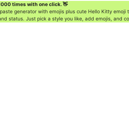
1000 times with one click. 👋
aste generator with emojis plus cute Hello Kitty emoji t
 status. Just pick a style you like, add emojis, and co