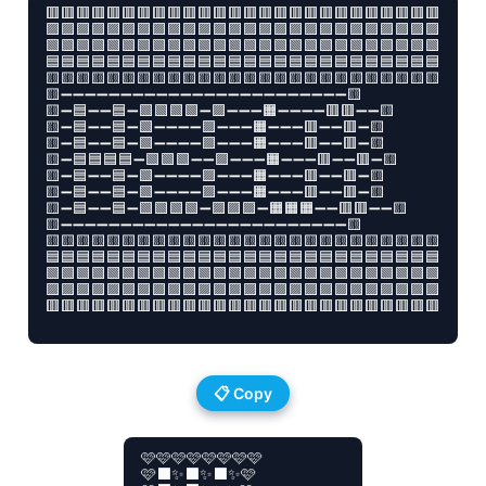
🟥🟥🟥🟥🟥🟥🟥🟥🟥🟥🟥🟥🟥🟥🟥🟥🟥🟥🟥🟥🟥🟥🟥🟥🟥🟥

🟪🟪🟪🟪🟪🟪🟪🟪🟪🟪🟪🟪🟪🟪🟪🟪🟪🟪🟪🟪🟪🟪🟪🟪🟪🟪

🟩🟩🟩🟩🟩🟩🟩🟩🟩🟩🟩🟩🟩🟩🟩🟩🟩🟩🟩🟩🟩🟩🟩🟩🟩🟩

🟦🟦🟦🟦🟦🟦🟦🟦🟦🟦🟦🟦🟦🟦🟦🟦🟦🟦🟦🟦🟦🟦🟦🟦🟦🟦

🟨🟨🟨🟨🟨🟨🟨🟨🟨🟨🟨🟨🟨🟨🟨🟨🟨🟨🟨🟨🟨🟨🟨🟨🟨🟨

🟨➖➖➖➖➖➖➖➖➖➖➖➖➖➖➖➖➖➖➖➖➖➖➖➖🟨

🟨➖🟦➖➖🟦➖🟩🟩🟩🟩➖🟪➖➖➖🟧➖➖➖➖🟥🟥➖➖🟨

🟨➖🟦➖➖🟦➖🟩➖➖➖➖🟪➖➖➖🟧➖➖➖🟥➖➖🟥➖🟨

🟨➖🟦➖➖🟦➖🟩➖➖➖➖🟪➖➖➖🟧➖➖➖🟥➖➖🟥➖🟨

🟨➖🟦🟦🟦🟦➖🟩🟩🟩➖➖🟪➖➖➖🟧➖➖➖🟥➖➖🟥➖🟨

🟨➖🟦➖➖🟦➖🟩➖➖➖➖🟪➖➖➖🟧➖➖➖🟥➖➖🟥➖🟨

🟨➖🟦➖➖🟦➖🟩➖➖➖➖🟪➖➖➖🟧➖➖➖🟥➖➖🟥➖🟨

🟨➖🟦➖➖🟦➖🟩🟩🟩🟩➖🟪🟪🟪➖🟧🟧🟧➖➖🟥🟥➖➖🟨

🟨➖➖➖➖➖➖➖➖➖➖➖➖➖➖➖➖➖➖➖➖➖➖➖➖🟨

🟨🟨🟨🟨🟨🟨🟨🟨🟨🟨🟨🟨🟨🟨🟨🟨🟨🟨🟨🟨🟨🟨🟨🟨🟨🟨

🟦🟦🟦🟦🟦🟦🟦🟦🟦🟦🟦🟦🟦🟦🟦🟦🟦🟦🟦🟦🟦🟦🟦🟦🟦🟦

🟩🟩🟩🟩🟩🟩🟩🟩🟩🟩🟩🟩🟩🟩🟩🟩🟩🟩🟩🟩🟩🟩🟩🟩🟩🟩

🟪🟪🟪🟪🟪🟪🟪🟪🟪🟪🟪🟪🟪🟪🟪🟪🟪🟪🟪🟪🟪🟪🟪🟪🟪🟪

🟥🟥🟥🟥🟥🟥🟥🟥🟥🟥🟥🟥🟥🟥🟥🟥🟥🟥🟥🟥🟥🟥🟥🟥🟥🟥

📋 Copy
🩷🩷🩷🩷🩷🩷🩷🩷

🩷⬛✨⬛✨⬛✨🩷
