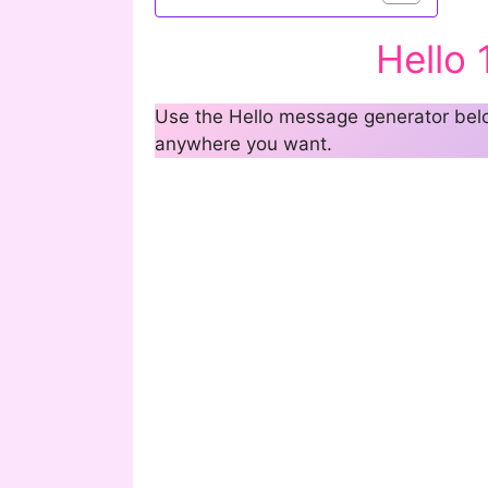
Hello
Use the Hello message generator below
anywhere you want.