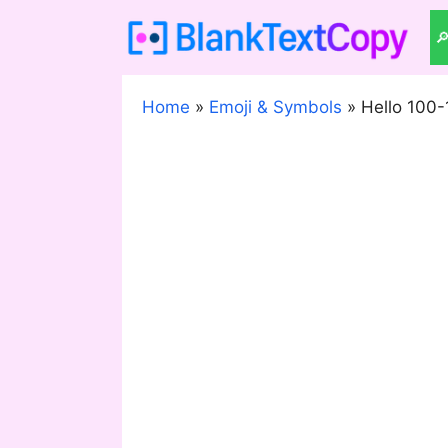
Skip
to

content
Home
»
Emoji & Symbols
»
Hello 100-