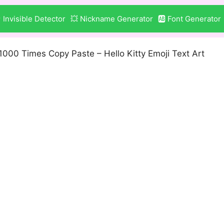
 Invisible Detector
💥 Nickname Generator
🆎 Font Generator
1000 Times Copy Paste – Hello Kitty Emoji Text Art