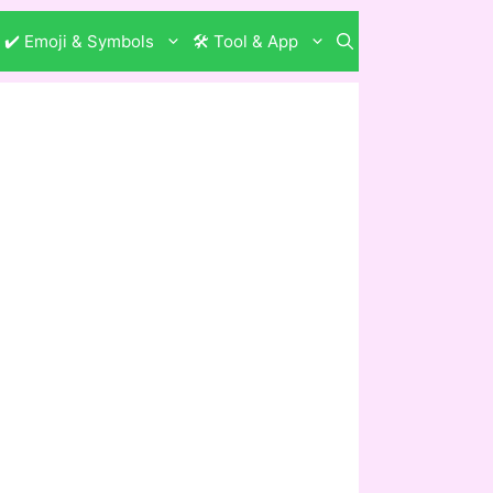
✔️ Emoji & Symbols
🛠️ Tool & App