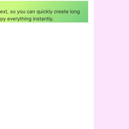
ext, so you can quickly create long
py everything instantly.