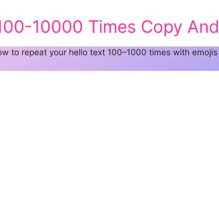
 100-10000 Times Copy And
 to repeat your hello text 100–1000 times with emojis 