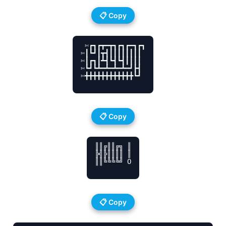
📋 Copy
 ✄┏┓┏┳━┳┓┏┓┏━┓┏┓

✄┃┗┛┃┳┫┃┃┃┃┃┃┃┃

✄┃┏┓┃┻┫┗┫┗┫┃┃┃┃

✄┗┛┗┻━┻━┻━┻━┛┣┫

✄╋╋╋╋╋╋╋╋╋╋╋╋┗┛

📋 Copy
║║╔║║╔╗ ║

╠╣╠║║║║ ║

║║╚╚╚╚╝ O

📋 Copy