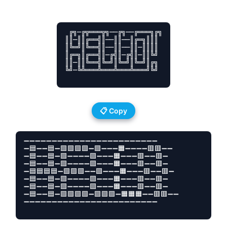
 ╔╗─╔╦═══╦╗──╔╗──╔═══╗╔╗

║║─║║╔══╣║──║║──║╔═╗║║║

║╚═╝║╚══╣║──║║──║║─║║║║

║╔═╗║╔══╣║─╔╣║─╔╣║─║║╚╝

║║─║║╚══╣╚═╝║╚═╝║╚═╝║╔╗

╚╝─╚╩═══╩═══╩═══╩═══╝╚╝

📋 Copy
➖➖➖➖➖➖➖➖➖➖➖➖➖➖➖➖➖➖➖➖➖➖➖➖

➖🟦➖➖🟦➖🟩🟩🟩🟩➖🟪➖➖➖🟧➖➖➖➖🟥🟥➖➖

➖🟦➖➖🟦➖🟩➖➖➖➖🟪➖➖➖🟧➖➖➖🟥➖➖🟥➖

➖🟦➖➖🟦➖🟩➖➖➖➖🟪➖➖➖🟧➖➖➖🟥➖➖🟥➖

➖🟦🟦🟦🟦➖🟩🟩🟩➖➖🟪➖➖➖🟧➖➖➖🟥➖➖🟥➖

➖🟦➖➖🟦➖🟩➖➖➖➖🟪➖➖➖🟧➖➖➖🟥➖➖🟥➖

➖🟦➖➖🟦➖🟩➖➖➖➖🟪➖➖➖🟧➖➖➖🟥➖➖🟥➖

➖🟦➖➖🟦➖🟩🟩🟩🟩➖🟪🟪🟪➖🟧🟧🟧➖➖🟥🟥➖➖      

➖➖➖➖➖➖➖➖➖➖➖➖➖➖➖➖➖➖➖➖➖➖➖➖
