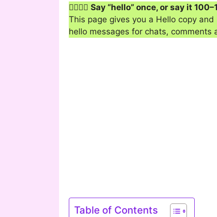
🙋‍♂️🙋‍♀️
Say “hello” once, or say it 100–
This page gives you a Hello copy and p
hello messages for chats, comments and
Table of Contents