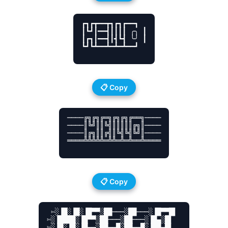
┏┓┏┳━━┳┓┏┓┏━━┓

┃┗┛┃━━┫┃┃┃┃ ╭╮ ┃

┃┏┓┃━━┫┃┫┗┫ ╰╯ ┃

┗┛┗┻━━┻━┻━┻━━┛

📋 Copy
────╔╗╔╗╔═╗╔╗╔╗╔══╗────

────║╚╝║║╚╣║║║║║╔╗║────

────║╔╗║║╔╣║╚╣╚╣╚╝║────

════╩╩╩╩╩═╩╩═╩═╩══╩════

📋 Copy
 ✄░▐█░▐█░▐█▀▀░██───░██───░▐█▀▀█▌ 

✄░▐████░▐█▀▀░██───░██───░▐█▄░█▌ 

✄░▐█░▐█░▐█▄▄░██▄▄█░██▄▄█░▐██▄█▌ 
