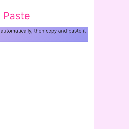
 Paste
automatically, then copy and paste it