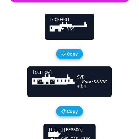
[CCFF00]

▂▂▂▂▄▙▟▄▄▂▂▂▂▂▙ 

▙█▀▜▛◤ VSS

📋 Copy
[CCFF00]

▂▂▂▂▄▙▟▄▄▂▂▂▂▂▙   SVD

▙█'╯▜▛▜╰'█▟▙█▟▙█▙   𝑭𝒓𝒐𝒔𝒕•𝑺𝑵𝑰𝑷𝑬

▔▔▔▔▔▔▔▔▔▔▔▔▔▔    ❄️🎯❄️

📋 Copy
[b][c][FF8800]

████◤----- 

◢◤'╯ ONE TAP KING
