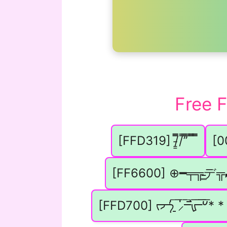
Free 
[FFD319] /̵͇̿̿/’̿’̿ ̿ ̿̿ ̿̿
[
[FF6600] ⊕━╤╦̵̵͇デ
[FFD700] ᡕᠵ᠊ᡃ່࡚ࠢ࠘ ⸝່ࠡࠣ᠊߯᠆ࠣ࠘ᡁࠣ࠘᠊᠊ࠢ࠘𐡏* *