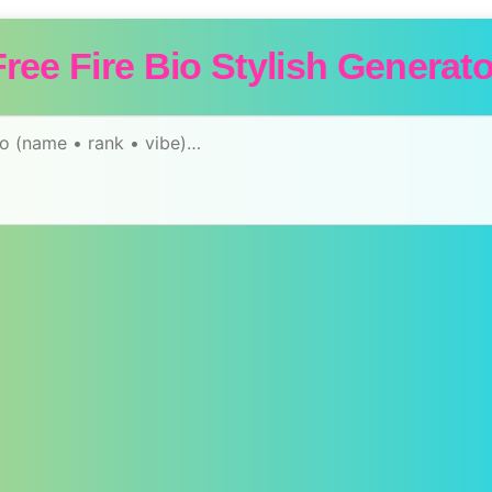
Free Fire Bio Stylish Generato