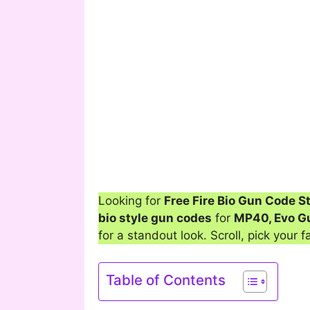
Looking for
Free Fire Bio Gun Code S
bio style gun codes
for
MP40, Evo G
for a standout look. Scroll, pick your f
Table of Contents