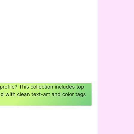
profile? This collection includes top
d with clean text-art and color tags