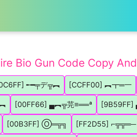
Fire Bio Gun Code Copy And
00C6FF] ╾━╤デ╦︻
[CCFF00] ︻┳═一
╦︻
[00FF66] ▄︻╦芫≡══ª
[9B59FF
[00B3FF] Ⓞ═╦╗
[FF2D55] ⌐╦╦═─