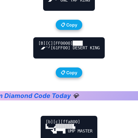
📋 Copy
[B][C][FF0000]████

 ◢◤'╯[61FF00] DESERT KING

📋 Copy
em Diamond Code Today
💎
[b][c][ffa800]

▙▂▂◢▓▓▓▓▓▓▓▙

  ◥▙▛▀▀█ UMP MASTER
