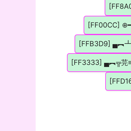
[FF8A0
[FF00CC] ⊕━
[FFB3D9] ▄
[FF3333] ▄︻╦芫≡
[FFD1