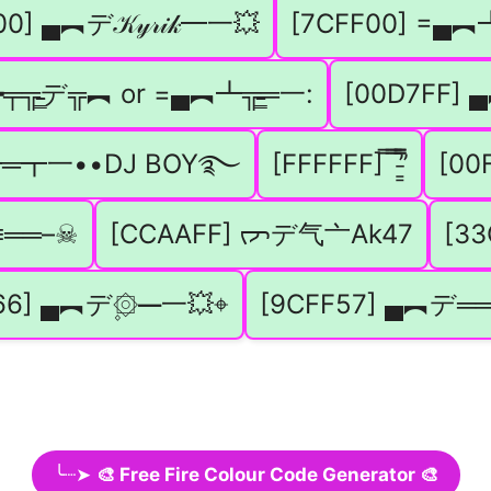
0] ▄︻デ𝒦𝓎𝓇𝒾𝓀━一💥
[7CFF00] =▄︻┻╦
╤╦̵̵͇デ╦︻ or =▄︻┻╦̵̵͇═一:
[00D7FF] 
︻┻═┳一••DJ BOY࿐
[FFFFFF] ̿ ̿’̿’̵͇̿̿
[00
══–☠︎
[CCAAFF] ᡕᠵデ气亠Ak47
[33
66] ▄︻デ۪۞━一💥⌖
[9CFF57] ▄︻デ═
╰┈➤
🎨 Free Fire Colour Code Generator 🎨