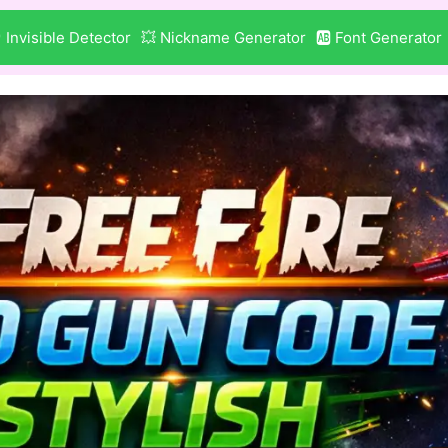
 Invisible Detector
💥 Nickname Generator
🆎 Font Generator