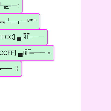
̵̵͇═一:
▄︻┻═┳一ᴮᵒˢˢ
FFCC] ▄︻̷̿┻̿═━一
CCFF] ▄︻̷̿┻̿═━一 ⌖
═━一💨