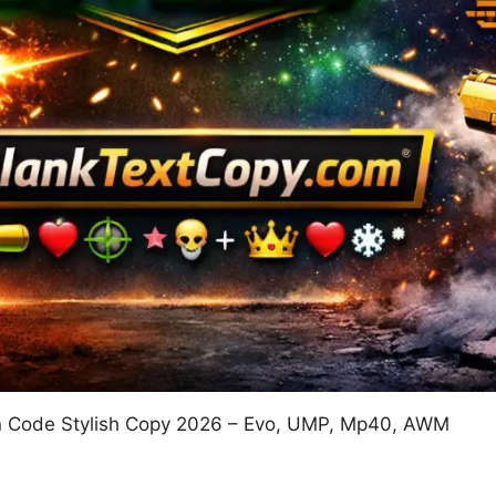
un Code Stylish Copy 2026 – Evo, UMP, Mp40, AWM