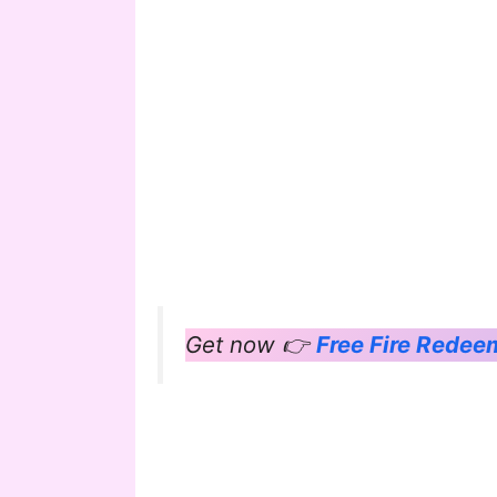
Get now 👉
Free Fire Rede