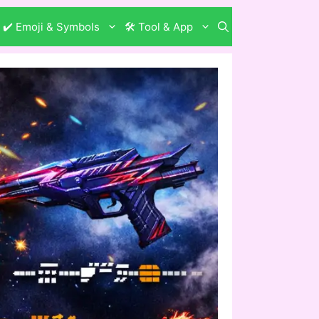
✔️ Emoji & Symbols
🛠️ Tool & App