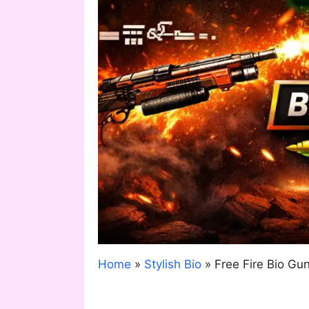
Home
»
Stylish Bio
»
Free Fire Bio G