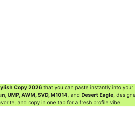
tylish Copy 2026
that you can paste instantly into your 
un, UMP, AWM, SVD, M1014
, and
Desert Eagle
, designe
avorite, and copy in one tap for a fresh profile vibe.