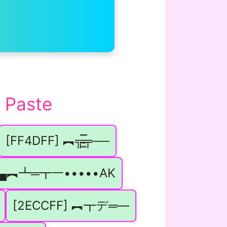
 Paste
[FF4DFF] ︻╦̵̵͇̿̿̿̿╤──
] ▄︻┻═┳一•••••AK
[2ECCFF] ︻┳デ═—