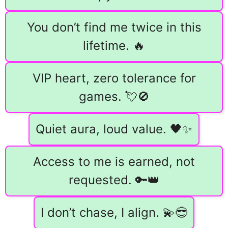
You don’t find me twice in this
lifetime. 🔥
VIP heart, zero tolerance for
games. 💘🚫
Quiet aura, loud value. 🖤✨
Access to me is earned, not
requested. 🔑👑
I don’t chase, I align. 💫😎