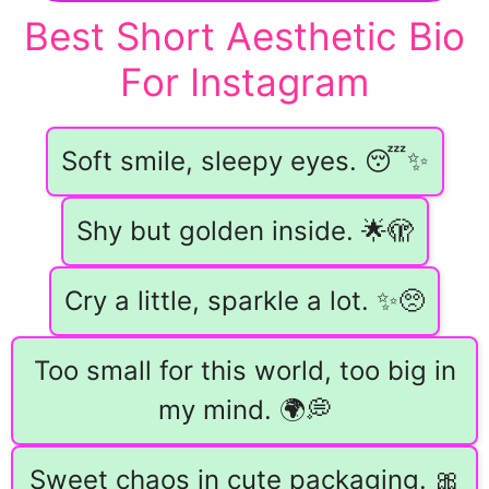
Best Short Aesthetic Bio
For Instagram
Soft smile, sleepy eyes. 😴✨
Shy but golden inside. 🌟🫣
Cry a little, sparkle a lot. ✨🥺
Too small for this world, too big in
my mind. 🌍💭
Sweet chaos in cute packaging. 🎀