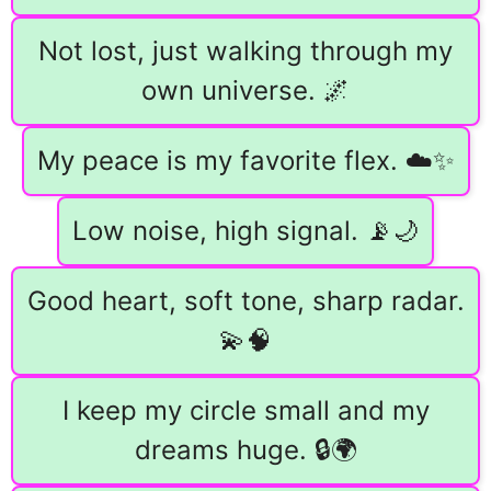
Not lost, just walking through my
own universe. 🌌
My peace is my favorite flex. ☁️✨
Low noise, high signal. 📡🌙
Good heart, soft tone, sharp radar.
💫🧠
I keep my circle small and my
dreams huge. 🔒🌍