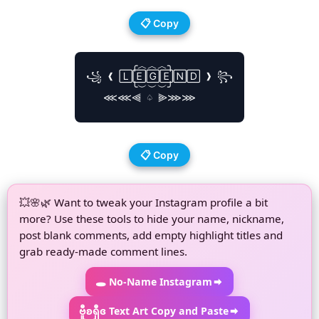
📋 Copy
        ╭︿︿︿╮

꧁ ❰ 🄻🄴🄶🄴🄽🄳 ❱ ꧂

        ╰︶︶︶╯

   ⋘⋘⫷ ♤ ⫸⋙⋙

📋 Copy
💥🌸🌿 Want to tweak your Instagram profile a bit
more? Use these tools to hide your name, nickname,
post blank comments, add empty highlight titles and
grab ready-made comment lines.
🕳 No-Name Instagram
ဗီူʚရှီɞ Text Art Copy and Paste