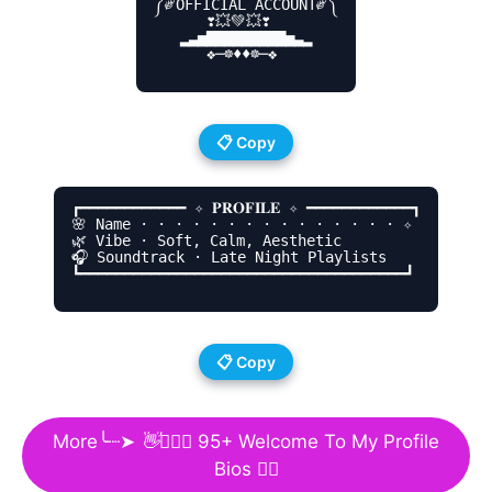
༼༗OFFICIAL ACCOUNT༗༽

      ❣💥💚💥❣

   ▂▃▅▇▇▇▇▇▇▇▇▇▅▃▂

      ❖─☸♦♦☸─❖

📋 Copy
┏━━━━━━━━━━━━ ✧ 𝐏𝐑𝐎𝐅𝐈𝐋𝐄 ✧ ━━━━━━━━━━━━┓

🌸 Name · · · · · · · · · · · · · · · ✧

🌿 Vibe · Soft, Calm, Aesthetic

🎧 Soundtrack · Late Night Playlists

┗━━━━━━━━━━━━━━━━━━━━━━━━━━━━━━━━━━━━━┛

📋 Copy
More╰┈➤
👋🙋🏻‍♀️
95+ Welcome To My Profile
Bios 🙋‍♂️