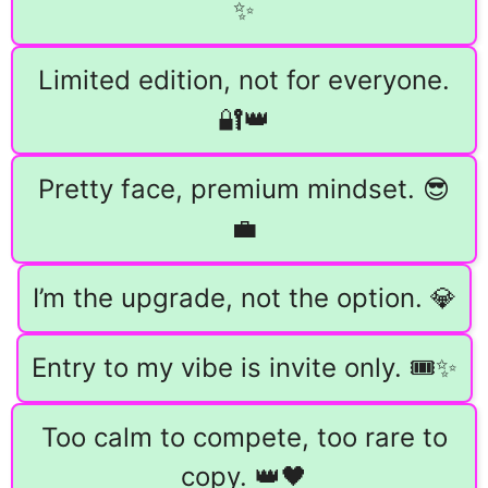
✨
Limited edition, not for everyone.
🔐👑
Pretty face, premium mindset. 😎
💼
I’m the upgrade, not the option. 💎
Entry to my vibe is invite only. 🎟️✨
Too calm to compete, too rare to
copy. 👑🖤