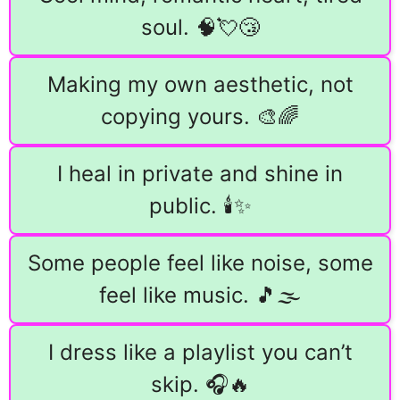
soul. 🧠💘😴
Making my own aesthetic, not
copying yours. 🎨🌈
I heal in private and shine in
public. 🕯️✨
Some people feel like noise, some
feel like music. 🎵🌫️
I dress like a playlist you can’t
skip. 🎧🔥