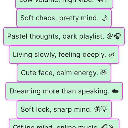
Soft chaos, pretty mind. 🌙
Pastel thoughts, dark playlist. 🌸🎧
Living slowly, feeling deeply. 🌿
Cute face, calm energy. 🧸
Dreaming more than speaking. ☁️
Soft look, sharp mind. 🦋💡
Offline mind, online music. 🎧📵