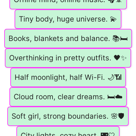
Tiny body, huge universe. 💫
Books, blankets and balance. 📚🛏️
Overthinking in pretty outfits. 🖤✨
Half moonlight, half Wi-Fi. 🌙📶
Cloud room, clear dreams. 🛏️☁️
Soft girl, strong boundaries. 🌸🛡️
City lights, cozy heart. 🌃🤍