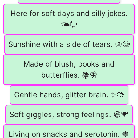
Here for soft days and silly jokes.
🌤️🤭
Sunshine with a side of tears. 🌞🥲
Made of blush, books and
butterflies. 📚🦋
Gentle hands, glitter brain. ✨🤲
Soft giggles, strong feelings. 😆💗
Living on snacks and serotonin. 🍓