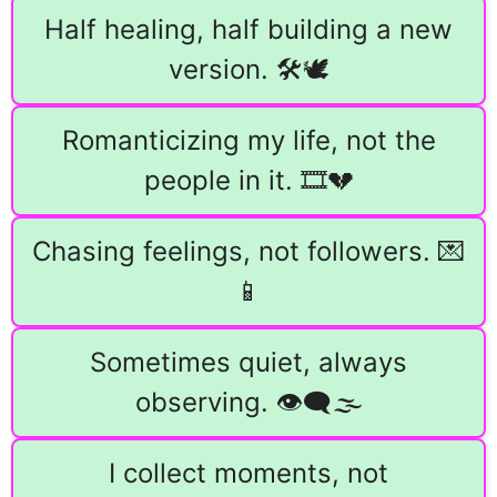
Half healing, half building a new
version. 🛠️🕊️
Romanticizing my life, not the
people in it. 🎞️💔
Chasing feelings, not followers. 💌
📱
Sometimes quiet, always
observing. 👁️‍🗨️🌫️
I collect moments, not