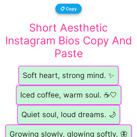
📋 Copy
Short Aesthetic
Instagram Bios Copy And
Paste
Soft heart, strong mind. ✨
Iced coffee, warm soul. ☕️🤍
Quiet soul, loud dreams. 🌙
Growing slowly, glowing softly. 🦋