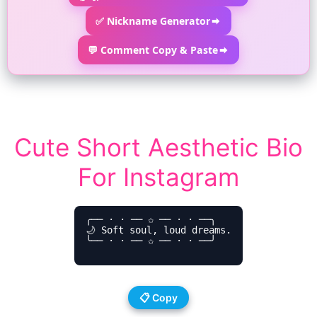
✅ Nickname Generator
💬 Comment Copy & Paste
Cute Short Aesthetic Bio
For Instagram
╭── ⋅ ⋅ ── ✩ ── ⋅ ⋅ ──╮

🌙 Soft soul, loud dreams.

╰── ⋅ ⋅ ── ✩ ── ⋅ ⋅ ──╯

📋 Copy