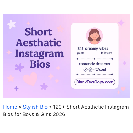
Home
»
Stylish Bio
»
120+ Short Aesthetic Instagram
Bios for Boys & Girls 2026