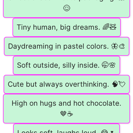
😌
Tiny human, big dreams. 🌈🧸
Daydreaming in pastel colors. 🦋🎨
Soft outside, silly inside. 🤭🌸
Cute but always overthinking. 🧠💘
High on hugs and hot chocolate.
🤎☕
Looks soft, laughs loud. 😂🌷