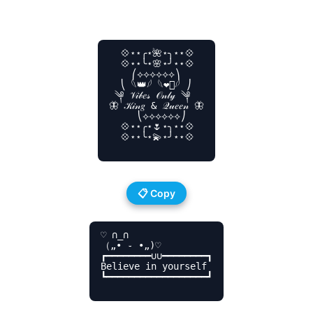
  💠⋆⋆╭⋆🌺⋆╮⋆⋆💠

  💠⋆⋆╰⋆🌸⋆╯⋆⋆💠

    ⎛⟡⟡⟡⟡⟡⟡⎞

  ⎝ 𓆩👑𓆪 𓆩❤️‍🔥𓆪 ⎠

 ༆ 𝒱𝒾𝒷𝑒𝓈 𝒪𝓃𝓁𝓎 ༆

🦋 𝒦𝒾𝓃𝑔 & 𝒬𝓊𝑒𝑒𝓃 🦋

     ⎝⟡⟡⟡⟡⟡⟡⎠

  💠⋆⋆╭⋆🌷⋆╮⋆⋆💠

  💠⋆⋆╰⋆💫⋆╯⋆⋆💠

📋 Copy
♡ ∩_∩

（„• ֊ •„)♡

┏━━━━━━━━∪∪━━━━━━━━┓

Believe in yourself

┗━━━━━━━━━━━━━━━━━━┛
