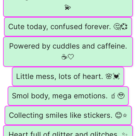
💫
Cute today, confused forever. 🤔💞
Powered by cuddles and caffeine.
☕🤍
Little mess, lots of heart. 🌸💓
Smol body, mega emotions. 🧃🥹
Collecting smiles like stickers. 😊⭐
Heart full of glitter and glitches. ✨