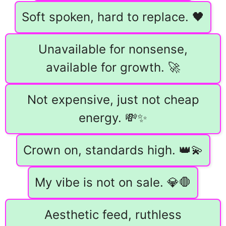
Soft spoken, hard to replace. 🖤
Unavailable for nonsense,
available for growth. 🚀
Not expensive, just not cheap
energy. 💸✨
Crown on, standards high. 👑💫
My vibe is not on sale. 💎🛑
Aesthetic feed, ruthless