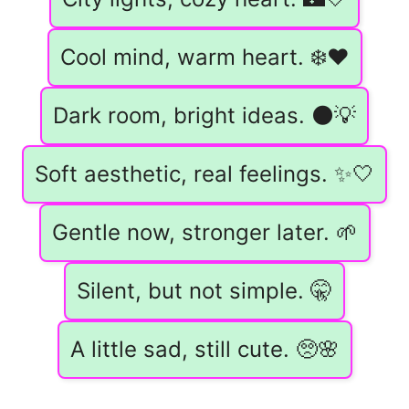
Cool mind, warm heart. ❄️❤️
Dark room, bright ideas. 🌑💡
Soft aesthetic, real feelings. ✨🤍
Gentle now, stronger later. 🌱
Silent, but not simple. 🤫
A little sad, still cute. 🥺🌸