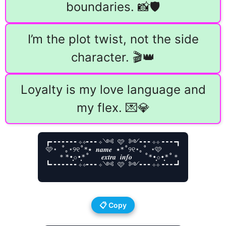
boundaries. 📸🛡️
I’m the plot twist, not the side
character. 🎬👑
Loyalty is my love language and
my flex. 💌💎
┏╸╸╸╸╸╸╸✧✧╸╸╸✧༺ 🩷 ༻╸╸╸✧✧╺╺╺╺┓

🩷⋆ ˚｡⋆୨୧˚*٭ 𝒏𝒂𝒎𝒆 ٭*˚୨୧⋆｡˚ ⋆🩷

   ＊*•̩̩͙✩•̩̩͙*˚   𝒆𝒙𝒕𝒓𝒂 𝒊𝒏𝒇𝒐   ˚*•̩̩͙✩•̩̩͙*˚＊

┗╸╸╸╸╸╸╸✧✧╸╸╸✧༺ 🩷 ༻╸╸╸✧✧╺╺╺╺┛

📋 Copy