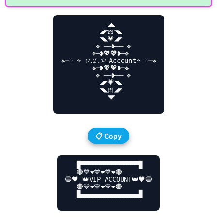
            ◢◣

          ◢◤🎀◥◣

          ◥◣💗◢◤

         ❖ ──❥── ❖

        ❖─❥💖💖❥─❖

❖─♡ ⭐ 𝓥.𝓘.𝓟 Account⭐ ♡─❖

        ❖─❥💖💖❥─❖

         ❖ ──❥── ❖

          ◢◤💗◥◣

          ◥◣🎀◢◤

            ◥◤

📋 Copy
   █▀▀▀▀▀▀▀▀▀▀▀▀▀▀▀█

   🔴💙❤️💙❤️💙❤️🔴

🔵🖤 👑VIP ACCOUNT👑🖤🔵

   🔴💙❤️💙❤️💙❤️🔴

   █▄▄▄▄▄▄▄▄▄▄▄▄▄▄▄█
