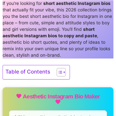
If you’re looking for
short aesthetic Instagram bios
that actually fit your vibe, this 2026 collection brings
you the best short aesthetic bio for Instagram in one
place – from cute, simple and attitude styles to boy
and girl versions with emoji. You’ll find
short
aesthetic Instagram bios to copy and paste
,
aesthetic bio short quotes, and plenty of ideas to
remix into your own unique line so your profile looks
clean, stylish and on-brand.
Table of Contents
🖤 Aesthetic Instagram Bio Maker
🖤