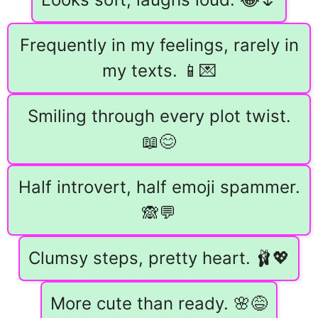
Frequently in my feelings, rarely in
my texts. 📱💌
Smiling through every plot twist.
📖😊
Half introvert, half emoji spammer.
🙈💬
Clumsy steps, pretty heart. 🩰💖
More cute than ready. 🌸😅