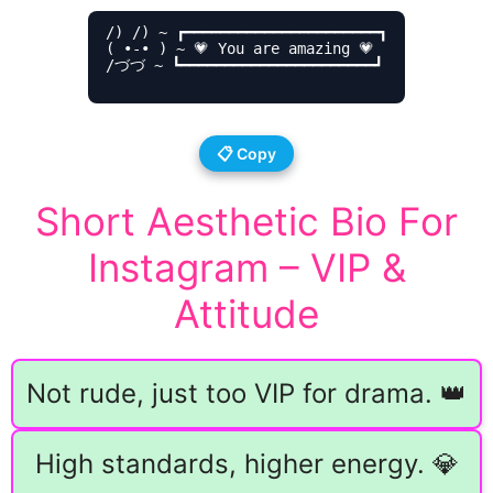
/) /) ~ ┏━━━━━━━━━━━━━━━━━━━━━━┓

( •-• ) ~ 💗 You are amazing 💗

/づづ ~ ┗━━━━━━━━━━━━━━━━━━━━━━┛

📋 Copy
Short Aesthetic Bio For
Instagram – VIP &
Attitude
Not rude, just too VIP for drama. 👑
High standards, higher energy. 💎