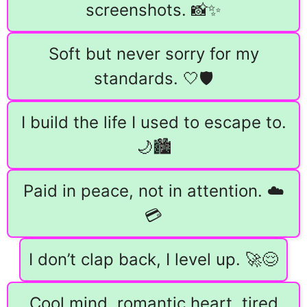
screenshots. 📸✨
Soft but never sorry for my
standards. 🤍🛡️
I build the life I used to escape to.
🌙🏙️
Paid in peace, not in attention. ☁️
💳
I don’t clap back, I level up. 🚀😌
Cool mind, romantic heart, tired