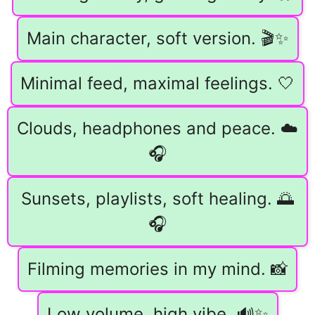
Main character, soft version. 🎬✨
Minimal feed, maximal feelings. 🤍
Clouds, headphones and peace. ☁️
🎧
Sunsets, playlists, soft healing. 🌅
🎧
Filming memories in my mind. 📸
Low volume, high vibe. 🔊✨