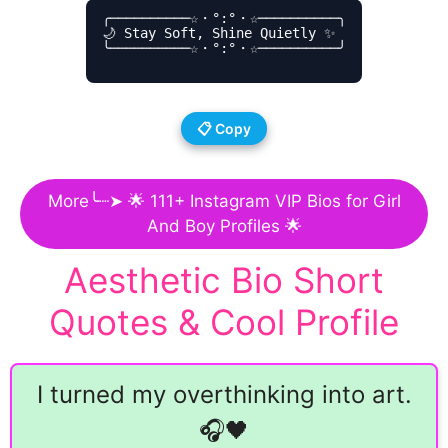
╭──────────☆・°:°・☆──────────╮

🌙 Stay Soft, Shine Quietly ✨

╰──────────☆・°:°・☆──────────╯

📋 Copy
More╰┈➤ 🌟 111+ Instagram VIP Bios for Girl
And Boy Profiles 🌟
Aesthetic Bio Short
Quotes & Cool Profile
I turned my overthinking into art.
🎧🖤