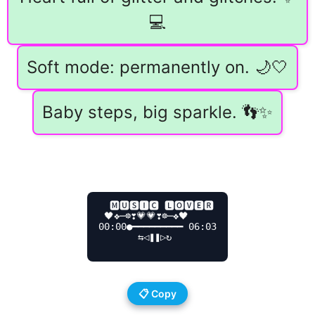
💻
Soft mode: permanently on. 🌙🤍
Baby steps, big sparkle. 👣✨
  🅼🆄🆂🅸🅲 🅻🅾🆅🅴🆁

 🖤❖─☸❣️💗💗❣️☸─❖🖤

00:00●━━━━━━━━━ 06:03

       ⇆ㅤ◁ㅤ❚❚ㅤ▷ㅤ↻

📋 Copy