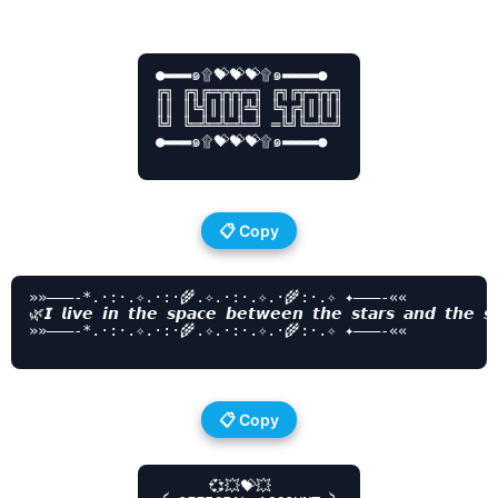
●▬▬▬๑۩💝💝💝۩๑▬▬▬▬●

╔╗ ╔╗╔═╦╦╦═╗ ╔╗╔╦═╦╦╗

║║ ║╚╣║║║║╩╣ ╚╗╔╣║║║║

╚╝ ╚═╩═╩═╩═╝ ═╚╝╚═╩═╝

●▬▬▬๑۩💝💝💝۩๑▬▬▬▬●

📋 Copy
»»———-*.·:·.✧.·:·🌾.✧.·:·.✧.·🌾:·.✧ ✦———-««

🌿𝙄 𝙡𝙞𝙫𝙚 𝙞𝙣 𝙩𝙝𝙚 𝙨𝙥𝙖𝙘𝙚 𝙗𝙚𝙩𝙬𝙚𝙚𝙣 𝙩𝙝𝙚 𝙨𝙩𝙖𝙧𝙨 𝙖𝙣𝙙 𝙩𝙝𝙚 𝙨
»»———-*.·:·.✧.·:·🌾.✧.·:·.✧.·🌾:·.✧ ✦———-««

📋 Copy
      💞💥💝💥
