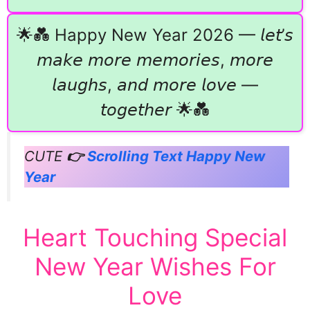
🌟💑 Happy New Year 2026 — 𝘭𝘦𝘵’𝘴
𝘮𝘢𝘬𝘦 𝘮𝘰𝘳𝘦 𝘮𝘦𝘮𝘰𝘳𝘪𝘦𝘴, 𝘮𝘰𝘳𝘦
𝘭𝘢𝘶𝘨𝘩𝘴, 𝘢𝘯𝘥 𝘮𝘰𝘳𝘦 𝘭𝘰𝘷𝘦 —
𝘵𝘰𝘨𝘦𝘵𝘩𝘦𝘳 🌟💑
CUTE
👉
Scrolling Text Happy New
Year
Heart Touching Special
New Year Wishes For
Love