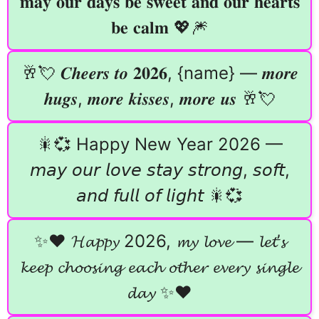
𝐦𝐚𝐲 𝐨𝐮𝐫 𝐝𝐚𝐲𝐬 𝐛𝐞 𝐬𝐰𝐞𝐞𝐭 𝐚𝐧𝐝 𝐨𝐮𝐫 𝐡𝐞𝐚𝐫𝐭𝐬
𝐛𝐞 𝐜𝐚𝐥𝐦 💖🎆
🥂💘 𝑪𝒉𝒆𝒆𝒓𝒔 𝒕𝒐 𝟐𝟎𝟐𝟔, {name} — 𝒎𝒐𝒓𝒆
𝒉𝒖𝒈𝒔, 𝒎𝒐𝒓𝒆 𝒌𝒊𝒔𝒔𝒆𝒔, 𝒎𝒐𝒓𝒆 𝒖𝒔 🥂💘
🎇💞 Happy New Year 2026 —
𝘮𝘢𝘺 𝘰𝘶𝘳 𝘭𝘰𝘷𝘦 𝘴𝘵𝘢𝘺 𝘴𝘵𝘳𝘰𝘯𝘨, 𝘴𝘰𝘧𝘵,
𝘢𝘯𝘥 𝘧𝘶𝘭𝘭 𝘰𝘧 𝘭𝘪𝘨𝘩𝘵 🎇💞
✨❤️ 𝓗𝓪𝓹𝓹𝔂 2026, 𝓶𝔂 𝓵𝓸𝓿𝓮 — 𝓵𝓮𝓽’𝓼
𝓴𝓮𝓮𝓹 𝓬𝓱𝓸𝓸𝓼𝓲𝓷𝓰 𝓮𝓪𝓬𝓱 𝓸𝓽𝓱𝓮𝓻 𝓮𝓿𝓮𝓻𝔂 𝓼𝓲𝓷𝓰𝓵𝓮
𝓭𝓪𝔂 ✨❤️