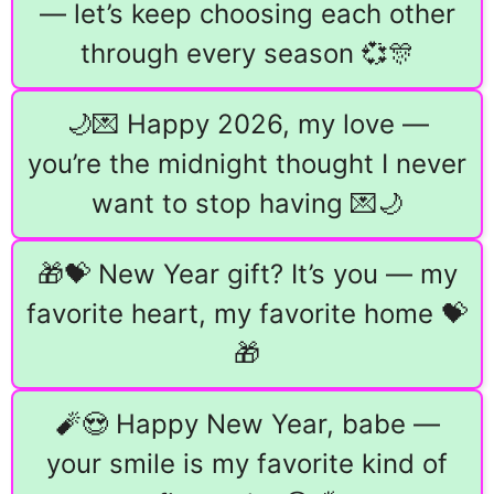
— let’s keep choosing each other
through every season 💞🎊
🌙💌 Happy 2026, my love —
you’re the midnight thought I never
want to stop having 💌🌙
🎁💝 New Year gift? It’s you — my
favorite heart, my favorite home 💝
🎁
🧨😍 Happy New Year, babe —
your smile is my favorite kind of