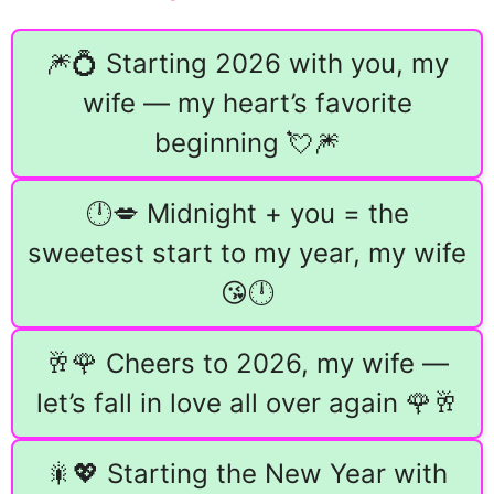
🎆💍 Starting 2026 with you, my
wife — my heart’s favorite
beginning 💘🎆
🕛💋 Midnight + you = the
sweetest start to my year, my wife
😘🕛
🥂🌹 Cheers to 2026, my wife —
let’s fall in love all over again 🌹🥂
🎇💖 Starting the New Year with