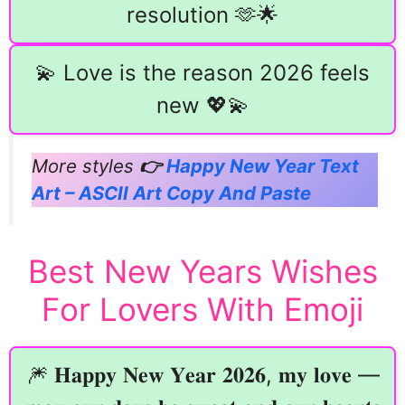
resolution 🫶🌟
💫 Love is the reason 2026 feels
new 💖💫
More styles
👉
Happy New Year Text
Art – ASCII Art Copy And Paste
Best New Years Wishes
For Lovers With Emoji
🎆 𝐇𝐚𝐩𝐩𝐲 𝐍𝐞𝐰 𝐘𝐞𝐚𝐫 𝟐𝟎𝟐𝟔, 𝐦𝐲 𝐥𝐨𝐯𝐞 —