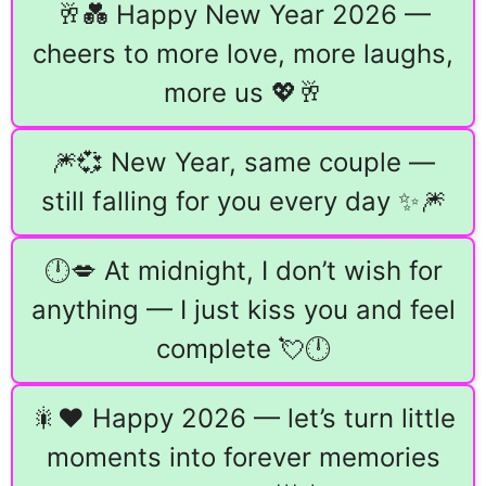
🥂💑 Happy New Year 2026 —
cheers to more love, more laughs,
more us 💖🥂
🎆💞 New Year, same couple —
still falling for you every day ✨🎆
🕛💋 At midnight, I don’t wish for
anything — I just kiss you and feel
complete 💘🕛
🎇❤️ Happy 2026 — let’s turn little
moments into forever memories