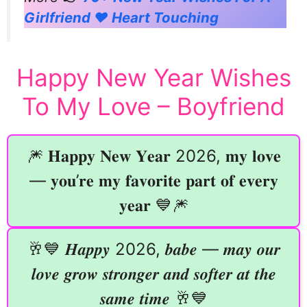
Girlfriend ❤️ Heart Touching
Happy New Year Wishes
To My Love – Boyfriend
🎆 𝐇𝐚𝐩𝐩𝐲 𝐍𝐞𝐰 𝐘𝐞𝐚𝐫 2026, 𝐦𝐲 𝐥𝐨𝐯𝐞
— 𝐲𝐨𝐮’𝐫𝐞 𝐦𝐲 𝐟𝐚𝐯𝐨𝐫𝐢𝐭𝐞 𝐩𝐚𝐫𝐭 𝐨𝐟 𝐞𝐯𝐞𝐫𝐲
𝐲𝐞𝐚𝐫 💙🎆
🥂💙 𝑯𝒂𝒑𝒑𝒚 2026, 𝒃𝒂𝒃𝒆 — 𝒎𝒂𝒚 𝒐𝒖𝒓
𝒍𝒐𝒗𝒆 𝒈𝒓𝒐𝒘 𝒔𝒕𝒓𝒐𝒏𝒈𝒆𝒓 𝒂𝒏𝒅 𝒔𝒐𝒇𝒕𝒆𝒓 𝒂𝒕 𝒕𝒉𝒆
𝒔𝒂𝒎𝒆 𝒕𝒊𝒎𝒆 🥂💙