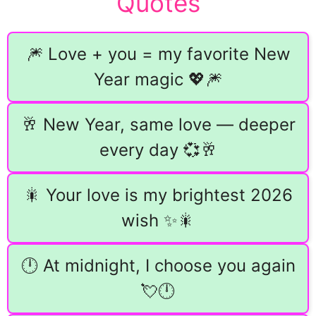
Quotes
🎆 Love + you = my favorite New
Year magic 💖🎆
🥂 New Year, same love — deeper
every day 💞🥂
🎇 Your love is my brightest 2026
wish ✨🎇
🕛 At midnight, I choose you again
💘🕛