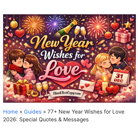
Home
»
Guides
»
77+ New Year Wishes for Love
2026: Special Quotes & Messages