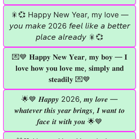
🎇💞 Happy New Year, my love —
𝘺𝘰𝘶 𝘮𝘢𝘬𝘦 2026 𝘧𝘦𝘦𝘭 𝘭𝘪𝘬𝘦 𝘢 𝘣𝘦𝘵𝘵𝘦𝘳
𝘱𝘭𝘢𝘤𝘦 𝘢𝘭𝘳𝘦𝘢𝘥𝘺 🎇💞
💌💙 𝐇𝐚𝐩𝐩𝐲 𝐍𝐞𝐰 𝐘𝐞𝐚𝐫, 𝐦𝐲 𝐛𝐨𝐲 — 𝐈
𝐥𝐨𝐯𝐞 𝐡𝐨𝐰 𝐲𝐨𝐮 𝐥𝐨𝐯𝐞 𝐦𝐞, 𝐬𝐢𝐦𝐩𝐥𝐲 𝐚𝐧𝐝
𝐬𝐭𝐞𝐚𝐝𝐢𝐥𝐲 💌💙
🌟💙 𝑯𝒂𝒑𝒑𝒚 2026, 𝒎𝒚 𝒍𝒐𝒗𝒆 —
𝒘𝒉𝒂𝒕𝒆𝒗𝒆𝒓 𝒕𝒉𝒊𝒔 𝒚𝒆𝒂𝒓 𝒃𝒓𝒊𝒏𝒈𝒔, 𝑰 𝒘𝒂𝒏𝒕 𝒕𝒐
𝒇𝒂𝒄𝒆 𝒊𝒕 𝒘𝒊𝒕𝒉 𝒚𝒐𝒖 🌟💙