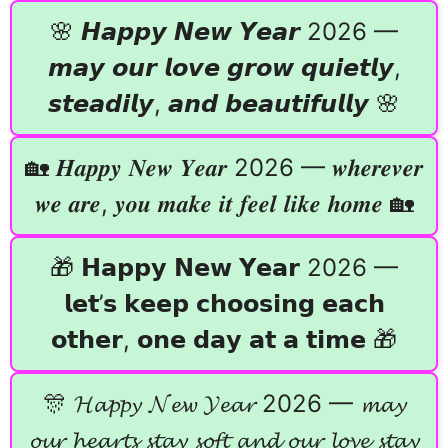
🌸 𝙃𝙖𝙥𝙥𝙮 𝙉𝙚𝙬 𝙔𝙚𝙖𝙧 2026 —
𝙢𝙖𝙮 𝙤𝙪𝙧 𝙡𝙤𝙫𝙚 𝙜𝙧𝙤𝙬 𝙦𝙪𝙞𝙚𝙩𝙡𝙮,
𝙨𝙩𝙚𝙖𝙙𝙞𝙡𝙮, 𝙖𝙣𝙙 𝙗𝙚𝙖𝙪𝙩𝙞𝙛𝙪𝙡𝙡𝙮 🌸
🏡 𝑯𝒂𝒑𝒑𝒚 𝑵𝒆𝒘 𝒀𝒆𝒂𝒓 2026 — 𝒘𝒉𝒆𝒓𝒆𝒗𝒆𝒓
𝒘𝒆 𝒂𝒓𝒆, 𝒚𝒐𝒖 𝒎𝒂𝒌𝒆 𝒊𝒕 𝒇𝒆𝒆𝒍 𝒍𝒊𝒌𝒆 𝒉𝒐𝒎𝒆 🏡
🎁 𝗛𝗮𝗽𝗽𝘆 𝗡𝗲𝘄 𝗬𝗲𝗮𝗿 2026 —
𝗹𝗲𝘁’𝘀 𝗸𝗲𝗲𝗽 𝗰𝗵𝗼𝗼𝘀𝗶𝗻𝗴 𝗲𝗮𝗰𝗵
𝗼𝘁𝗵𝗲𝗿, 𝗼𝗻𝗲 𝗱𝗮𝘆 𝗮𝘁 𝗮 𝘁𝗶𝗺𝗲 🎁
🎊 𝓗𝓪𝓹𝓹𝔂 𝓝𝓮𝔀 𝓨𝓮𝓪𝓻 2026 — 𝓶𝓪𝔂
𝓸𝓾𝓻 𝓱𝓮𝓪𝓻𝓽𝓼 𝓼𝓽𝓪𝔂 𝓼𝓸𝓯𝓽 𝓪𝓷𝓭 𝓸𝓾𝓻 𝓵𝓸𝓿𝓮 𝓼𝓽𝓪𝔂