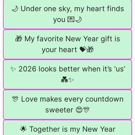
🌙 Under one sky, my heart finds
you 💌🌙
🎁 My favorite New Year gift is
your heart 💝🎁
✨ 2026 looks better when it’s ‘us’
💑✨
🎊 Love makes every countdown
sweeter 😍🎊
🌟 Together is my New Year