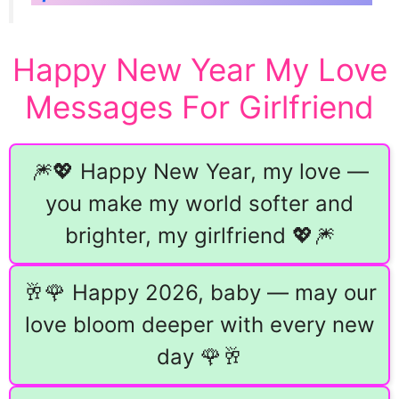
Happy New Year My Love
Messages For Girlfriend
🎆💖 Happy New Year, my love —
you make my world softer and
brighter, my girlfriend 💖🎆
🥂🌹 Happy 2026, baby — may our
love bloom deeper with every new
day 🌹🥂