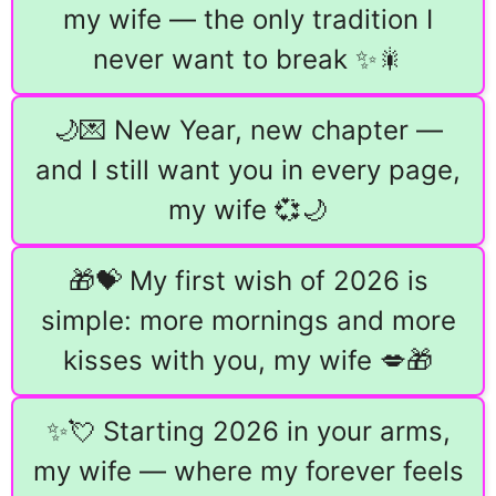
my wife — the only tradition I
never want to break ✨🎇
🌙💌 New Year, new chapter —
and I still want you in every page,
my wife 💞🌙
🎁💝 My first wish of 2026 is
simple: more mornings and more
kisses with you, my wife 💋🎁
✨💘 Starting 2026 in your arms,
my wife — where my forever feels