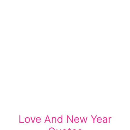
Love And New Year