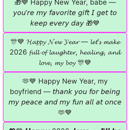
🎁💙 Happy New Year, babe —
𝘺𝘰𝘶’𝘳𝘦 𝘮𝘺 𝘧𝘢𝘷𝘰𝘳𝘪𝘵𝘦 𝘨𝘪𝘧𝘵 𝘐 𝘨𝘦𝘵 𝘵𝘰
𝘬𝘦𝘦𝘱 𝘦𝘷𝘦𝘳𝘺 𝘥𝘢𝘺 🎁💙
🎊💙 𝓗𝓪𝓹𝓹𝔂 𝓝𝓮𝔀 𝓨𝓮𝓪𝓻 — 𝓵𝓮𝓽’𝓼 𝓶𝓪𝓴𝓮
2026 𝓯𝓾𝓵𝓵 𝓸𝓯 𝓵𝓪𝓾𝓰𝓱𝓽𝓮𝓻, 𝓱𝓮𝓪𝓵𝓲𝓷𝓰, 𝓪𝓷𝓭
𝓵𝓸𝓿𝓮, 𝓶𝔂 𝓫𝓸𝔂 🎊💙
🫶💙 Happy New Year, my
boyfriend — 𝘵𝘩𝘢𝘯𝘬 𝘺𝘰𝘶 𝘧𝘰𝘳 𝘣𝘦𝘪𝘯𝘨
𝘮𝘺 𝘱𝘦𝘢𝘤𝘦 𝘢𝘯𝘥 𝘮𝘺 𝘧𝘶𝘯 𝘢𝘭𝘭 𝘢𝘵 𝘰𝘯𝘤𝘦
🫶💙