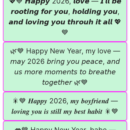
💖💙 𝙃𝙖𝙥𝙥𝙮 2026, 𝙡𝙤𝙫𝙚 — 𝙄’𝙡𝙡 𝙗𝙚
𝙧𝙤𝙤𝙩𝙞𝙣𝙜 𝙛𝙤𝙧 𝙮𝙤𝙪, 𝙝𝙤𝙡𝙙𝙞𝙣𝙜 𝙮𝙤𝙪,
𝙖𝙣𝙙 𝙡𝙤𝙫𝙞𝙣𝙜 𝙮𝙤𝙪 𝙩𝙝𝙧𝙤𝙪𝙝 𝙞𝙩 𝙖𝙡𝙡 💖
💙
🌿💙 Happy New Year, my love —
𝘮𝘢𝘺 2026 𝘣𝘳𝘪𝘯𝘨 𝘺𝘰𝘶 𝘱𝘦𝘢𝘤𝘦, 𝘢𝘯𝘥
𝘶𝘴 𝘮𝘰𝘳𝘦 𝘮𝘰𝘮𝘦𝘯𝘵𝘴 𝘵𝘰 𝘣𝘳𝘦𝘢𝘵𝘩𝘦
𝘵𝘰𝘨𝘦𝘵𝘩𝘦𝘳 🌿💙
🎇💙 𝑯𝒂𝒑𝒑𝒚 2026, 𝒎𝒚 𝒃𝒐𝒚𝒇𝒓𝒊𝒆𝒏𝒅 —
𝒍𝒐𝒗𝒊𝒏𝒈 𝒚𝒐𝒖 𝒊𝒔 𝒔𝒕𝒊𝒍𝒍 𝒎𝒚 𝒃𝒆𝒔𝒕 𝒉𝒂𝒃𝒊𝒕 🎇💙
💋💙 Happy New Year, babe —