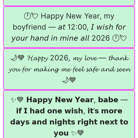
🕛💘 Happy New Year, my
boyfriend — 𝘢𝘵 12:00, 𝘐 𝘸𝘪𝘴𝘩 𝘧𝘰𝘳
𝘺𝘰𝘶𝘳 𝘩𝘢𝘯𝘥 𝘪𝘯 𝘮𝘪𝘯𝘦 𝘢𝘭𝘭 2026 🕛💘
🌙💙 𝓗𝓪𝓹𝓹𝔂 2026, 𝓶𝔂 𝓵𝓸𝓿𝓮 — 𝓽𝓱𝓪𝓷𝓴
𝔂𝓸𝓾 𝓯𝓸𝓻 𝓶𝓪𝓴𝓲𝓷𝓰 𝓶𝓮 𝓯𝓮𝓮𝓵 𝓼𝓪𝓯𝓮 𝓪𝓷𝓭 𝓼𝓮𝓮𝓷
🌙💙
✨💙 𝗛𝗮𝗽𝗽𝘆 𝗡𝗲𝘄 𝗬𝗲𝗮𝗿, 𝗯𝗮𝗯𝗲 —
𝗶𝗳 𝗜 𝗵𝗮𝗱 𝗼𝗻𝗲 𝘄𝗶𝘀𝗵, 𝗶𝘁’𝘀 𝗺𝗼𝗿𝗲
𝗱𝗮𝘆𝘀 𝗮𝗻𝗱 𝗻𝗶𝗴𝗵𝘁𝘀 𝗿𝗶𝗴𝗵𝘁 𝗻𝗲𝘅𝘁 𝘁𝗼
𝘆𝗼𝘂 ✨💙