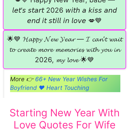
𝘭𝘦𝘵’𝘴 𝘴𝘵𝘢𝘳𝘵 2026 𝘸𝘪𝘵𝘩 𝘢 𝘬𝘪𝘴𝘴 𝘢𝘯𝘥
𝘦𝘯𝘥 𝘪𝘵 𝘴𝘵𝘪𝘭𝘭 𝘪𝘯 𝘭𝘰𝘷𝘦 💋💙
🌟💙 𝓗𝓪𝓹𝓹𝔂 𝓝𝓮𝔀 𝓨𝓮𝓪𝓻 — 𝓘 𝓬𝓪𝓷’𝓽 𝔀𝓪𝓲𝓽
𝓽𝓸 𝓬𝓻𝓮𝓪𝓽𝓮 𝓶𝓸𝓻𝓮 𝓶𝓮𝓶𝓸𝓻𝓲𝓮𝓼 𝔀𝓲𝓽𝓱 𝔂𝓸𝓾 𝓲𝓷
2026, 𝓶𝔂 𝓵𝓸𝓿𝓮 🌟💙
More 👉
66+ New Year Wishes For
Boyfriend ❤️ Heart Touching
Starting New Year With
Love Quotes For Wife