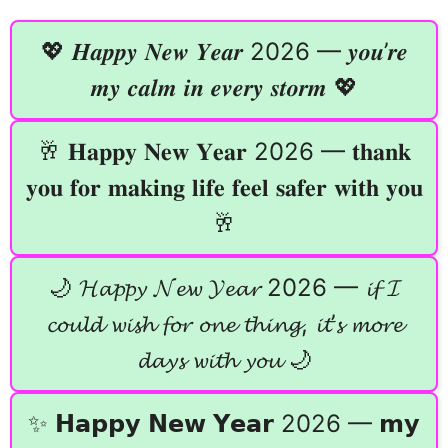
💖 𝑯𝒂𝒑𝒑𝒚 𝑵𝒆𝒘 𝒀𝒆𝒂𝒓 2026 — 𝒚𝒐𝒖’𝒓𝒆
𝒎𝒚 𝒄𝒂𝒍𝒎 𝒊𝒏 𝒆𝒗𝒆𝒓𝒚 𝒔𝒕𝒐𝒓𝒎 💖
🥂 𝐇𝐚𝐩𝐩𝐲 𝐍𝐞𝐰 𝐘𝐞𝐚𝐫 2026 — 𝐭𝐡𝐚𝐧𝐤
𝐲𝐨𝐮 𝐟𝐨𝐫 𝐦𝐚𝐤𝐢𝐧𝐠 𝐥𝐢𝐟𝐞 𝐟𝐞𝐞𝐥 𝐬𝐚𝐟𝐞𝐫 𝐰𝐢𝐭𝐡 𝐲𝐨𝐮
🥂
🌙 𝓗𝓪𝓹𝓹𝔂 𝓝𝓮𝔀 𝓨𝓮𝓪𝓻 2026 — 𝓲𝓯 𝓘
𝓬𝓸𝓾𝓵𝓭 𝔀𝓲𝓼𝓱 𝓯𝓸𝓻 𝓸𝓷𝓮 𝓽𝓱𝓲𝓷𝓰, 𝓲𝓽’𝓼 𝓶𝓸𝓻𝓮
𝓭𝓪𝔂𝓼 𝔀𝓲𝓽𝓱 𝔂𝓸𝓾 🌙
✨ 𝗛𝗮𝗽𝗽𝘆 𝗡𝗲𝘄 𝗬𝗲𝗮𝗿 2026 — 𝗺𝘆