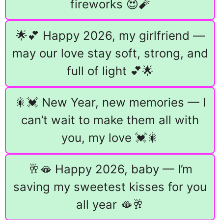
fireworks 😍🧨
🌟💕 Happy 2026, my girlfriend —
may our love stay soft, strong, and
full of light 💕🌟
🎇💓 New Year, new memories — I
can’t wait to make them all with
you, my love 💓🎇
🥂🫦 Happy 2026, baby — I’m
saving my sweetest kisses for you
all year 🫦🥂