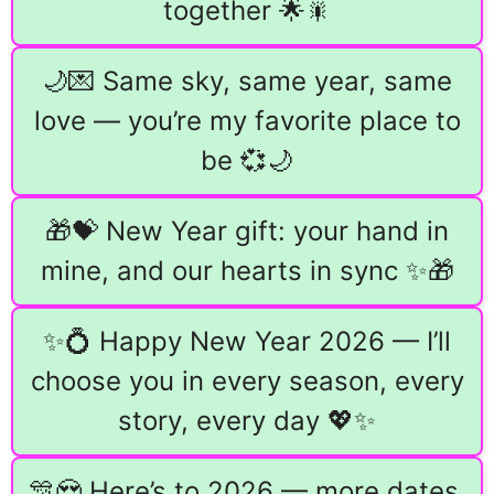
together 🌟🎇
🌙💌 Same sky, same year, same
love — you’re my favorite place to
be 💞🌙
🎁💝 New Year gift: your hand in
mine, and our hearts in sync ✨🎁
✨💍 Happy New Year 2026 — I’ll
choose you in every season, every
story, every day 💖✨
🎊😍 Here’s to 2026 — more dates,