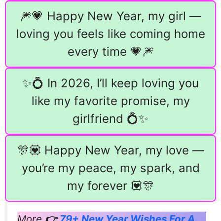
🎆💗 Happy New Year, my girl —
loving you feels like coming home
every time 💗🎆
✨💍 In 2026, I’ll keep loving you
like my favorite promise, my
girlfriend 💍✨
🎊💟 Happy New Year, my love —
you’re my peace, my spark, and
my forever 💟🎊
More
👉
79+ New Year Wishes For A