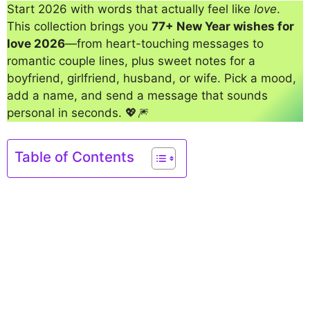
Start 2026 with words that actually feel like
love
.
This collection brings you
77+ New Year wishes for
love 2026
—from heart-touching messages to
romantic couple lines, plus sweet notes for a
boyfriend, girlfriend, husband, or wife. Pick a mood,
add a name, and send a message that sounds
personal in seconds. 💖🎆
Table of Contents