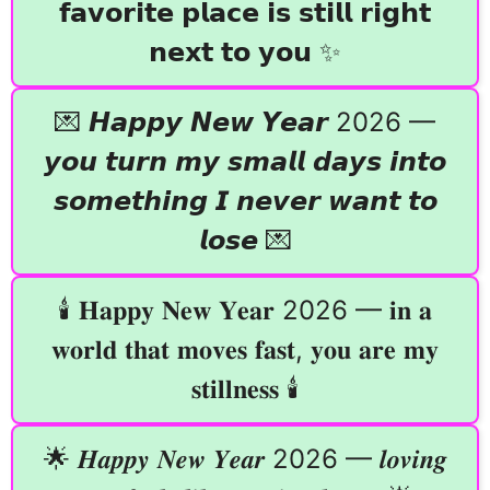
𝗳𝗮𝘃𝗼𝗿𝗶𝘁𝗲 𝗽𝗹𝗮𝗰𝗲 𝗶𝘀 𝘀𝘁𝗶𝗹𝗹 𝗿𝗶𝗴𝗵𝘁
𝗻𝗲𝘅𝘁 𝘁𝗼 𝘆𝗼𝘂 ✨
💌 𝙃𝙖𝙥𝙥𝙮 𝙉𝙚𝙬 𝙔𝙚𝙖𝙧 2026 —
𝙮𝙤𝙪 𝙩𝙪𝙧𝙣 𝙢𝙮 𝙨𝙢𝙖𝙡𝙡 𝙙𝙖𝙮𝙨 𝙞𝙣𝙩𝙤
𝙨𝙤𝙢𝙚𝙩𝙝𝙞𝙣𝙜 𝙄 𝙣𝙚𝙫𝙚𝙧 𝙬𝙖𝙣𝙩 𝙩𝙤
𝙡𝙤𝙨𝙚 💌
🕯️ 𝐇𝐚𝐩𝐩𝐲 𝐍𝐞𝐰 𝐘𝐞𝐚𝐫 2026 — 𝐢𝐧 𝐚
𝐰𝐨𝐫𝐥𝐝 𝐭𝐡𝐚𝐭 𝐦𝐨𝐯𝐞𝐬 𝐟𝐚𝐬𝐭, 𝐲𝐨𝐮 𝐚𝐫𝐞 𝐦𝐲
𝐬𝐭𝐢𝐥𝐥𝐧𝐞𝐬𝐬 🕯️
🌟 𝑯𝒂𝒑𝒑𝒚 𝑵𝒆𝒘 𝒀𝒆𝒂𝒓 2026 — 𝒍𝒐𝒗𝒊𝒏𝒈