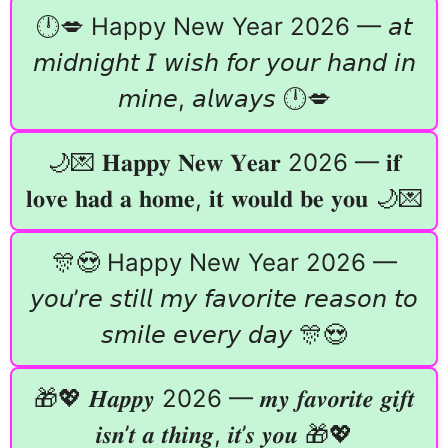
🕛💋 Happy New Year 2026 — 𝘢𝘵
𝘮𝘪𝘥𝘯𝘪𝘨𝘩𝘵 𝘐 𝘸𝘪𝘴𝘩 𝘧𝘰𝘳 𝘺𝘰𝘶𝘳 𝘩𝘢𝘯𝘥 𝘪𝘯
𝘮𝘪𝘯𝘦, 𝘢𝘭𝘸𝘢𝘺𝘴 🕛💋
🌙💌 𝐇𝐚𝐩𝐩𝐲 𝐍𝐞𝐰 𝐘𝐞𝐚𝐫 2026 — 𝐢𝐟
𝐥𝐨𝐯𝐞 𝐡𝐚𝐝 𝐚 𝐡𝐨𝐦𝐞, 𝐢𝐭 𝐰𝐨𝐮𝐥𝐝 𝐛𝐞 𝐲𝐨𝐮 🌙💌
🎊😍 Happy New Year 2026 —
𝘺𝘰𝘶’𝘳𝘦 𝘴𝘵𝘪𝘭𝘭 𝘮𝘺 𝘧𝘢𝘷𝘰𝘳𝘪𝘵𝘦 𝘳𝘦𝘢𝘴𝘰𝘯 𝘵𝘰
𝘴𝘮𝘪𝘭𝘦 𝘦𝘷𝘦𝘳𝘺 𝘥𝘢𝘺 🎊😍
🎁💖 𝑯𝒂𝒑𝒑𝒚 2026 — 𝒎𝒚 𝒇𝒂𝒗𝒐𝒓𝒊𝒕𝒆 𝒈𝒊𝒇𝒕
𝒊𝒔𝒏’𝒕 𝒂 𝒕𝒉𝒊𝒏𝒈, 𝒊𝒕’𝒔 𝒚𝒐𝒖 🎁💖