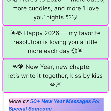
more cuddles, and more ‘I love
you’ nights 💘🎊
🌟🫶 Happy 2026 — my favorite
resolution is loving you a little
more each day 💞🌟
🎆💖 New Year, new chapter —
let’s write it together, kiss by kiss
💋🎆
More
👉
50+ New Year Messages For
Special Someone