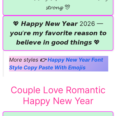
𝓼𝓽𝓻𝓸𝓷𝓰 🎊
💖 𝙃𝙖𝙥𝙥𝙮 𝙉𝙚𝙬 𝙔𝙚𝙖𝙧 2026 —
𝙮𝙤𝙪’𝙧𝙚 𝙢𝙮 𝙛𝙖𝙫𝙤𝙧𝙞𝙩𝙚 𝙧𝙚𝙖𝙨𝙤𝙣 𝙩𝙤
𝙗𝙚𝙡𝙞𝙚𝙫𝙚 𝙞𝙣 𝙜𝙤𝙤𝙙 𝙩𝙝𝙞𝙣𝙜𝙨 💖
More styles
👉
Happy New Year Font
Style Copy Paste With Emojis
Couple Love Romantic
Happy New Year