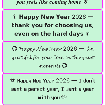
𝒚𝒐𝒖 𝒇𝒆𝒆𝒍𝒔 𝒍𝒊𝒌𝒆 𝒄𝒐𝒎𝒊𝒏𝒈 𝒉𝒐𝒎𝒆 🌟
🎇 𝗛𝗮𝗽𝗽𝘆 𝗡𝗲𝘄 𝗬𝗲𝗮𝗿 2026 —
𝘁𝗵𝗮𝗻𝗸 𝘆𝗼𝘂 𝗳𝗼𝗿 𝗰𝗵𝗼𝗼𝘀𝗶𝗻𝗴 𝘂𝘀,
𝗲𝘃𝗲𝗻 𝗼𝗻 𝘁𝗵𝗲 𝗵𝗮𝗿𝗱 𝗱𝗮𝘆𝘀 🎇
💞 𝓗𝓪𝓹𝓹𝔂 𝓝𝓮𝔀 𝓨𝓮𝓪𝓻 2026 — 𝓲’𝓶
𝓰𝓻𝓪𝓽𝓮𝓯𝓾𝓵 𝓯𝓸𝓻 𝔂𝓸𝓾𝓻 𝓵𝓸𝓿𝓮 𝓲𝓷 𝓽𝓱𝓮 𝓺𝓾𝓲𝓮𝓽
𝓶𝓸𝓶𝓮𝓷𝓽𝓼 💞
🫶 𝐇𝐚𝐩𝐩𝐲 𝐍𝐞𝐰 𝐘𝐞𝐚𝐫 2026 — 𝐈 𝐝𝐨𝐧’𝐭
𝐰𝐚𝐧𝐭 𝐚 𝐩𝐞𝐫𝐞𝐜𝐭 𝐲𝐞𝐚𝐫, 𝐈 𝐰𝐚𝐧𝐭 𝐚 𝐲𝐞𝐚𝐫
𝐰𝐢𝐭𝐡 𝐲𝐨𝐮 🫶