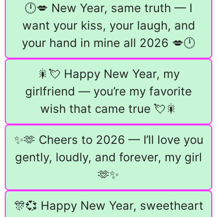
🕛💋 New Year, same truth — I
want your kiss, your laugh, and
your hand in mine all 2026 💋🕛
🎇💘 Happy New Year, my
girlfriend — you’re my favorite
wish that came true 💘🎇
✨🫶 Cheers to 2026 — I’ll love you
gently, loudly, and forever, my girl
🫶✨
🎊💞 Happy New Year, sweetheart