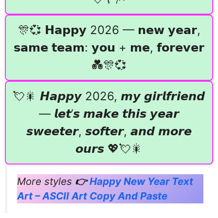
🎊💞 𝗛𝗮𝗽𝗽𝘆 2026 — 𝗻𝗲𝘄 𝘆𝗲𝗮𝗿,
𝘀𝗮𝗺𝗲 𝘁𝗲𝗮𝗺: 𝘆𝗼𝘂 + 𝗺𝗲, 𝗳𝗼𝗿𝗲𝘃𝗲𝗿
💑🎊💞
💘🎇 𝙃𝙖𝙥𝙥𝙮 2026, 𝙢𝙮 𝙜𝙞𝙧𝙡𝙛𝙧𝙞𝙚𝙣𝙙
— 𝙡𝙚𝙩’𝙨 𝙢𝙖𝙠𝙚 𝙩𝙝𝙞𝙨 𝙮𝙚𝙖𝙧
𝙨𝙬𝙚𝙚𝙩𝙚𝙧, 𝙨𝙤𝙛𝙩𝙚𝙧, 𝙖𝙣𝙙 𝙢𝙤𝙧𝙚
𝙤𝙪𝙧𝙨 💖💘🎇
More styles
👉
Happy New Year Text
Art – ASCII Art Copy And Paste