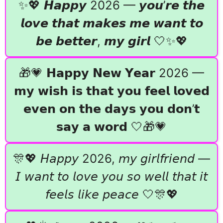
✨💖 𝙃𝙖𝙥𝙥𝙮 2026 — 𝙮𝙤𝙪’𝙧𝙚 𝙩𝙝𝙚
𝙡𝙤𝙫𝙚 𝙩𝙝𝙖𝙩 𝙢𝙖𝙠𝙚𝙨 𝙢𝙚 𝙬𝙖𝙣𝙩 𝙩𝙤
𝙗𝙚 𝙗𝙚𝙩𝙩𝙚𝙧, 𝙢𝙮 𝙜𝙞𝙧𝙡 🤍✨💖
🎁💗 𝗛𝗮𝗽𝗽𝘆 𝗡𝗲𝘄 𝗬𝗲𝗮𝗿 2026 —
𝗺𝘆 𝘄𝗶𝘀𝗵 𝗶𝘀 𝘁𝗵𝗮𝘁 𝘆𝗼𝘂 𝗳𝗲𝗲𝗹 𝗹𝗼𝘃𝗲𝗱
𝗲𝘃𝗲𝗻 𝗼𝗻 𝘁𝗵𝗲 𝗱𝗮𝘆𝘀 𝘆𝗼𝘂 𝗱𝗼𝗻’𝘁
𝘀𝗮𝘆 𝗮 𝘄𝗼𝗿𝗱 🤍🎁💗
🎊💖 𝘏𝘢𝘱𝘱𝘺 2026, 𝘮𝘺 𝘨𝘪𝘳𝘭𝘧𝘳𝘪𝘦𝘯𝘥 —
𝘐 𝘸𝘢𝘯𝘵 𝘵𝘰 𝘭𝘰𝘷𝘦 𝘺𝘰𝘶 𝘴𝘰 𝘸𝘦𝘭𝘭 𝘵𝘩𝘢𝘵 𝘪𝘵
𝘧𝘦𝘦𝘭𝘴 𝘭𝘪𝘬𝘦 𝘱𝘦𝘢𝘤𝘦 🤍🎊💖