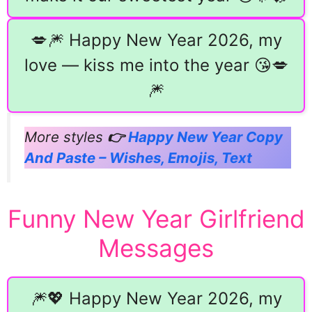
💋🎆 Happy New Year 2026, my
love — kiss me into the year 😘💋
🎆
More styles
👉
Happy New Year Copy
And Paste – Wishes, Emojis, Text
Funny New Year Girlfriend
Messages
🎆💖 Happy New Year 2026, my