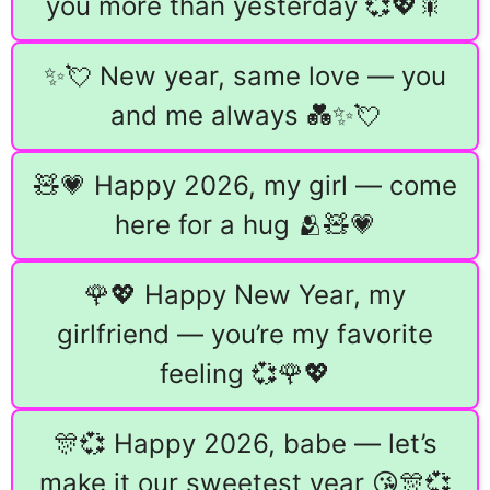
you more than yesterday 💞💖🎇
✨💘 New year, same love — you
and me always 💑✨💘
🧸💗 Happy 2026, my girl — come
here for a hug 🫂🧸💗
🌹💖 Happy New Year, my
girlfriend — you’re my favorite
feeling 💞🌹💖
🎊💞 Happy 2026, babe — let’s
make it our sweetest year 😘🎊💞