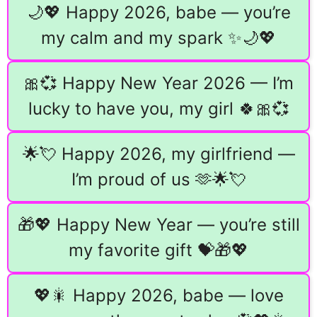
🌙💖 Happy 2026, babe — you’re
my calm and my spark ✨🌙💖
🎀💞 Happy New Year 2026 — I’m
lucky to have you, my girl 🍀🎀💞
🌟💘 Happy 2026, my girlfriend —
I’m proud of us 🫶🌟💘
🎁💖 Happy New Year — you’re still
my favorite gift 💝🎁💖
💖🎇 Happy 2026, babe — love