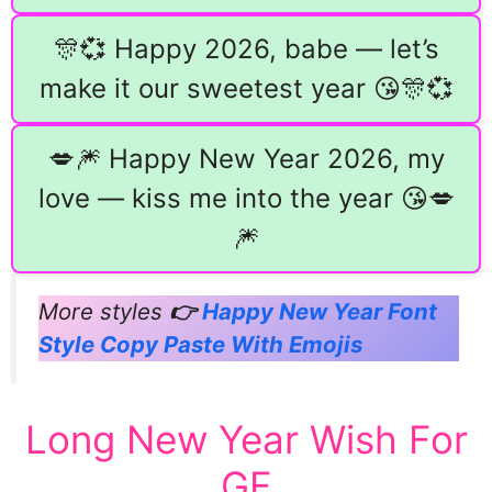
🎊💞 Happy 2026, babe — let’s
make it our sweetest year 😘🎊💞
💋🎆 Happy New Year 2026, my
love — kiss me into the year 😘💋
🎆
More styles
👉
Happy New Year Font
Style Copy Paste With Emojis
Long New Year Wish For
GF