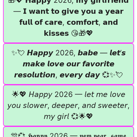
🎁💖 𝗛𝗮𝗽𝗽𝘆 2026, 𝗺𝘆 𝗴𝗶𝗿𝗹𝗳𝗿𝗶𝗲𝗻𝗱
— 𝗜 𝘄𝗮𝗻𝘁 𝘁𝗼 𝗴𝗶𝘃𝗲 𝘆𝗼𝘂 𝗮 𝘆𝗲𝗮𝗿
𝗳𝘂𝗹𝗹 𝗼𝗳 𝗰𝗮𝗿𝗲, 𝗰𝗼𝗺𝗳𝗼𝗿𝘁, 𝗮𝗻𝗱
𝗸𝗶𝘀𝘀𝗲𝘀 😘🎁💖
✨💘 𝙃𝙖𝙥𝙥𝙮 2026, 𝙗𝙖𝙗𝙚 — 𝙡𝙚𝙩’𝙨
𝙢𝙖𝙠𝙚 𝙡𝙤𝙫𝙚 𝙤𝙪𝙧 𝙛𝙖𝙫𝙤𝙧𝙞𝙩𝙚
𝙧𝙚𝙨𝙤𝙡𝙪𝙩𝙞𝙤𝙣, 𝙚𝙫𝙚𝙧𝙮 𝙙𝙖𝙮 💞✨💘
🌟💖 𝘏𝘢𝘱𝘱𝘺 2026 — 𝘭𝘦𝘵 𝘮𝘦 𝘭𝘰𝘷𝘦
𝘺𝘰𝘶 𝘴𝘭𝘰𝘸𝘦𝘳, 𝘥𝘦𝘦𝘱𝘦𝘳, 𝘢𝘯𝘥 𝘴𝘸𝘦𝘦𝘵𝘦𝘳,
𝘮𝘺 𝘨𝘪𝘳𝘭 💞🌟💖
🎊💞 𝕳𝖆𝖕𝖕𝖞 2026 — 𝖓𝖊𝖜 𝖞𝖊𝖆𝖗, 𝖘𝖆𝖒𝖊