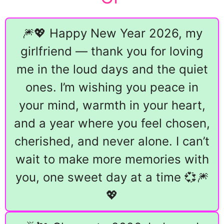
🎆💖 Happy New Year 2026, my
girlfriend — thank you for loving
me in the loud days and the quiet
ones. I’m wishing you peace in
your mind, warmth in your heart,
and a year where you feel chosen,
cherished, and never alone. I can’t
wait to make more memories with
you, one sweet day at a time 💞🎆
💖