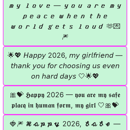
𝙢𝙮 𝙡𝙤𝙫𝙚 — 𝙮𝙤𝙪 𝙖𝙧𝙚 𝙢𝙮
𝙥𝙚𝙖𝙘𝙚 𝙬𝙝𝙚𝙣 𝙩𝙝𝙚
𝙬𝙤𝙧𝙡𝙙 𝙜𝙚𝙩𝙨 𝙡𝙤𝙪𝙙 🫶💌
🎆
🌟💖 𝘏𝘢𝘱𝘱𝘺 2026, 𝘮𝘺 𝘨𝘪𝘳𝘭𝘧𝘳𝘪𝘦𝘯𝘥 —
𝘵𝘩𝘢𝘯𝘬 𝘺𝘰𝘶 𝘧𝘰𝘳 𝘤𝘩𝘰𝘰𝘴𝘪𝘯𝘨 𝘶𝘴 𝘦𝘷𝘦𝘯
𝘰𝘯 𝘩𝘢𝘳𝘥 𝘥𝘢𝘺𝘴 🤍🌟💖
🎀💝 𝕳𝖆𝖕𝖕𝖞 2026 — 𝖞𝖔𝖚 𝖆𝖗𝖊 𝖒𝖞 𝖘𝖆𝖋𝖊
𝖕𝖑𝖆𝖈𝖖 𝖎𝖓 𝖍𝖚𝖒𝖆𝖓 𝖋𝖔𝖗𝖒, 𝖒𝖞 𝖌𝖎𝖗𝖑 🤍🎀💝
🍓🎆 𝓗𝓪𝓹𝓹𝔂 2026, 𝓫𝓪𝓫𝓮 —