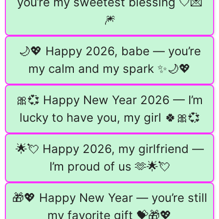
you’re my sweetest blessing 🤍💌
🎆
🌙💖 Happy 2026, babe — you’re
my calm and my spark ✨🌙💖
🎀💞 Happy New Year 2026 — I’m
lucky to have you, my girl 🍀🎀💞
🌟💘 Happy 2026, my girlfriend —
I’m proud of us 🫶🌟💘
🎁💖 Happy New Year — you’re still
my favorite gift 💝🎁💖