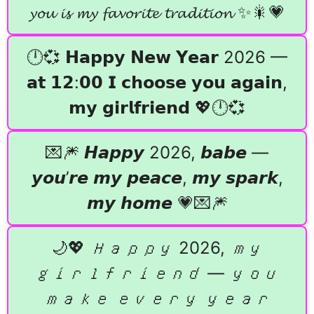
𝔂𝓸𝓾 𝓲𝓼 𝓶𝔂 𝓯𝓪𝓿𝓸𝓻𝓲𝓽𝓮 𝓽𝓻𝓪𝓭𝓲𝓽𝓲𝓸𝓷 ✨🎇💗
🕛💞 𝗛𝗮𝗽𝗽𝘆 𝗡𝗲𝘄 𝗬𝗲𝗮𝗿 2026 —
𝗮𝘁 𝟭𝟮:𝟬𝟬 𝗜 𝗰𝗵𝗼𝗼𝘀𝗲 𝘆𝗼𝘂 𝗮𝗴𝗮𝗶𝗻,
𝗺𝘆 𝗴𝗶𝗿𝗹𝗳𝗿𝗶𝗲𝗻𝗱 💖🕛💞
💌🎆 𝙃𝙖𝙥𝙥𝙮 2026, 𝙗𝙖𝙗𝙚 —
𝙮𝙤𝙪’𝙧𝙚 𝙢𝙮 𝙥𝙚𝙖𝙘𝙚, 𝙢𝙮 𝙨𝙥𝙖𝙧𝙠,
𝙢𝙮 𝙝𝙤𝙢𝙚 💗💌🎆
🌙💖 𝘏𝘢𝘱𝘱𝘺 2026, 𝘮𝘺
𝘨𝘪𝘳𝘭𝘧𝘳𝘪𝘦𝘯𝘥 — 𝘺𝘰𝘶
𝘮𝘢𝘬𝘦 𝘦𝘷𝘦𝘳𝘺 𝘺𝘦𝘢𝘳