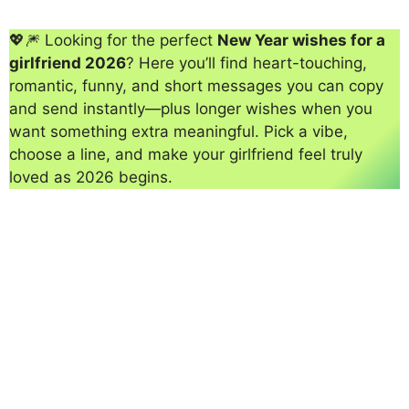
💖🎆 Looking for the perfect
New Year wishes for a
girlfriend 2026
? Here you’ll find heart-touching,
romantic, funny, and short messages you can copy
and send instantly—plus longer wishes when you
want something extra meaningful. Pick a vibe,
choose a line, and make your girlfriend feel truly
loved as 2026 begins.