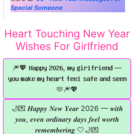
Special Someone
Heart Touching New Year
Wishes For Girlfriend
🎆💖 𝐇𝐚𝐩𝐩𝐲 𝟐𝟎𝟐𝟔, 𝐦𝐲 𝐠𝐢𝐫𝐥𝐟𝐫𝐢𝐞𝐧𝐝 —
𝐲𝐨𝐮 𝐦𝐚𝐤𝐞 𝐦𝐲 𝐡𝐞𝐚𝐫𝐭 𝐟𝐞𝐞𝐥 𝐬𝐚𝐟𝐞 𝐚𝐧𝐝 𝐬𝐞𝐞𝐧
🫶🎆💖
🌙💌 𝑯𝒂𝒑𝒑𝒚 𝑵𝒆𝒘 𝒀𝒆𝒂𝒓 2026 — 𝒘𝒊𝒕𝒉
𝒚𝒐𝒖, 𝒆𝒗𝒆𝒏 𝒐𝒓𝒅𝒊𝒏𝒂𝒓𝒚 𝒅𝒂𝒚𝒔 𝒇𝒆𝒆𝒍 𝒘𝒐𝒓𝒕𝒉
𝒓𝒆𝒎𝒆𝒎𝒃𝒆𝒓𝒊𝒏𝒈 🤍🌙💌