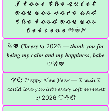
𝓘 𝓵𝓸𝓿𝓮 𝓽𝓱𝓮 𝓺𝓾𝓲𝓮𝓽
𝔀𝓪𝔂 𝔂𝓸𝓾 𝓬𝓪𝓻𝓮 𝓪𝓷𝓭
𝓽𝓱𝓮 𝓵𝓸𝓾𝓭 𝔀𝓪𝔂 𝔂𝓸𝓾
𝓫𝓮𝓵𝓲𝓮𝓿𝓮 🫶🍓🎆
🥂💖 𝑪𝒉𝒆𝒆𝒓𝒔 𝒕𝒐 2026 — 𝒕𝒉𝒂𝒏𝒌 𝒚𝒐𝒖 𝒇𝒐𝒓
𝒃𝒆𝒊𝒏𝒈 𝒎𝒚 𝒄𝒂𝒍𝒎 𝒂𝒏𝒅 𝒎𝒚 𝒉𝒂𝒑𝒑𝒊𝒏𝒆𝒔𝒔, 𝒃𝒂𝒃𝒆
🤍🥂💖
🌹💞 𝓗𝓪𝓹𝓹𝔂 𝓝𝓮𝔀 𝓨𝓮𝓪𝓻 — 𝓘 𝔀𝓲𝓼𝓱 𝓘
𝓬𝓸𝓾𝓵𝓭 𝓵𝓸𝓿𝓮 𝔂𝓸𝓾 𝓲𝓷𝓽𝓸 𝓮𝓿𝓮𝓻𝔂 𝓼𝓸𝓯𝓽 𝓶𝓸𝓶𝓮𝓷𝓽
𝓸𝓯 2026 🤍🌹💞