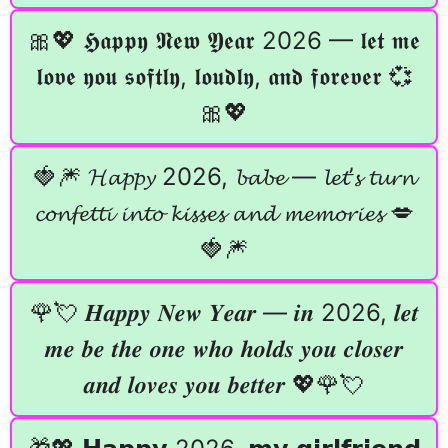
🎀💖 𝕳𝖆𝖕𝖕𝖞 𝕹𝖊𝖜 𝖄𝖊𝖆𝖗 2026 — 𝖑𝖊𝖙 𝖒𝖊
𝖑𝖔𝖛𝖊 𝖞𝖔𝖚 𝖘𝖔𝖋𝖙𝖑𝖞, 𝖑𝖔𝖚𝖉𝖑𝖞, 𝖆𝖓𝖉 𝖋𝖔𝖗𝖊𝖛𝖊𝖗 💞
🎀💖
🍓🎆 𝓗𝓪𝓹𝓹𝔂 2026, 𝓫𝓪𝓫𝓮 — 𝓵𝓮𝓽’𝓼 𝓽𝓾𝓻𝓷
𝓬𝓸𝓷𝓯𝓮𝓽𝓽𝓲 𝓲𝓷𝓽𝓸 𝓴𝓲𝓼𝓼𝓮𝓼 𝓪𝓷𝓭 𝓶𝓮𝓶𝓸𝓻𝓲𝓮𝓼 💋
🍓🎆
🌹💘 𝑯𝒂𝒑𝒑𝒚 𝑵𝒆𝒘 𝒀𝒆𝒂𝒓 — 𝒊𝒏 2026, 𝒍𝒆𝒕
𝒎𝒆 𝒃𝒆 𝒕𝒉𝒆 𝒐𝒏𝒆 𝒘𝒉𝒐 𝒉𝒐𝒍𝒅𝒔 𝒚𝒐𝒖 𝒄𝒍𝒐𝒔𝒆𝒓
𝒂𝒏𝒅 𝒍𝒐𝒗𝒆𝒔 𝒚𝒐𝒖 𝒃𝒆𝒕𝒕𝒆𝒓 💖🌹💘