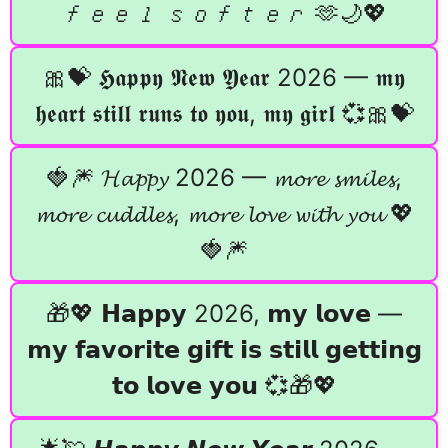
𝘧𝘦𝘦𝘭 𝘴𝘰𝘧𝘵𝘦𝘳 🫶🌙💖
🎀💝 𝕳𝖆𝖕𝖕𝖞 𝕹𝖊𝖜 𝖄𝖊𝖆𝖗 2026 — 𝖒𝖞
𝖍𝖊𝖆𝖗𝖙 𝖘𝖙𝖎𝖑𝖑 𝖗𝖚𝖓𝖘 𝖙𝖔 𝖞𝖔𝖚, 𝖒𝖞 𝖌𝖎𝖗𝖑 💞🎀💝
🍓🎆 𝓗𝓪𝓹𝓹𝔂 2026 — 𝓶𝓸𝓻𝓮 𝓼𝓶𝓲𝓵𝓮𝓼,
𝓶𝓸𝓻𝓮 𝓬𝓾𝓭𝓭𝓵𝓮𝓼, 𝓶𝓸𝓻𝓮 𝓵𝓸𝓿𝓮 𝔀𝓲𝓽𝓱 𝔂𝓸𝓾 💖
🍓🎆
🎁💖 𝗛𝗮𝗽𝗽𝘆 2026, 𝗺𝘆 𝗹𝗼𝘃𝗲 —
𝗺𝘆 𝗳𝗮𝘃𝗼𝗿𝗶𝘁𝗲 𝗴𝗶𝗳𝘁 𝗶𝘀 𝘀𝘁𝗶𝗹𝗹 𝗴𝗲𝘁𝘁𝗶𝗻𝗴
𝘁𝗼 𝗹𝗼𝘃𝗲 𝘆𝗼𝘂 💞🎁💖