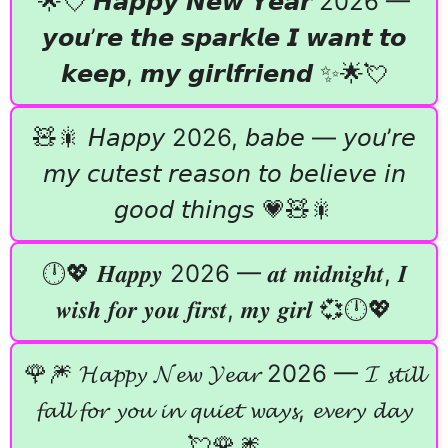
🌟💘 𝙃𝙖𝙥𝙥𝙮 𝙉𝙚𝙬 𝙔𝙚𝙖𝙧 2026 —
𝙮𝙤𝙪’𝙧𝙚 𝙩𝙝𝙚 𝙨𝙥𝙖𝙧𝙠𝙡𝙚 𝙄 𝙬𝙖𝙣𝙩 𝙩𝙤
𝙠𝙚𝙚𝙥, 𝙢𝙮 𝙜𝙞𝙧𝙡𝙛𝙧𝙞𝙚𝙣𝙙 ✨🌟💘
🧸🎇 𝘏𝘢𝘱𝘱𝘺 2026, 𝘣𝘢𝘣𝘦 — 𝘺𝘰𝘶’𝘳𝘦
𝘮𝘺 𝘤𝘶𝘵𝘦𝘴𝘵 𝘳𝘦𝘢𝘴𝘰𝘯 𝘵𝘰 𝘣𝘦𝘭𝘪𝘦𝘷𝘦 𝘪𝘯
𝘨𝘰𝘰𝘥 𝘵𝘩𝘪𝘯𝘨𝘴 💗🧸🎇
🕛💖 𝑯𝒂𝒑𝒑𝒚 2026 — 𝒂𝒕 𝒎𝒊𝒅𝒏𝒊𝒈𝒉𝒕, 𝑰
𝒘𝒊𝒔𝒉 𝒇𝒐𝒓 𝒚𝒐𝒖 𝒇𝒊𝒓𝒔𝒕, 𝒎𝒚 𝒈𝒊𝒓𝒍 💞🕛💖
🌹🎆 𝓗𝓪𝓹𝓹𝔂 𝓝𝓮𝔀 𝓨𝓮𝓪𝓻 2026 — 𝓘 𝓼𝓽𝓲𝓵𝓵
𝓯𝓪𝓵𝓵 𝓯𝓸𝓻 𝔂𝓸𝓾 𝓲𝓷 𝓺𝓾𝓲𝓮𝓽 𝔀𝓪𝔂𝓼, 𝓮𝓿𝓮𝓻𝔂 𝓭𝓪𝔂
💘🌹🎆