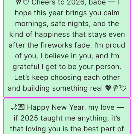
🥂💘 Cheers to 2026, babe — I
hope this year brings you calm
mornings, safe nights, and the
kind of happiness that stays even
after the fireworks fade. I’m proud
of you, I believe in you, and I’m
grateful I get to be your person.
Let’s keep choosing each other
and building something real 💖🥂💘
🌙💌 Happy New Year, my love —
if 2025 taught me anything, it’s
that loving you is the best part of