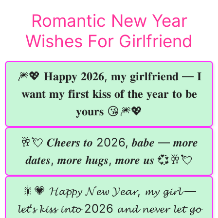
Romantic New Year
Wishes For Girlfriend
🎆💖 𝐇𝐚𝐩𝐩𝐲 𝟐𝟎𝟐𝟔, 𝐦𝐲 𝐠𝐢𝐫𝐥𝐟𝐫𝐢𝐞𝐧𝐝 — 𝐈
𝐰𝐚𝐧𝐭 𝐦𝐲 𝐟𝐢𝐫𝐬𝐭 𝐤𝐢𝐬𝐬 𝐨𝐟 𝐭𝐡𝐞 𝐲𝐞𝐚𝐫 𝐭𝐨 𝐛𝐞
𝐲𝐨𝐮𝐫𝐬 😘🎆💖
🥂💘 𝑪𝒉𝒆𝒆𝒓𝒔 𝒕𝒐 2026, 𝒃𝒂𝒃𝒆 — 𝒎𝒐𝒓𝒆
𝒅𝒂𝒕𝒆𝒔, 𝒎𝒐𝒓𝒆 𝒉𝒖𝒈𝒔, 𝒎𝒐𝒓𝒆 𝒖𝒔 💞🥂💘
🎇💗 𝓗𝓪𝓹𝓹𝔂 𝓝𝓮𝔀 𝓨𝓮𝓪𝓻, 𝓶𝔂 𝓰𝓲𝓻𝓵 —
𝓵𝓮𝓽’𝓼 𝓴𝓲𝓼𝓼 𝓲𝓷𝓽𝓸 2026 𝓪𝓷𝓭 𝓷𝓮𝓿𝓮𝓻 𝓵𝓮𝓽 𝓰𝓸