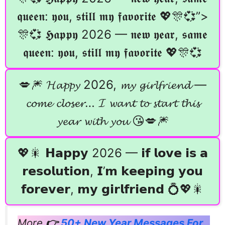
𝖖𝖚𝖊𝖊𝖓: 𝖞𝖔𝖚, 𝖘𝖙𝖎𝖑𝖑 𝖒𝖞 𝖋𝖆𝖛𝖔𝖗𝖎𝖙𝖊 💖🎊💞”>
🎊💞 𝕳𝖆𝖕𝖕𝖞 2026 — 𝖓𝖊𝖜 𝖞𝖊𝖆𝖗, 𝖘𝖆𝖒𝖊
𝖖𝖚𝖊𝖊𝖓: 𝖞𝖔𝖚, 𝖘𝖙𝖎𝖑𝖑 𝖒𝖞 𝖋𝖆𝖛𝖔𝖗𝖎𝖙𝖊 💖🎊💞
💋🎆 𝓗𝓪𝓹𝓹𝔂 2026, 𝓶𝔂 𝓰𝓲𝓻𝓵𝓯𝓻𝓲𝓮𝓷𝓭 —
𝓬𝓸𝓶𝓮 𝓬𝓵𝓸𝓼𝓮𝓻… 𝓘 𝔀𝓪𝓷𝓽 𝓽𝓸 𝓼𝓽𝓪𝓻𝓽 𝓽𝓱𝓲𝓼
𝔂𝓮𝓪𝓻 𝔀𝓲𝓽𝓱 𝔂𝓸𝓾 😘💋🎆
💖🎇 𝗛𝗮𝗽𝗽𝘆 2026 — 𝗶𝗳 𝗹𝗼𝘃𝗲 𝗶𝘀 𝗮
𝗿𝗲𝘀𝗼𝗹𝘂𝘁𝗶𝗼𝗻, 𝗜’𝗺 𝗸𝗲𝗲𝗽𝗶𝗻𝗴 𝘆𝗼𝘂
𝗳𝗼𝗿𝗲𝘃𝗲𝗿, 𝗺𝘆 𝗴𝗶𝗿𝗹𝗳𝗿𝗶𝗲𝗻𝗱 💍💖🎇
More
👉
50+ New Year Messages For