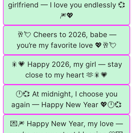
girlfriend — I love you endlessly 💞
🎆💖
🥂💘 Cheers to 2026, babe —
you’re my favorite love 💖🥂💘
🎇💗 Happy 2026, my girl — stay
close to my heart 🫶🎇💗
🕛💞 At midnight, I choose you
again — Happy New Year 💖🕛💞
💌🎆 Happy New Year, my love —