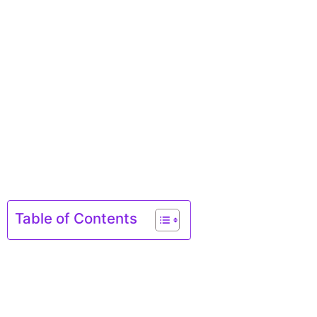
Table of Contents