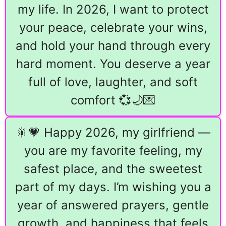
my life. In 2026, I want to protect
your peace, celebrate your wins,
and hold your hand through every
hard moment. You deserve a year
full of love, laughter, and soft
comfort 💞🌙💌
🎇💗 Happy 2026, my girlfriend —
you are my favorite feeling, my
safest place, and the sweetest
part of my days. I’m wishing you a
year of answered prayers, gentle
growth, and happiness that feels