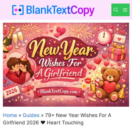
Skip
M
to
content
Home
»
Guides
»
79+ New Year Wishes For A
Girlfriend 2026 ❤️ Heart Touching