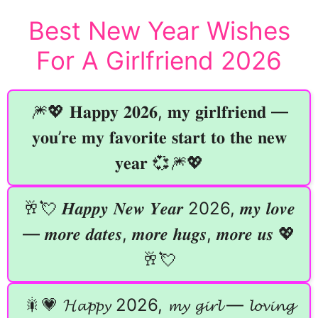
Best New Year Wishes
For A Girlfriend 2026
🎆💖 𝐇𝐚𝐩𝐩𝐲 𝟐𝟎𝟐𝟔, 𝐦𝐲 𝐠𝐢𝐫𝐥𝐟𝐫𝐢𝐞𝐧𝐝 —
𝐲𝐨𝐮’𝐫𝐞 𝐦𝐲 𝐟𝐚𝐯𝐨𝐫𝐢𝐭𝐞 𝐬𝐭𝐚𝐫𝐭 𝐭𝐨 𝐭𝐡𝐞 𝐧𝐞𝐰
𝐲𝐞𝐚𝐫 💞🎆💖
🥂💘 𝑯𝒂𝒑𝒑𝒚 𝑵𝒆𝒘 𝒀𝒆𝒂𝒓 2026, 𝒎𝒚 𝒍𝒐𝒗𝒆
— 𝒎𝒐𝒓𝒆 𝒅𝒂𝒕𝒆𝒔, 𝒎𝒐𝒓𝒆 𝒉𝒖𝒈𝒔, 𝒎𝒐𝒓𝒆 𝒖𝒔 💖
🥂💘
🎇💗 𝓗𝓪𝓹𝓹𝔂 2026, 𝓶𝔂 𝓰𝓲𝓻𝓵 — 𝓵𝓸𝓿𝓲𝓷𝓰