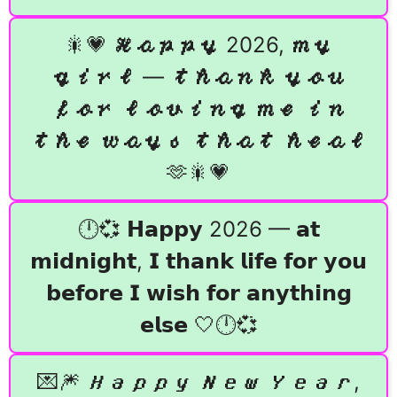
🎇💗 𝓗𝓪𝓹𝓹𝔂 2026, 𝓶𝔂
𝓰𝓲𝓻𝓵 — 𝓽𝓱𝓪𝓷𝓴 𝔂𝓸𝓾
𝓯𝓸𝓻 𝓵𝓸𝓿𝓲𝓷𝓰 𝓶𝓮 𝓲𝓷
𝓽𝓱𝓮 𝔀𝓪𝔂𝓼 𝓽𝓱𝓪𝓽 𝓱𝓮𝓪𝓵
🫶🎇💗
🕛💞 𝗛𝗮𝗽𝗽𝘆 2026 — 𝗮𝘁
𝗺𝗶𝗱𝗻𝗶𝗴𝗵𝘁, 𝗜 𝘁𝗵𝗮𝗻𝗸 𝗹𝗶𝗳𝗲 𝗳𝗼𝗿 𝘆𝗼𝘂
𝗯𝗲𝗳𝗼𝗿𝗲 𝗜 𝘄𝗶𝘀𝗵 𝗳𝗼𝗿 𝗮𝗻𝘆𝘁𝗵𝗶𝗻𝗴
𝗲𝗹𝘀𝗲 🤍🕛💞
💌🎆 𝙃𝙖𝙥𝙥𝙮 𝙉𝙚𝙬 𝙔𝙚𝙖𝙧,