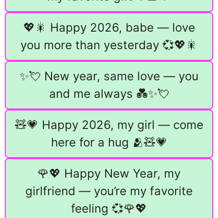
💖🎇 Happy 2026, babe — love
you more than yesterday 💞💖🎇
✨💘 New year, same love — you
and me always 💑✨💘
🧸💗 Happy 2026, my girl — come
here for a hug 🫂🧸💗
🌹💖 Happy New Year, my
girlfriend — you’re my favorite
feeling 💞🌹💖