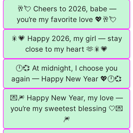
🥂💘 Cheers to 2026, babe —
you’re my favorite love 💖🥂💘
🎇💗 Happy 2026, my girl — stay
close to my heart 🫶🎇💗
🕛💞 At midnight, I choose you
again — Happy New Year 💖🕛💞
💌🎆 Happy New Year, my love —
you’re my sweetest blessing 🤍💌
🎆