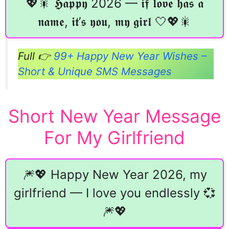
💖🎇 𝕳𝖆𝖕𝖕𝖞 2026 — 𝖎𝖋 𝖑𝖔𝖛𝖊 𝖍𝖆𝖘 𝖆
𝖓𝖆𝖒𝖊, 𝖎𝖙’𝖘 𝖞𝖔𝖚, 𝖒𝖞 𝖌𝖎𝖗𝖑 🤍💖🎇
Full 👉
99+ Happy New Year Wishes –
Short & Unique SMS Messages
Short New Year Message
For My Girlfriend
🎆💖 Happy New Year 2026, my
girlfriend — I love you endlessly 💞
🎆💖