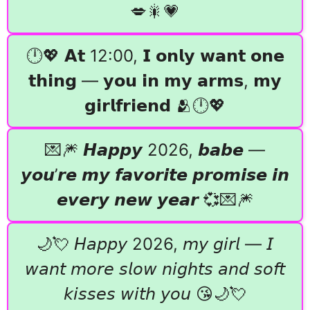
💋🎇💗
🕛💖 𝗔𝘁 12:00, 𝗜 𝗼𝗻𝗹𝘆 𝘄𝗮𝗻𝘁 𝗼𝗻𝗲
𝘁𝗵𝗶𝗻𝗴 — 𝘆𝗼𝘂 𝗶𝗻 𝗺𝘆 𝗮𝗿𝗺𝘀, 𝗺𝘆
𝗴𝗶𝗿𝗹𝗳𝗿𝗶𝗲𝗻𝗱 🫂🕛💖
💌🎆 𝙃𝙖𝙥𝙥𝙮 2026, 𝙗𝙖𝙗𝙚 —
𝙮𝙤𝙪’𝙧𝙚 𝙢𝙮 𝙛𝙖𝙫𝙤𝙧𝙞𝙩𝙚 𝙥𝙧𝙤𝙢𝙞𝙨𝙚 𝙞𝙣
𝙚𝙫𝙚𝙧𝙮 𝙣𝙚𝙬 𝙮𝙚𝙖𝙧 💞💌🎆
🌙💘 𝘏𝘢𝘱𝘱𝘺 2026, 𝘮𝘺 𝘨𝘪𝘳𝘭 — 𝘐
𝘸𝘢𝘯𝘵 𝘮𝘰𝘳𝘦 𝘴𝘭𝘰𝘸 𝘯𝘪𝘨𝘩𝘵𝘴 𝘢𝘯𝘥 𝘴𝘰𝘧𝘵
𝘬𝘪𝘴𝘴𝘦𝘴 𝘸𝘪𝘵𝘩 𝘺𝘰𝘶 😘🌙💘