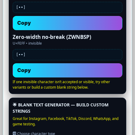
[•
•]
Copy
Zero-width no-break (ZWNBSP)
U+FEFF •
invisible
[•
•]
Copy
If one invisible character isn’t accepted or visible, try other
variants or build a custom blank string below.
🌟 BLANK TEXT GENERATOR — BUILD CUSTOM
STRINGS
Great for Instagram, Facebook, TikTok, Discord, WhatsApp, and
game testing.
🆎 Choose character type