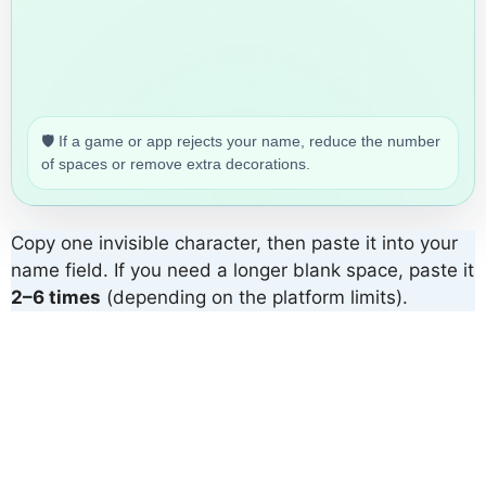
🛡️ If a game or app rejects your name, reduce the number
of spaces or remove extra decorations.
Copy one invisible character, then paste it into your
name field. If you need a longer blank space, paste it
2–6 times
(depending on the platform limits).