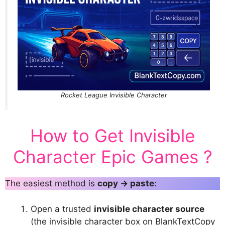
Rocket League Invisible Character
How to Get Invisible
Character Epic Games ?
The easiest method is
copy → paste
:
Open a trusted
invisible character source
(the invisible character box on BlankTextCopy