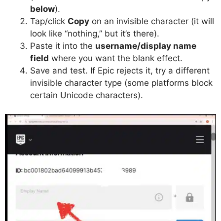
below
).
Tap/click
Copy
on an invisible character (it will
look like “nothing,” but it’s there).
Paste it into the
username/display name
field
where you want the blank effect.
Save and test. If Epic rejects it, try a different
invisible character type (some platforms block
certain Unicode characters).