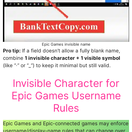
Epic Games invisible name
Pro tip:
If a field doesn’t allow a fully blank name,
combine
1 invisible character + 1 visible symbol
(like “·” or “_”) to keep it minimal but still valid.
Invisible Character for
Epic Games Username
Rules
Epic Games and Epic-connected games may enforce
username/display-name rules that can change over