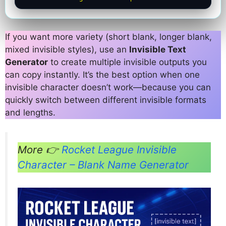
If you want more variety (short blank, longer blank,
mixed invisible styles), use an
Invisible Text
Generator
to create multiple invisible outputs you
can copy instantly. It’s the best option when one
invisible character doesn’t work—because you can
quickly switch between different invisible formats
and lengths.
More 👉
Rocket League Invisible
Character – Blank Name Generator