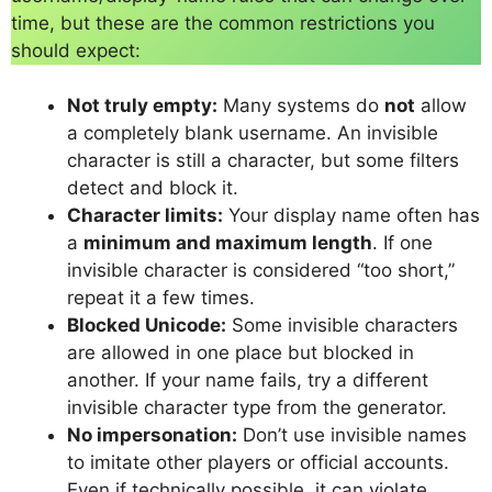
time, but these are the common restrictions you
should expect:
Not truly empty:
Many systems do
not
allow
a completely blank username. An invisible
character is still a character, but some filters
detect and block it.
Character limits:
Your display name often has
a
minimum and maximum length
. If one
invisible character is considered “too short,”
repeat it a few times.
Blocked Unicode:
Some invisible characters
are allowed in one place but blocked in
another. If your name fails, try a different
invisible character type from the generator.
No impersonation:
Don’t use invisible names
to imitate other players or official accounts.
Even if technically possible, it can violate