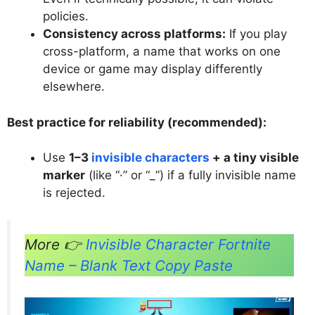
policies.
Consistency across platforms:
If you play
cross-platform, a name that works on one
device or game may display differently
elsewhere.
Best practice for reliability (recommended):
Use
1–3
invisible characters
+ a tiny visible
marker
(like “·” or “_”) if a fully invisible name
is rejected.
More 👉
Invisible Character Fortnite
Name – Blank Text Copy Paste