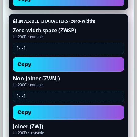
🔐 INVISIBLE CHARACTERS (zero-width)
Zero-width space (ZWSP)
U+200B •
invisible
[•
•]
Copy
Non-Joiner (ZWNJ)
U+200C •
invisible
[•
•]
Copy
Joiner (ZWJ)
U+200D •
invisible