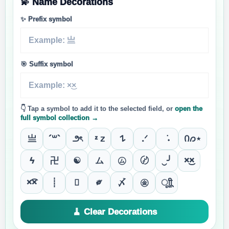
💫 Name Decorations
✨ Prefix symbol
🎯 Suffix symbol
👇 Tap a symbol to add it to the selected field, or
open the
full symbol collection →
亗
´꒳`
౨ৎ
ᶻ 𝗓
𐰁
.ᐟ
݁ ˖
Ი𐑼⋆
ϟ
卍
☯
ム
㋰
〄
‿╯
×͜×
×͡×
┊

༗
〆
㊎
ूाीू
🧹 Clear Decorations