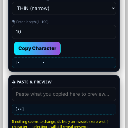
🔢 Enter length (1–100)
Copy Character
[•
•]
⛳ PASTE & PREVIEW
[•
•]
If nothing seems to change, it’s likely an invisible (zero-width)
character — selecting it will still reveal presence.