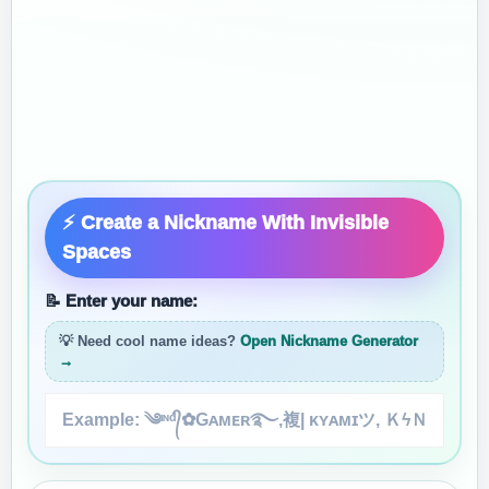
⚡ Create a Nickname With Invisible
Spaces
📝 Enter your name:
💡 Need cool name ideas?
Open Nickname Generator
→