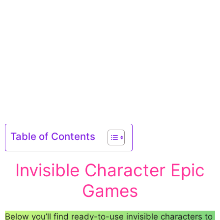
Table of Contents
Invisible Character Epic
Games
Below you’ll find ready-to-use invisible characters to