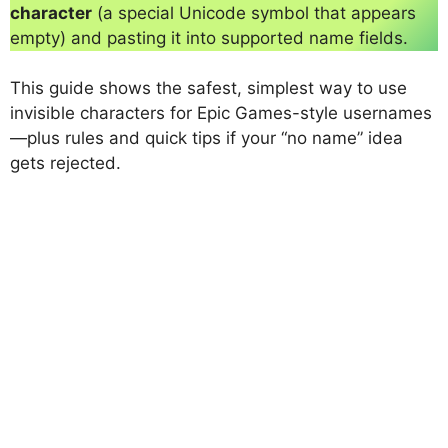
character
(a special Unicode symbol that appears
empty) and pasting it into supported name fields.
This guide shows the safest, simplest way to use
invisible characters for Epic Games-style usernames
—plus rules and quick tips if your “no name” idea
gets rejected.