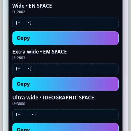
Wide • EN SPACE
U+2002
[•
•]
Copy
Extra-wide • EM SPACE
U+2003
[•
•]
Copy
Ultra-wide • IDEOGRAPHIC SPACE
U+3000
[•
•]
Copy