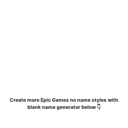
Create more Epic Games no name styles with
blank name generator below 👇