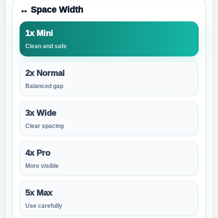
↔️ Space Width
1x Mini
Clean and safe
2x Normal
Balanced gap
3x Wide
Clear spacing
4x Pro
More visible
5x Max
Use carefully