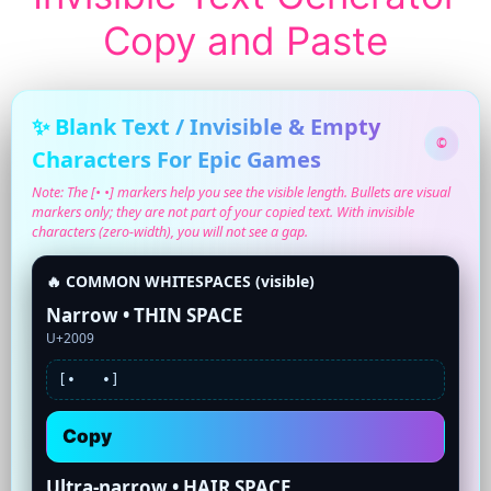
Copy and Paste
✨ Blank Text / Invisible & Empty
©
Characters For Epic Games
Note: The [• •] markers help you see the visible length. Bullets are visual
markers only; they are not part of your copied text. With invisible
characters (zero-width), you will not see a gap.
🔥 COMMON WHITESPACES (visible)
Narrow • THIN SPACE
U+2009
[•
•]
Copy
Ultra-narrow • HAIR SPACE