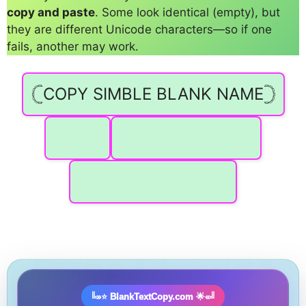
copy and paste
. Some look identical (empty), but
they are different Unicode characters—so if one
fails, another may work.
𓊆COPY SIMBLE BLANK NAME𓊇
️
⠀ ⠀ ⠀ ⠀ ⠀ ⠀ ⠀ ⠀
⠀ ⠀ ⠀ ⠀ ⠀ ⠀ ⠀ ⠀ ⠀
╚»⭐ BlankTextCopy.com 🌟«╝