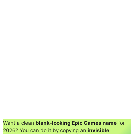
Want a clean
blank-looking Epic Games name
for
2026? You can do it by copying an
invisible