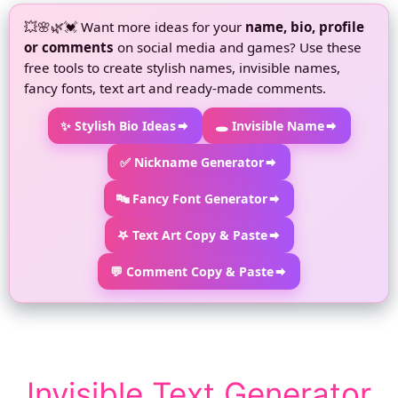
💥🌸🌿💓 Want more ideas for your
name, bio, profile
or comments
on social media and games? Use these
free tools to create stylish names, invisible names,
fancy fonts, text art and ready-made comments.
✨ Stylish Bio Ideas
🕳 Invisible Name
✅ Nickname Generator
🔤 Fancy Font Generator
𖤐 Text Art Copy & Paste
💬 Comment Copy & Paste
Invisible Text Generator