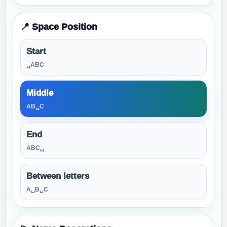
📍 Space Position
Start
␣ABC
Middle
AB␣C
End
ABC␣
Between letters
A␣B␣C