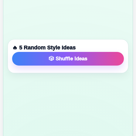
🔥 5 Random Style Ideas
🎲 Shuffle Ideas