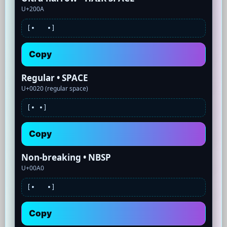
U+200A
[•
•]
Copy
Regular • SPACE
U+0020 (regular space)
[•
•]
Copy
Non-breaking • NBSP
U+00A0
[•
•]
Copy