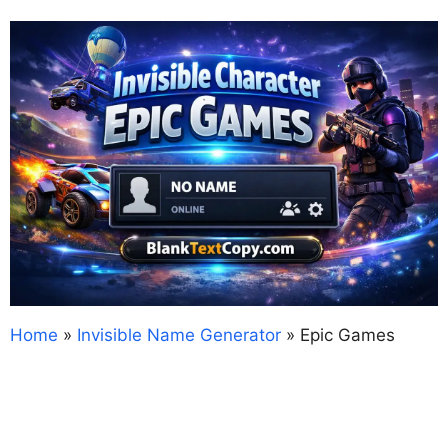
Home
»
Invisible Name Generator
»
Epic Games