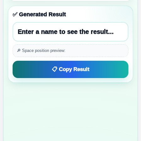
✅ Generated Result
Enter a name to see the result...
🔎 Space position preview:
📋 Copy Result