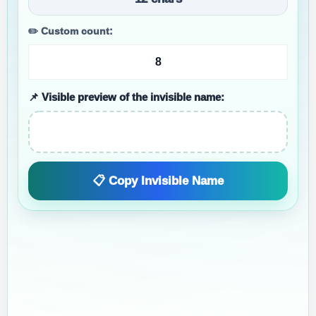
✏️ Custom count:
📌 Visible preview of the invisible name:
📋 Copy Invisible Name