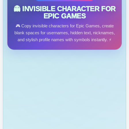
👻 INVISIBLE CHARACTER FOR
EPIC GAMES
🎮 Copy invisible characters for Epic Games, create
blank spaces for usernames, hidden text, nicknames,
and stylish profile names with symbols instantly. ⚡