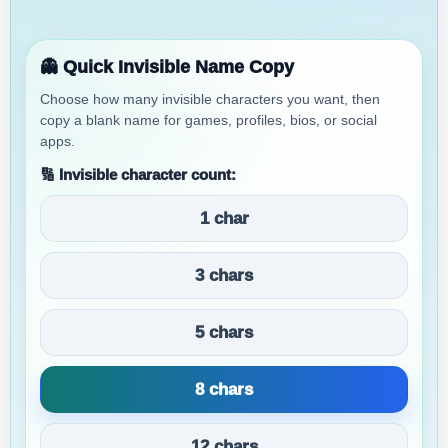
👻 Quick Invisible Name Copy
Choose how many invisible characters you want, then
copy a blank name for games, profiles, bios, or social
apps.
🔢 Invisible character count:
1 char
3 chars
5 chars
8 chars
12 chars