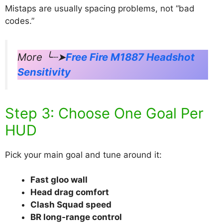
Mistaps are usually spacing problems, not “bad
codes.”
More ╰┈➤
Free Fire M1887 Headshot
Sensitivity
Step 3: Choose One Goal Per
HUD
Pick your main goal and tune around it:
Fast gloo wall
Head drag comfort
Clash Squad speed
BR long-range control