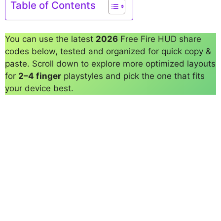
Table of Contents
You can use the latest
2026
Free Fire HUD share
codes below, tested and organized for quick copy &
paste. Scroll down to explore more optimized layouts
for
2–4 finger
playstyles and pick the one that fits
your device best.