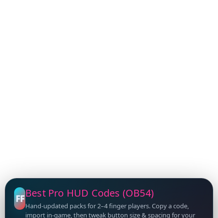
Best Pro HUD Codes (OB54)
FF
Hand-updated packs for 2–4 finger players. Copy a code,
import in-game, then tweak button size & spacing for your