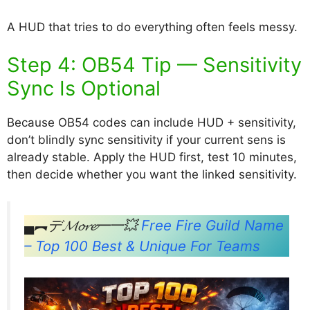
A HUD that tries to do everything often feels messy.
Step 4: OB54 Tip — Sensitivity
Sync Is Optional
Because OB54 codes can include HUD + sensitivity,
don’t blindly sync sensitivity if your current sens is
already stable. Apply the HUD first, test 10 minutes,
then decide whether you want the linked sensitivity.
▄︻デ𝓜𝓸𝓻𝓮━一💥
Free Fire Guild Name
– Top 100 Best & Unique For Teams