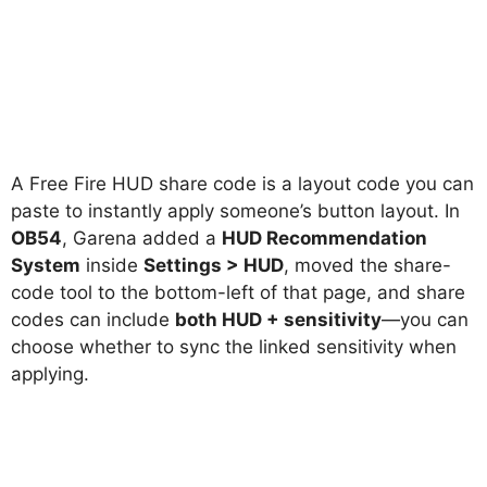
A Free Fire HUD share code is a layout code you can
paste to instantly apply someone’s button layout. In
OB54
, Garena added a
HUD Recommendation
System
inside
Settings > HUD
, moved the share-
code tool to the bottom-left of that page, and share
codes can include
both HUD + sensitivity
—you can
choose whether to sync the linked sensitivity when
applying.