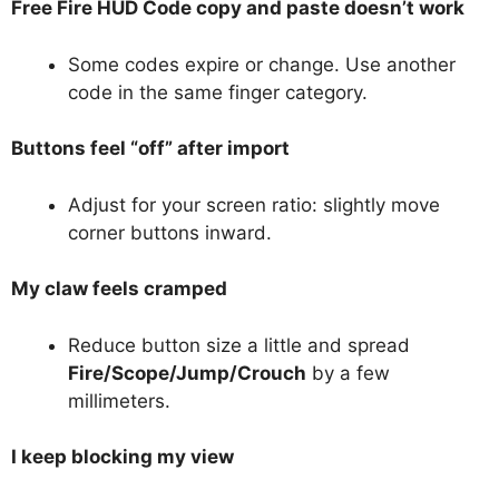
Free Fire HUD Code copy and paste doesn’t work
Some codes expire or change. Use another
code in the same finger category.
Buttons feel “off” after import
Adjust for your screen ratio: slightly move
corner buttons inward.
My claw feels cramped
Reduce button size a little and spread
Fire/Scope/Jump/Crouch
by a few
millimeters.
I keep blocking my view