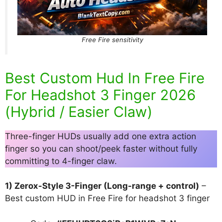
Free Fire sensitivity
Best Custom Hud In Free Fire
For Headshot 3 Finger 2026
(Hybrid / Easier Claw)
Three-finger HUDs usually add one extra action
finger so you can shoot/peek faster without fully
committing to 4-finger claw.
1) Zerox-Style 3-Finger (Long-range + control)
–
Best custom HUD in Free Fire for headshot 3 finger