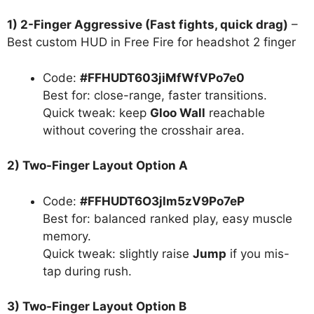
1) 2-Finger Aggressive (Fast fights, quick drag)
–
Best custom HUD in Free Fire for headshot 2 finger
Code:
#FFHUDT603jiMfWfVPo7e0
Best for: close-range, faster transitions.
Quick tweak: keep
Gloo Wall
reachable
without covering the crosshair area.
2) Two-Finger Layout Option A
Code:
#FFHUDT6O3jlm5zV9Po7eP
Best for: balanced ranked play, easy muscle
memory.
Quick tweak: slightly raise
Jump
if you mis-
tap during rush.
3) Two-Finger Layout Option B