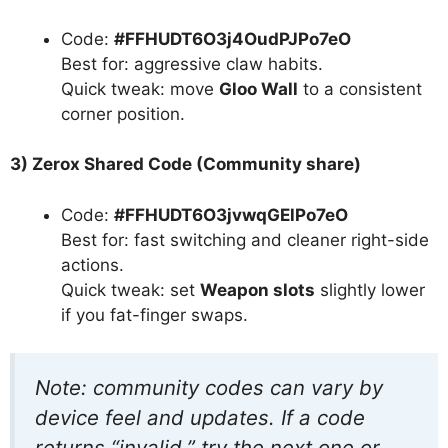
Code:
#FFHUDT6O3j4OudPJPo7eO
Best for: aggressive claw habits.
Quick tweak: move
Gloo Wall
to a consistent
corner position.
3) Zerox Shared Code (Community share)
Code:
#FFHUDT6O3jvwqGElPo7eO
Best for: fast switching and cleaner right-side
actions.
Quick tweak: set
Weapon slots
slightly lower
if you fat-finger swaps.
Note: community codes can vary by
device feel and updates. If a code
returns “invalid,” try the next one or