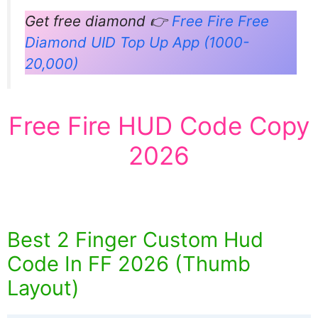
Get free diamond 👉
Free Fire Free
Diamond UID Top Up App (1000-
20,000)
Free Fire HUD Code Copy
2026
Best 2 Finger Custom Hud
Code In FF 2026 (Thumb
Layout)