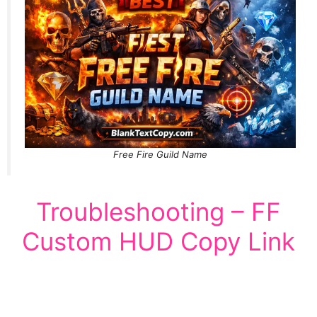
Free Fire Guild Name
Troubleshooting – FF
Custom HUD Copy Link