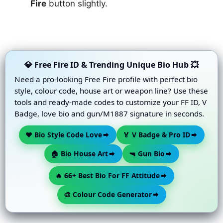
Fire
button slightly.
💎 Free Fire ID & Trending Unique Bio Hub 💥
Need a pro-looking Free Fire profile with perfect bio
style, colour code, house art or weapon line? Use these
tools and ready-made codes to customize your FF ID, V
Badge, love bio and gun/M1887 signature in seconds.
❤️ Bio Style Code Love
🏅 V Badge & Pro ID
🏠 Bio House Art
🔫 Gun Bio
🔥 66+ Best Bio For FF Attitude
🎨 Colour Code Generator