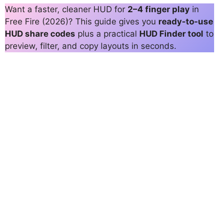
Want a faster, cleaner HUD for
2–4 finger play
in
Free Fire (2026)? This guide gives you
ready-to-use
HUD share codes
plus a practical
HUD Finder tool
to
preview, filter, and copy layouts in seconds.