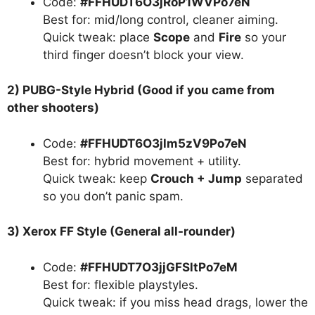
Code:
#FFHUDT6O3jRoP1WVPo7eN
Best for: mid/long control, cleaner aiming.
Quick tweak: place
Scope
and
Fire
so your
third finger doesn’t block your view.
2) PUBG-Style Hybrid (Good if you came from
other shooters)
Code:
#FFHUDT6O3jlm5zV9Po7eN
Best for: hybrid movement + utility.
Quick tweak: keep
Crouch + Jump
separated
so you don’t panic spam.
3) Xerox FF Style (General all-rounder)
Code:
#FFHUDT7O3jjGFSltPo7eM
Best for: flexible playstyles.
Quick tweak: if you miss head drags, lower the