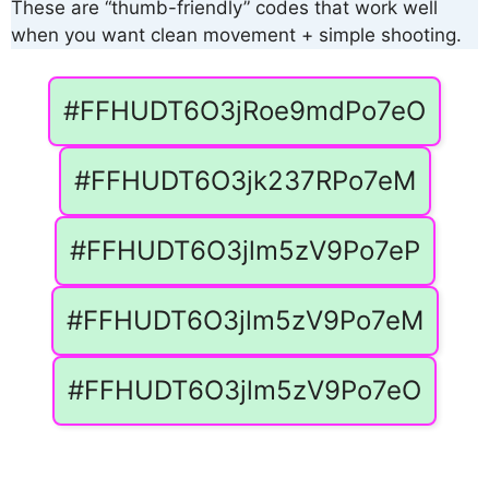
These are “thumb-friendly” codes that work well
when you want clean movement + simple shooting.
#FFHUDT6O3jRoe9mdPo7eO
#FFHUDT6O3jk237RPo7eM
#FFHUDT6O3jlm5zV9Po7eP
#FFHUDT6O3jlm5zV9Po7eM
#FFHUDT6O3jlm5zV9Po7eO