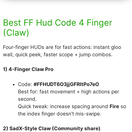
Best FF Hud Code 4 Finger
(Claw)
Four-finger HUDs are for fast actions: instant gloo
wall, quick peek, faster scope + jump combos.
1) 4-Finger Claw Pro
Code:
#FFHUDT6O3jjGFRltPo7eO
Best for: fast movement + high actions per
second.
Quick tweak: increase spacing around
Fire
so
the index finger doesn’t mis-swipe.
2) SadX-Style Claw (Community share)