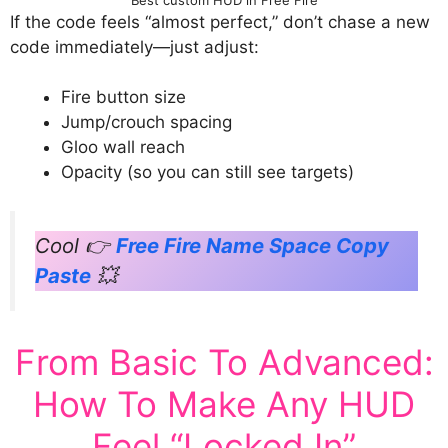
If the code feels “almost perfect,” don’t chase a new
code immediately—just adjust:
Fire button size
Jump/crouch spacing
Gloo wall reach
Opacity (so you can still see targets)
Cool 👉
Free Fire Name Space Copy
Paste
💥
From Basic To Advanced:
How To Make Any HUD
Feel “Locked In”