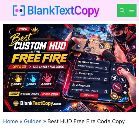
Skip
M
to
content
Home
»
Guides
»
Best HUD Free Fire Code Copy