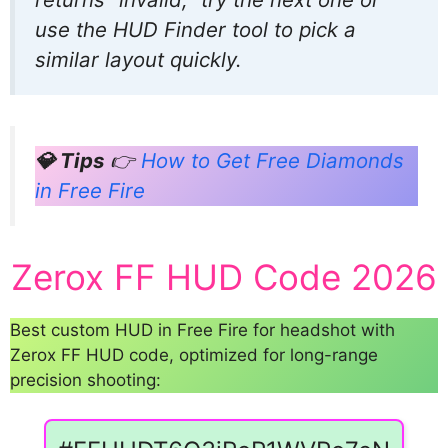
use the HUD Finder tool to pick a
similar layout quickly.
💎 Tips
👉
How to Get Free Diamonds
in Free Fire
Zerox FF HUD Code 2026
Best custom HUD in Free Fire for headshot with
Zerox FF HUD code, optimized for long-range
precision shooting: