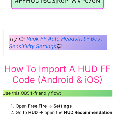
#FFHUDT6O3jRoP1WVPo7eN
Try 👉
Ruok FF Auto Headshot – Best
Sensitivity Settings
💥
How To Import A HUD FF
Code (Android & iOS)
Use this OB54-friendly flow:
Open
Free Fire
→
Settings
Go to
HUD
→ open the
HUD Recommendation