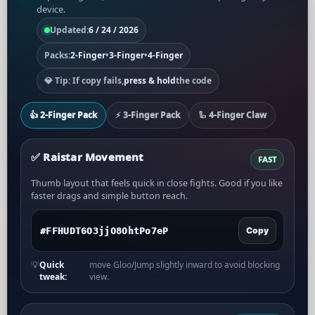
device.
Updated:
6 / 24 / 2026
Packs:
2-Finger
•
3-Finger
•
4-Finger
💎 Tip: If copy fails,
press & hold
the code
👍 2-Finger Pack
⚡ 3-Finger Pack
🦾 4-Finger Claw
✅️ Raistar Movement
FAST
Thumb layout that feels quick in close fights. Good if you like
faster drags and simple button reach.
Copy
💡
Quick
move Gloo/Jump slightly inward to avoid blocking
tweak:
view.