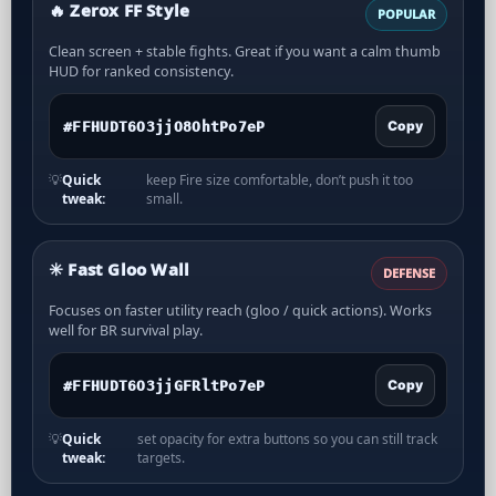
🔥 Zerox FF Style
POPULAR
Clean screen + stable fights. Great if you want a calm thumb
HUD for ranked consistency.
Copy
💡
Quick
keep Fire size comfortable, don’t push it too
tweak:
small.
✳️ Fast Gloo Wall
DEFENSE
Focuses on faster utility reach (gloo / quick actions). Works
well for BR survival play.
Copy
💡
Quick
set opacity for extra buttons so you can still track
tweak:
targets.