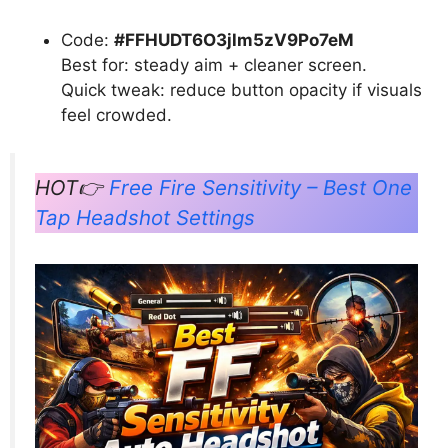
Code:
#FFHUDT6O3jlm5zV9Po7eM
Best for: steady aim + cleaner screen.
Quick tweak: reduce button opacity if visuals
feel crowded.
HOT👉
Free Fire Sensitivity – Best One
Tap Headshot Settings