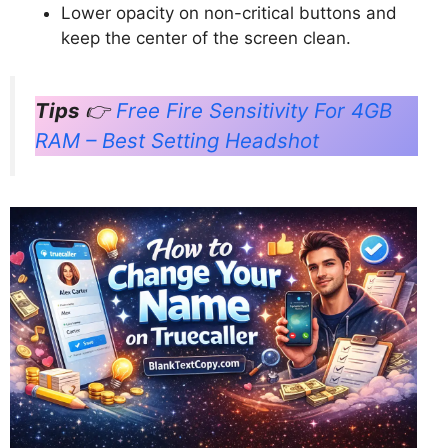
Lower opacity on non-critical buttons and
keep the center of the screen clean.
Tips
👉
Free Fire Sensitivity For 4GB
RAM – Best Setting Headshot