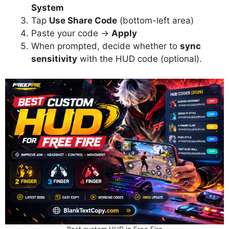
System
Tap
Use Share Code
(bottom-left area)
Paste your code →
Apply
When prompted, decide whether to
sync
sensitivity
with the HUD code (optional).
Best custom HUD in Free Fire