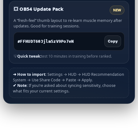
💥 OB54 Update Pack
NEW
A “fresh-feel” thumb layout to re-learn muscle memory after
updates. Good for training sessions.
Copy
💡
Quick tweak:
test 10 minutes in training before ranked.
➜ How to import:
Settings → HUD → HUD Recommendation
System → Use Share Code → Paste → Apply.
✔ Note:
If you’re asked about syncing sensitivity, choose
what fits your current settings.