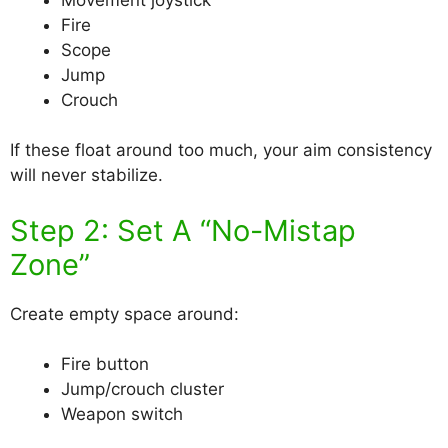
Fire
Scope
Jump
Crouch
If these float around too much, your aim consistency
will never stabilize.
Step 2: Set A “No-Mistap
Zone”
Create empty space around:
Fire button
Jump/crouch cluster
Weapon switch