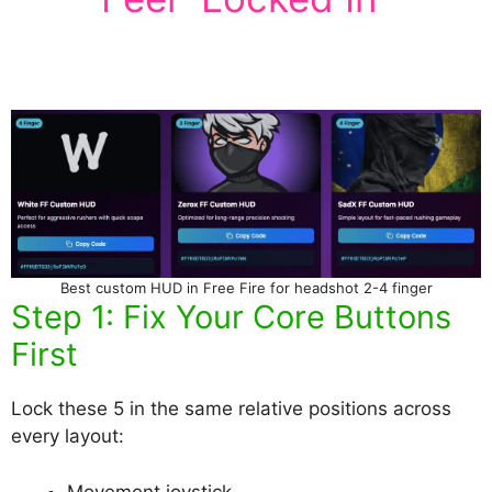
Best custom HUD in Free Fire for headshot 2-4 finger
Step 1: Fix Your Core Buttons
First
Lock these 5 in the same relative positions across
every layout:
Movement joystick