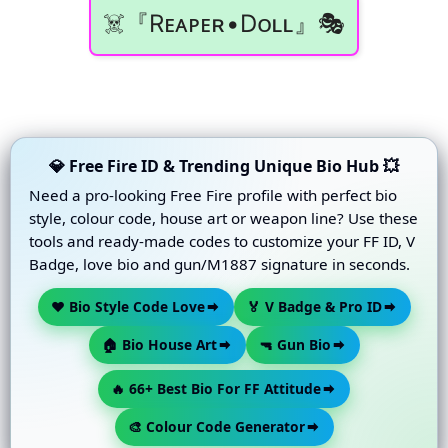
☠️『Rᴇᴀᴘᴇʀ•Dᴏʟʟ』🎭
💎 Free Fire ID & Trending Unique Bio Hub 💥
Need a pro-looking Free Fire profile with perfect bio
style, colour code, house art or weapon line? Use these
tools and ready-made codes to customize your FF ID, V
Badge, love bio and gun/M1887 signature in seconds.
❤️ Bio Style Code Love
🏅 V Badge & Pro ID
🏠 Bio House Art
🔫 Gun Bio
🔥 66+ Best Bio For FF Attitude
🎨 Colour Code Generator