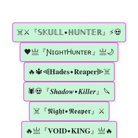
☠️⚔️『𝕊𝕂𝕌𝕃𝕃•ℍ𝕌ℕ𝕋𝔼ℝ』⚡💀
🖤亗『ƝɪɢʜᴛㅤᎻᴜɴᴛᴇʀ』亗🌙
🔥🔱⫷𝐇𝐚𝐝𝐞𝐬•𝐑𝐞𝐚𝐩𝐞𝐫⫸☠️
🕷️💀『𝑺𝒉𝒂𝒅𝒐𝒘•𝑲𝒊𝒍𝒍𝒆𝒓』🔪
☠️『𝕹𝖎𝖌𝖍𝖙•𝕽𝖊𝖆𝖕𝖊𝖗』⚔️
🔥亗『𝐕𝐎𝐈𝐃•𝐊𝐈𝐍𝐆』亗🔥