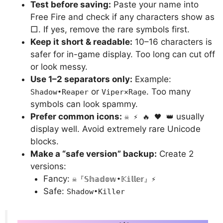
Test before saving:
Paste your name into
Free Fire and check if any characters show as
□. If yes, remove the rare symbols first.
Keep it short & readable:
10–16 characters is
safer for in-game display. Too long can cut off
or look messy.
Use 1–2 separators only:
Example:
or
. Too many
Shadow•Reaper
Viper×Rage
symbols can look spammy.
Prefer common icons:
usually
☠️ ⚡ 🔥 🖤 👑
display well. Avoid extremely rare Unicode
blocks.
Make a “safe version” backup:
Create 2
versions:
Fancy:
☠️『𝕊𝕙𝕒𝕕𝕠𝕨•𝕂𝕚𝕝𝕝𝕖𝕣』⚡
Safe:
Shadow•Killer