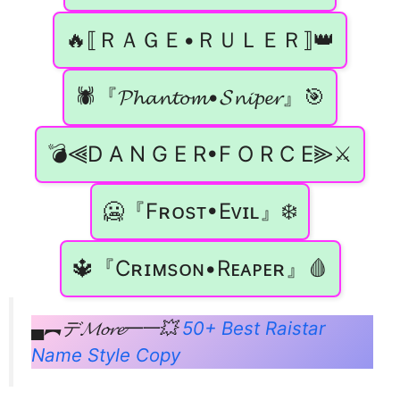
🔥⟦ＲＡＧＥ•ＲＵＬＥＲ⟧👑
🕷️『𝓟𝓱𝓪𝓷𝓽𝓸𝓶•𝓢𝓷𝓲𝓹𝓮𝓻』🎯
💣⫷D A N G E R•F O R C E⫸⚔️
🥶『Fʀᴏsᴛ•Eᴠɪʟ』❄️
🔱『Cʀɪᴍsᴏɴ•Rᴇᴀᴘᴇʀ』🩸
▄︻デ𝓜𝓸𝓻𝓮━一💥
50+ Best Raistar
Name Style Copy