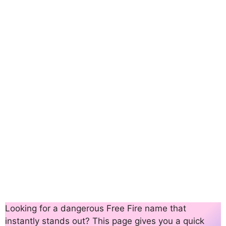
Looking for a dangerous Free Fire name that
instantly stands out? This page gives you a quick