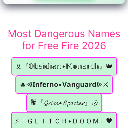
Most Dangerous Names
for Free Fire 2026
☣️『𝕆𝕓𝕤𝕚𝕕𝕚𝕒𝕟•𝕄𝕠𝕟𝕒𝕣𝕔𝕙』👑
🔥⫷𝗜𝗻𝗳𝗲𝗿𝗻𝗼•𝗩𝗮𝗻𝗴𝘂𝗮𝗿𝗱⫸⚔️
🕷️『𝓖𝓻𝓲𝓶•𝓢𝓹𝓮𝓬𝓽𝓮𝓻』🌙
⚡「ＧＬＩＴＣＨ•ＤＯＯＭ」🖤