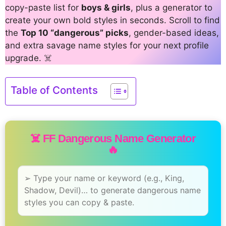
copy-paste list for
boys & girls
, plus a generator to
create your own bold styles in seconds. Scroll to find
the
Top 10 “dangerous” picks
, gender-based ideas,
and extra savage name styles for your next profile
upgrade. ☠️
Table of Contents
☠️ FF Dangerous Name Generator
🔥