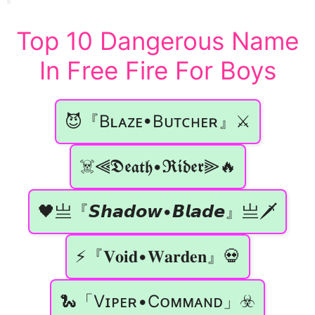
Top 10 Dangerous Name
In Free Fire For Boys
😈『Bʟᴀᴢᴇ•Bᴜᴛᴄʜᴇʀ』⚔️
☠️⫷𝕯𝖊𝖆𝖙𝖍•𝕽𝖎𝖉𝖊𝖗⫸🔥
🖤亗『𝙎𝙝𝙖𝙙𝙤𝙬•𝘽𝙡𝙖𝙙𝙚』亗🗡️
⚡『𝐕𝐨𝐢𝐝•𝐖𝐚𝐫𝐝𝐞𝐧』💀
🐍「Vɪᴘᴇʀ•Cᴏᴍᴍᴀɴᴅ」☣️