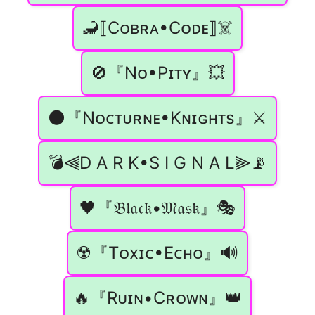
🦂⟦Cᴏʙʀᴀ•Cᴏᴅᴇ⟧☠️
🚫『Nᴏ•Pɪᴛʏ』💥
🌑『Nᴏᴄᴛᴜʀɴᴇ•Kɴɪɢʜᴛs』⚔️
💣⫷D A R K•S I G N A L⫸📡
🖤『𝔅𝔩𝔞𝔠𝔨•𝔐𝔞𝔰𝔨』🎭
☢️『Tᴏxɪᴄ•Eᴄʜᴏ』🔊
🔥『Rᴜɪɴ•Cʀᴏᴡɴ』👑