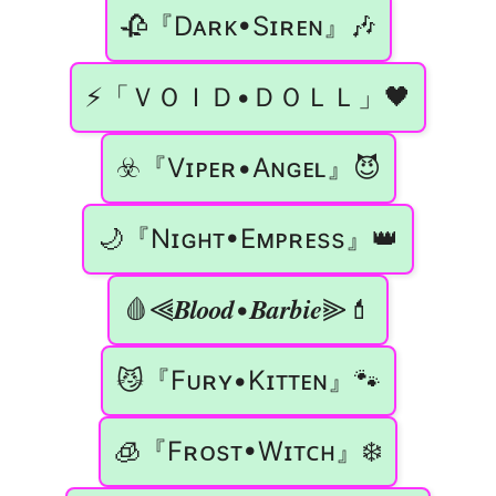
🥀『Dᴀʀᴋ•Sɪʀᴇɴ』🎶
⚡「ＶＯＩＤ•ＤＯＬＬ」🖤
☣️『Vɪᴘᴇʀ•Aɴɢᴇʟ』😈
🌙『Nɪɢʜᴛ•Eᴍᴘʀᴇss』👑
🩸⫷𝑩𝒍𝒐𝒐𝒅•𝑩𝒂𝒓𝒃𝒊𝒆⫸💄
😼『Fᴜʀʏ•Kɪᴛᴛᴇɴ』🐾
🧊『Fʀᴏsᴛ•Wɪᴛᴄʜ』❄️