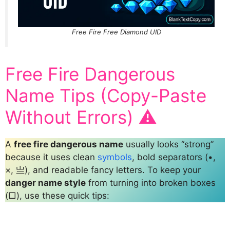
Free Fire Free Diamond UID
Free Fire Dangerous
Name Tips (Copy-Paste
Without Errors) ⚠️
A
free fire dangerous name
usually looks “strong”
because it uses clean
symbols
, bold separators (•,
×, 亗), and readable fancy letters. To keep your
danger name style
from turning into broken boxes
(□), use these quick tips: