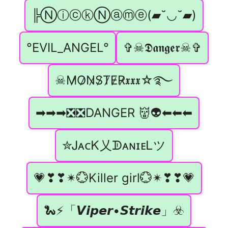
╠ⓃⓘⓒⓚⓃⓐⓜⓔ(▰˘◡˘▰)
°EVIL_ANGEL°
✞☠︎𝕯𝖆𝖓𝖌𝖊𝖗☠︎✞
☠︎M̷O̷N̷S̷T̷E̷R̷𝖝𝖝𝖝☆࿐
➡➡➡❎❎DANGER 👹👽⬅⬅⬅
✮ᎫᴀᴄᏦ乂ᗫᴀɴɪᴇᏞツ
💗❣❣✴💮Killer girl💮✴❣❣💗
🐍⚡「𝙑𝙞𝙥𝙚𝙧•𝙎𝙩𝙧𝙞𝙠𝙚」☣️