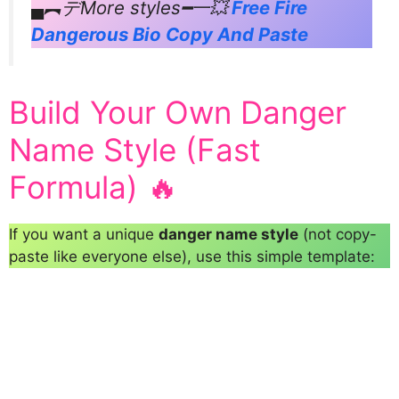
▄︻デMore styles━一💥
Free Fire
Dangerous Bio Copy And Paste
Build Your Own Danger
Name Style (Fast
Formula) 🔥
If you want a unique
danger name style
(not copy-
paste like everyone else), use this simple template: