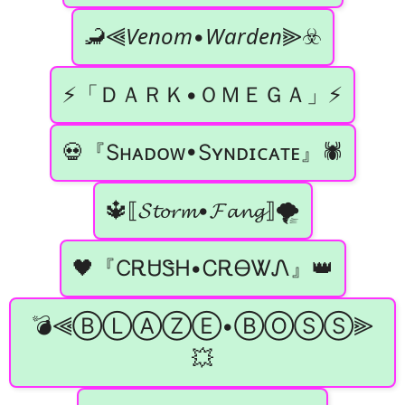
🦂⫷𝘝𝘦𝘯𝘰𝘮•𝘞𝘢𝘳𝘥𝘦𝘯⫸☣️
⚡「ＤＡＲＫ•ＯＭＥＧＡ」⚡
💀『Sʜᴀᴅᴏᴡ•Sʏɴᴅɪᴄᴀᴛᴇ』🕷️
🔱⟦𝓢𝓽𝓸𝓻𝓶•𝓕𝓪𝓷𝓰⟧🌪️
🖤『CᎡᏌᏕᎻ•ᏟᎡᎾᏔᏁ』👑
💣⫷ⒷⓁⒶⓏⒺ•ⒷⓄⓈⓈ⫸
💥