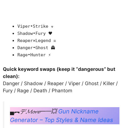
Viper•Strike ☣️
Shadow•Fury 🖤
Reaper×Legend ☠️
Danger•Ghost 👻
Rage•Hunter ⚡
Quick keyword swaps (keep it “dangerous” but
clean):
Danger / Shadow / Reaper / Viper / Ghost / Killer /
Fury / Rage / Death / Phantom
▄︻デ𝓜𝓸𝓻𝓮━一💥
Gun Nickname
Generator – Top Styles & Name Ideas