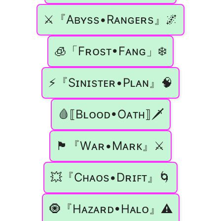
⚔️『Aʙʏss•Rᴀɴɢᴇʀs』🌌
🧊「Fʀᴏsᴛ•Fᴀɴɢ」❄️
⚡『Sɪɴɪsᴛᴇʀ•Pʟᴀɴ』🧠
🩸⟦Bʟᴏᴏᴅ•Oᴀᴛʜ⟧🗡️
🏴『Wᴀʀ•Mᴀʀᴋ』⚔️
💥『Cʜᴀᴏs•Dʀɪꜰᴛ』🌀
🧿『Hᴀᴢᴀʀᴅ•Hᴀʟᴏ』⚠️