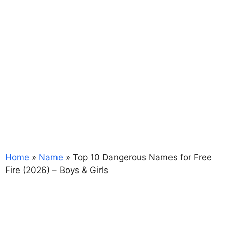
Home
»
Name
»
Top 10 Dangerous Names for Free
Fire (2026) – Boys & Girls