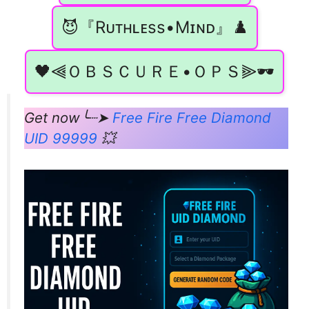
😈『Rᴜᴛʜʟᴇss•Mɪɴᴅ』♟️
🖤⫷ＯＢＳＣＵＲＥ•ＯＰＳ⫸🕶️
Get now╰┈➤
Free Fire Free Diamond
UID 99999
💥