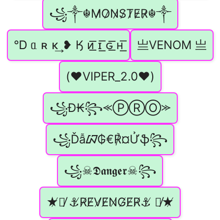
꧁༒☬M̷O̷N̷S̷T̷E̷R̷☬༒
°Ꭰ ᥲ ʀ κ͢ ❥ Ӄ ᴎ͟͞ ɪ͟͞ ԍ͟͞ ʜ͟͞
亗VENOM 亗
(♥️VIPER_2.0♥️)
꧁Đ₭꧂⪻ⓅⓇⓄ⪼
꧁Ďẫᮘ₲€℟¤Ửֆ꧂
꧁☠︎𝕯𝖆𝖓𝖌𝖊𝖗☠︎꧂
★̸彡̸ ⚓̸R̸E̸V̸E̸N̸G̸E̸R̸⚓̸ 彡̸★̸