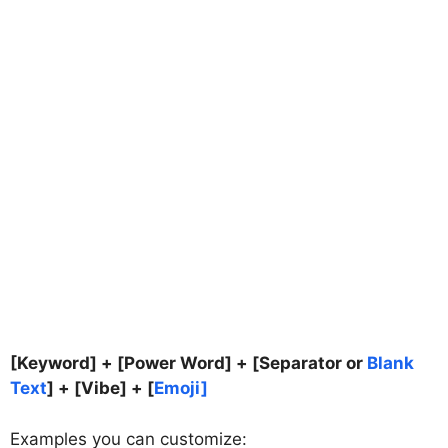
[Keyword] + [Power Word] + [Separator or
Blank
Text
] + [Vibe] + [
Emoji]
Examples you can customize: