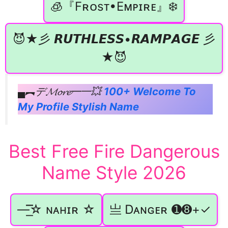
🧊『Fʀᴏsᴛ•Eᴍᴘɪʀᴇ』❄️
😈★彡 𝙍𝙐𝙏𝙃𝙇𝙀𝙎𝙎•𝙍𝘼𝙈𝙋𝘼𝙂𝙀 彡
★😈
▄︻デ𝓜𝓸𝓻𝓮━一💥
100+ Welcome To
My Profile Stylish Name
Best Free Fire Dangerous
Name Style 2026
—͟͞͞☆ ɴᴀʜɪʀ ☆
亗 Ꭰᴀɴɢᴇʀ ➊➑+ㅤ✓