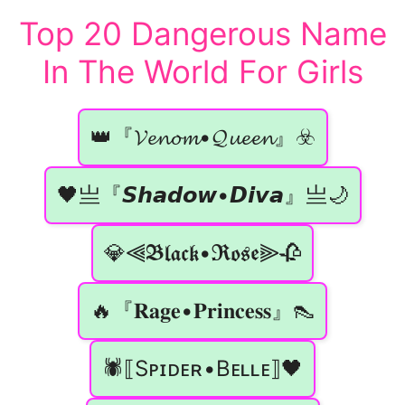
Top 20 Dangerous Name
In The World For Girls
👑『𝓥𝓮𝓷𝓸𝓶•𝓠𝓾𝓮𝓮𝓷』☣️
🖤亗『𝙎𝙝𝙖𝙙𝙤𝙬•𝘿𝙞𝙫𝙖』亗🌙
💎⫷𝕭𝖑𝖆𝖈𝖐•𝕽𝖔𝖘𝖊⫸🥀
🔥『𝐑𝐚𝐠𝐞•𝐏𝐫𝐢𝐧𝐜𝐞𝐬𝐬』👠
🕷️⟦Sᴘɪᴅᴇʀ•Bᴇʟʟᴇ⟧🖤