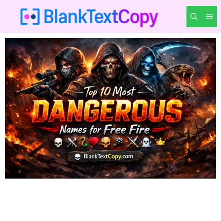
Skip
M
to
content