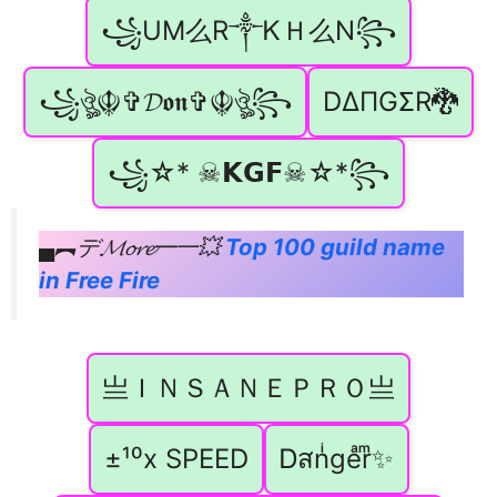
꧁UM么R༒ᏦＨ么N꧂
꧁ঔৣ☬✞𝓓𝖔𝖓✞☬ঔৣ꧂
DΔΠGΣR🐉
꧁☆* ☠︎𝗞𝗚𝗙☠︎☆*꧂
▄︻デ𝓜𝓸𝓻𝓮━一💥
Top 100 guild name
in Free Fire
亗ＩＮＳＡＮＥㅤＰＲＯ亗
±¹⁰x SPEED
Ꭰสnͥgeͣrͫ✨