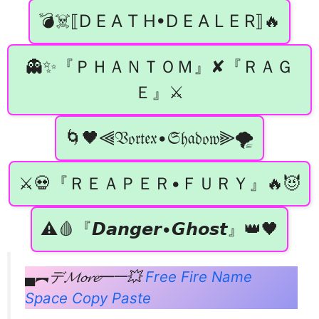
💣☠️⟦D E A T H•D E A L E R⟧🔥
👻✨『ＰＨＡＮＴＯＭ』✘『ＲＡＧ
Ｅ』⚔️
🌀🖤⫷𝔙𝔬𝔯𝔱𝔢𝔵•𝔖𝔥𝔞𝔡𝔬𝔴⫸🌪️
⚔️💀『ＲＥＡＰＥＲ•ＦＵＲＹ』🔥😈
⚠️🩸『𝘿𝙖𝙣𝙜𝙚𝙧•𝙂𝙝𝙤𝙨𝙩』👑🖤
▄︻デ𝓜𝓸𝓻𝓮━一💥
Free Fire Name
Space Copy Paste