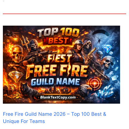
Free Fire Guild Name 2026 – Top 100 Best &
Unique For Teams