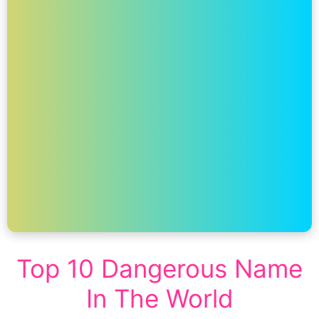
Top 10 Dangerous Name
In The World