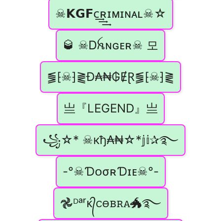
☠︎𝗞𝗚𝗙ᴄ͢͢͢ʀɪᴍɪɴᴀʟ☠︎☆
🥃 ☠︎Ꭰꫝɴɢᴇʀ☠︎ 모
⪓⁅☠⁆⪔Đ₳₦₲ɆⱤ⪓⁅☠⁆⪔
亗『LEGEND』亗
꧁☆* ☠кђ₳₦☆*𝕛𝕚✰࿐
-°☠ƊᴏㅤσʀㅤƊɪᴇ☠°-
𖣘ᴰᵃʳᴋ᭄ꮯꮎᏼꭱꭺ🐲࿐