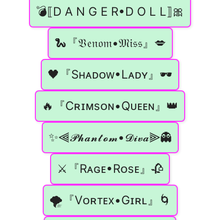
💣⟦D A N G E R•D O L L⟧🎀
🐍『𝔙𝔢𝔫𝔬𝔪•𝔐𝔦𝔰𝔰』💋
🖤『Sʜᴀᴅᴏᴡ•Lᴀᴅʏ』🕶️
🔥『Cʀɪᴍsᴏɴ•Qᴜᴇᴇɴ』👑
✨⫷𝓟𝓱𝓪𝓷𝓽𝓸𝓶•𝓓𝓲𝓿𝓪⫸👻
⚔️『Rᴀɢᴇ•Rᴏsᴇ』🥀
🌪️『Vᴏʀᴛᴇx•Gɪʀʟ』🌀