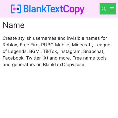
Skip
M
to
content
Name
Create stylish usernames and invisible names for
Roblox, Free Fire, PUBG Mobile, Minecraft, League
of Legends, BGMI, TikTok, Instagram, Snapchat,
Facebook, Twitter (X) and more. Free name tools
and generators on BlankTextCopy.com.