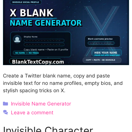
Create a Twitter blank name, copy and paste
invisible text for no name profiles, empty bios, and
stylish spacing tricks on X.
Categories
Invisible Name Generator
Leave a comment
Invisible Character