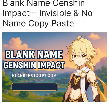
Blank Name Genshin
Impact – Invisible & No
Name Copy Paste