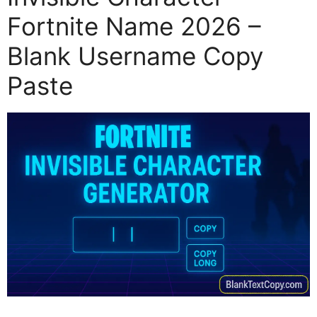
Fortnite Name 2026 –
Blank Username Copy
Paste