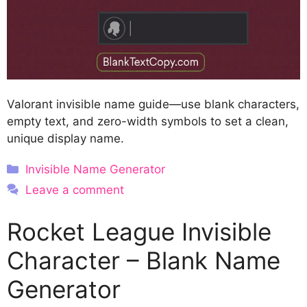
Valorant invisible name guide—use blank characters,
empty text, and zero-width symbols to set a clean,
unique display name.
Categories
Invisible Name Generator
Leave a comment
Rocket League Invisible
Character – Blank Name
Generator