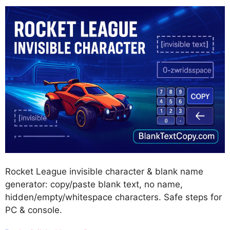
Rocket League invisible character & blank name
generator: copy/paste blank text, no name,
hidden/empty/whitespace characters. Safe steps for
PC & console.