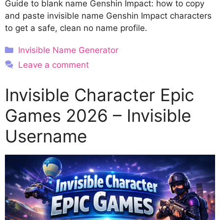
Guide to blank name Genshin Impact: how to copy
and paste invisible name Genshin Impact characters
to get a safe, clean no name profile.
Categories
Invisible Name Generator
Leave a comment
Invisible Character Epic
Games 2026 – Invisible
Username