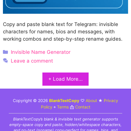
Copy and paste blank text for Telegram: invisible
characters for names, bios and messages, with
working combos and step-by-step rename guides.
Categories
Invisible Name Generator
Leave a comment
+ Load More...
Copyright © 2026
BlankTextCopy
♡
About
★
Privacy
Policy
⌖
Terms
📩
Contact
BlankTextCopy’s blank & invisible text generator supports
empty-space copy and paste, hidden/whitespace characters,
and no-text (noname) copy-perfect for names, bios, and