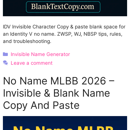
IDV Invisible Character Copy & paste blank space for
an Identity V no name. ZWSP, WJ, NBSP tips, rules,
and troubleshooting.
Categories
Invisible Name Generator
Leave a comment
No Name MLBB 2026 –
Invisible & Blank Name
Copy And Paste