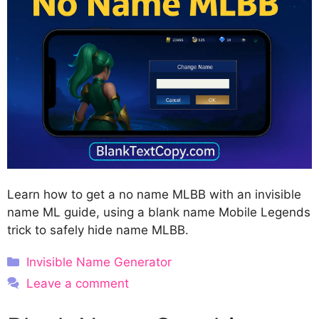
Learn how to get a no name MLBB with an invisible
name ML guide, using a blank name Mobile Legends
trick to safely hide name MLBB.
Categories
Invisible Name Generator
Leave a comment