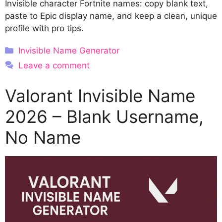
Invisible character Fortnite names: copy blank text,
paste to Epic display name, and keep a clean, unique
profile with pro tips.
Categories
Invisible Name Generator
Leave a comment
Valorant Invisible Name
2026 – Blank Username,
No Name