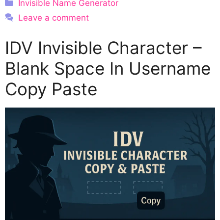
Categories
Invisible Name Generator
Leave a comment
IDV Invisible Character –
Blank Space In Username
Copy Paste