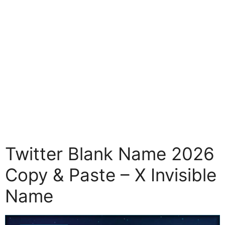
Twitter Blank Name 2026
Copy & Paste – X Invisible
Name