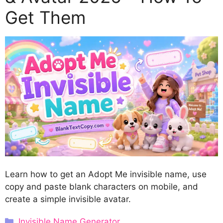
Get Them
Learn how to get an Adopt Me invisible name, use
copy and paste blank characters on mobile, and
create a simple invisible avatar.
Categories
Invisible Name Generator