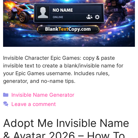
Invisible Character Epic Games: copy & paste
invisible text to create a blank/invisible name for
your Epic Games username. Includes rules,
generator, and no-name tips.
Categories
Invisible Name Generator
Leave a comment
Adopt Me Invisible Name
& Avatar 2026 – How To