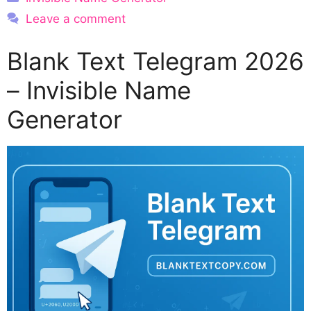
Leave a comment
Blank Text Telegram 2026
– Invisible Name
Generator