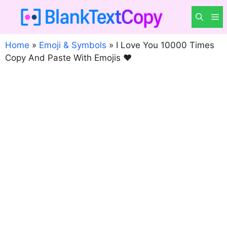
Skip
M
to
content
Home
»
Emoji & Symbols
»
I Love You 10000 Times
Copy And Paste With Emojis ❤️