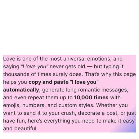
Love is one of the most universal emotions, and
saying
“I love you”
never gets old — but typing it
thousands of times surely does. That’s why this page
helps you
copy and paste “I love you”
automatically
, generate long romantic messages,
and even repeat them up to
10,000 times
with
emojis, numbers, and custom styles. Whether you
want to send it to your crush, decorate a post, or just
have fun, here’s everything you need to make it easy
and beautiful.