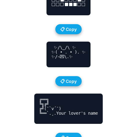
⬜⬜⬜⬛⬛⬛⬜⬜

📋 Copy
 ✨/\_/\ ✨

✨( • . • ). ✨

✨/~💌\.✨    

📋 Copy
╔══╗

╚╗╔╝

╔╝(¯`v´¯)

╚══`.¸.Your lover's name
