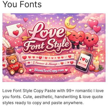
You Fonts
Love Font Style Copy Paste with 99+ romantic I love
you fonts. Cute, aesthetic, handwriting & love quote
styles ready to copy and paste anywhere.