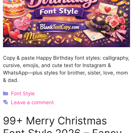
Copy & paste Happy Birthday font styles: calligraphy,
cursive, emojis, and cute text for Instagram &
WhatsApp—plus styles for brother, sister, love, mom
& dad.
Categories
Font Style
Leave a comment
99+ Merry Christmas