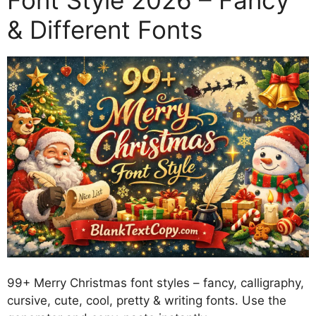
Font Style 2026 – Fancy
& Different Fonts
99+ Merry Christmas font styles – fancy, calligraphy,
cursive, cute, cool, pretty & writing fonts. Use the