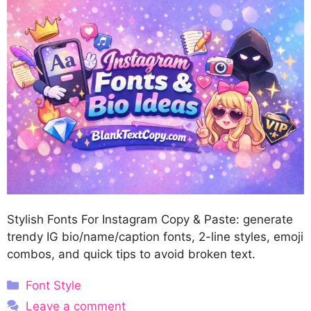
Stylish Fonts For Instagram Copy & Paste: generate
trendy IG bio/name/caption fonts, 2-line styles, emoji
combos, and quick tips to avoid broken text.
Categories
Font Style
Leave a comment