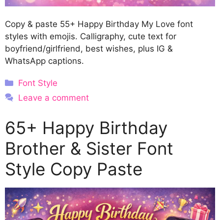
Copy & paste 55+ Happy Birthday My Love font
styles with emojis. Calligraphy, cute text for
boyfriend/girlfriend, best wishes, plus IG &
WhatsApp captions.
Categories
Font Style
Leave a comment
65+ Happy Birthday
Brother & Sister Font
Style Copy Paste