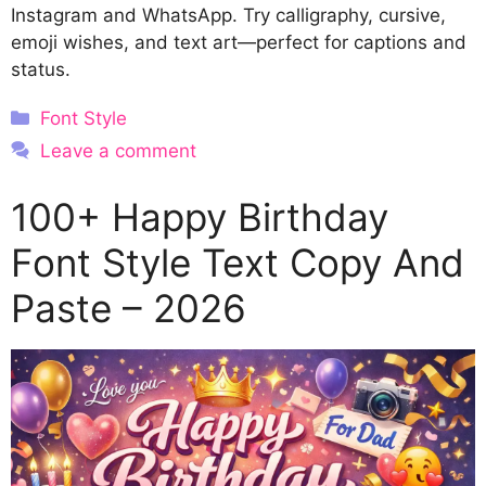
Instagram and WhatsApp. Try calligraphy, cursive,
emoji wishes, and text art—perfect for captions and
status.
Categories
Font Style
Leave a comment
100+ Happy Birthday
Font Style Text Copy And
Paste – 2026