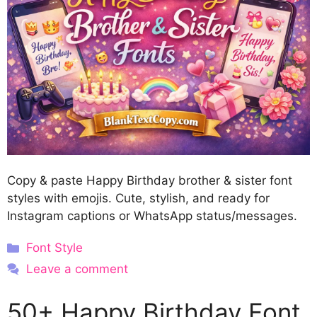
Copy & paste Happy Birthday brother & sister font
styles with emojis. Cute, stylish, and ready for
Instagram captions or WhatsApp status/messages.
Categories
Font Style
Leave a comment
50+ Happy Birthday Font