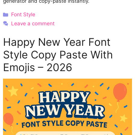
generator and copy-paste instantly.
Categories
Font Style
Leave a comment
Happy New Year Font
Style Copy Paste With
Emojis – 2026