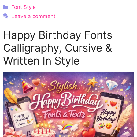
Categories
Font Style
Leave a comment
Happy Birthday Fonts
Calligraphy, Cursive &
Written In Style