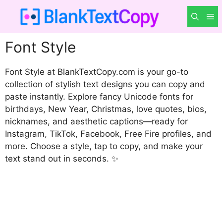
Skip
M
to
content
Font Style
Font Style at BlankTextCopy.com is your go-to
collection of stylish text designs you can copy and
paste instantly. Explore fancy Unicode fonts for
birthdays, New Year, Christmas, love quotes, bios,
nicknames, and aesthetic captions—ready for
Instagram, TikTok, Facebook, Free Fire profiles, and
more. Choose a style, tap to copy, and make your
text stand out in seconds. ✨