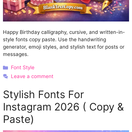
Happy Birthday calligraphy, cursive, and written-in-
style fonts copy paste. Use the handwriting
generator, emoji styles, and stylish text for posts or
messages.
Categories
Font Style
Leave a comment
Stylish Fonts For
Instagram 2026 ( Copy &
Paste)