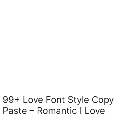
99+ Love Font Style Copy
Paste – Romantic I Love