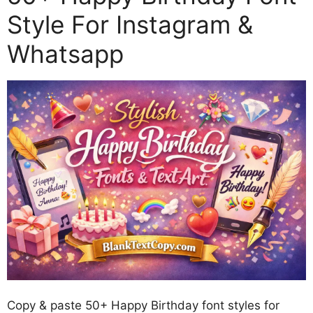
Style For Instagram &
Whatsapp
Copy & paste 50+ Happy Birthday font styles for