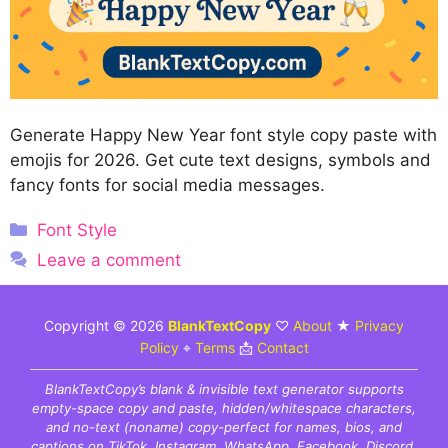
Generate Happy New Year font style copy paste with
emojis for 2026. Get cute text designs, symbols and
fancy fonts for social media messages.
Categories
Font Style
Leave a comment
Copyright © 2026
BlankTextCopy
♡
About
★
Privacy
Policy
⌖
Terms
📩
Contact
BlankTextCopy’s blank & invisible text generator supports
empty-space copy and paste, hidden/whitespace characters,
and no-text (noname) copy-perfect for names, bios, and
captions on TikTok, Instagram, WhatsApp, Facebook, Discord,