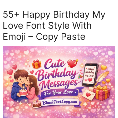
55+ Happy Birthday My
Love Font Style With
Emoji – Copy Paste